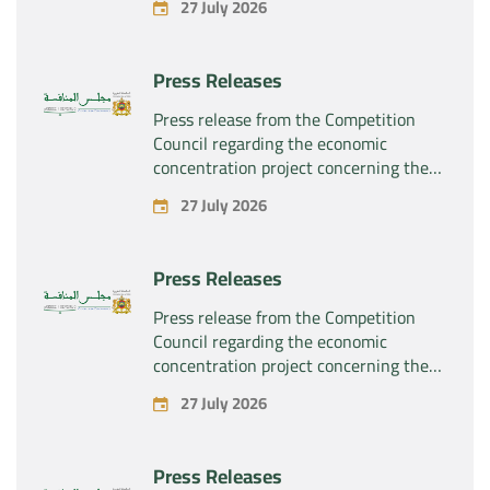
27 July 2026
“Substipharm SAS” of the assets and
rights related to the pharmaceutical
products “Rilutek” and “Sabril” held by
Press Releases
the company “Sanofi SA”
Press release from the Competition
Council regarding the economic
concentration project concerning the
exclusive takeover by the company
27 July 2026
“Plastika Kritis SA” of the company
“Naturplas Industrial SARL”
Press Releases
Press release from the Competition
Council regarding the economic
concentration project concerning the
acquisition by the company “Fives
27 July 2026
SAS” of the exclusive control of the
company “Aries Industries SAS”
Press Releases