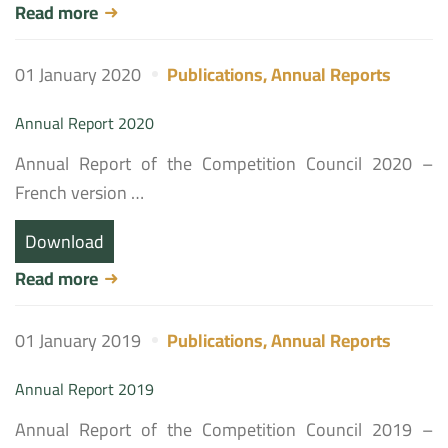
Read more
01 January 2020
Publications
,
Annual Reports
Annual Report 2020
Annual Report of the Competition Council 2020 –
French version …
Download
Read more
01 January 2019
Publications
,
Annual Reports
Annual Report 2019
Annual Report of the Competition Council 2019 –