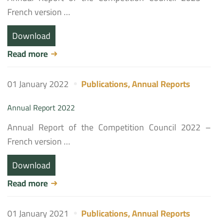
French version …
Download
Read more
01 January 2022
Publications
,
Annual Reports
Annual Report 2022
Annual Report of the Competition Council 2022 –
French version …
Download
Read more
01 January 2021
Publications
,
Annual Reports