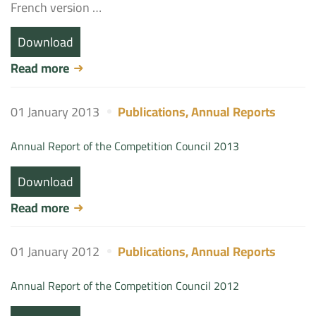
French version …
Download
Read more
01 January 2013
Publications
,
Annual Reports
Annual Report of the Competition Council 2013
Download
Read more
01 January 2012
Publications
,
Annual Reports
Annual Report of the Competition Council 2012