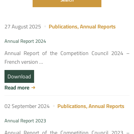
27 August 2025
Publications
,
Annual Reports
Annual Report 2024
Annual Report of the Competition Council 2024 –
French version …
Download
Read more
02 September 2024
Publications
,
Annual Reports
Annual Report 2023
Annual Report of the Competition Council 2023 –