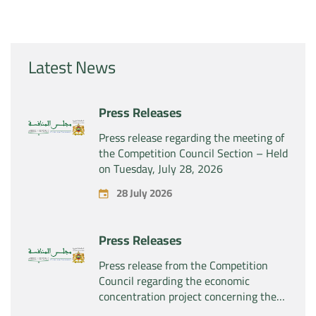
Latest News
Press Releases
Press release regarding the meeting of
the Competition Council Section – Held
on Tuesday, July 28, 2026
28 July 2026
Press Releases
Press release from the Competition
Council regarding the economic
concentration project concerning the
exclusive takeover by the company