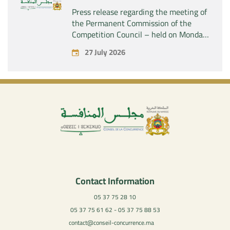
Press release regarding the meeting of
the Permanent Commission of the
Competition Council – held on Monday,
July 27, 2026
27 July 2026
Contact Information
05 37 75 28 10
05 37 75 61 62 - 05 37 75 88 53
contact@conseil-concurrence.ma