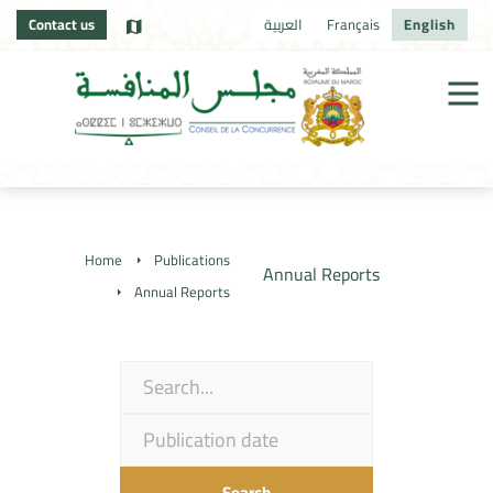
Contact us
العربية
Français
English
Home
Publications
Annual Reports
Annual Reports