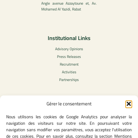
Angle avenue Azzaytoune et, Av.
Mohamed Al Yazidi, Rabat
Institutional Links
Advisory Opinions
Press Releases
Recruitment
Activities
Partnerships
Gérer le consentement
Legal Content
Nous utilisons les cookies de Google Analytics pour analyser la
Privacy Policy
navigation des visiteurs sur notre site. En poursuivant votre
General Terms of Use
navigation sans modifier vos paramètres, vous acceptez l'utilisation
Legal notice
de ces cookies. Pour en savoir plus, consultez la section Mentions