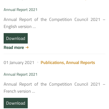
Annual Report 2021
Annual Report of the Competition Council 2021 –
English version …
Download
Read more
01 January 2021
Publications
,
Annual Reports
Annual Report 2021
Annual Report of the Competition Council 2021 –
French version …
Download