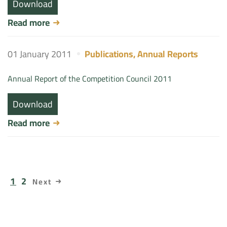
Download
Read more
01 January 2011
Publications
,
Annual Reports
Annual Report of the Competition Council 2011
Download
Read more
1
2
Next