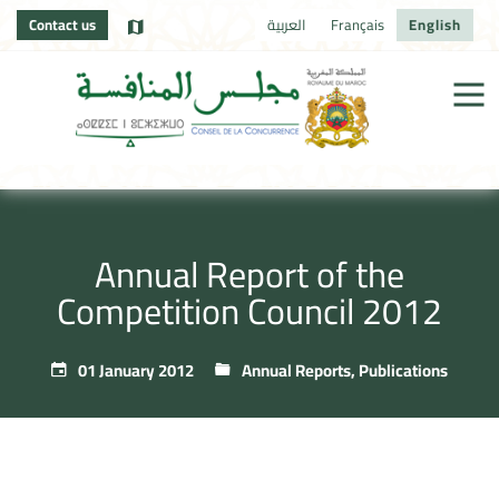
Contact us
العربية
Français
English
Annual Report of the
Competition Council 2012
01 January 2012
Annual Reports
,
Publications