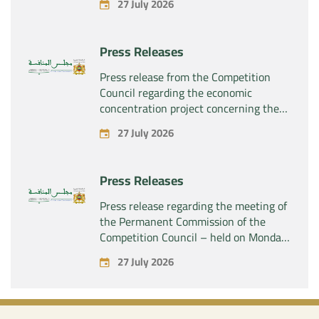
27 July 2026
“Plastika Kritis SA” of the company
“Naturplas Industrial SARL”
Press Releases
Press release from the Competition
Council regarding the economic
concentration project concerning the
acquisition by the company “Fives
27 July 2026
SAS” of the exclusive control of the
company “Aries Industries SAS”
Press Releases
Press release regarding the meeting of
the Permanent Commission of the
Competition Council – held on Monday,
July 27, 2026
27 July 2026