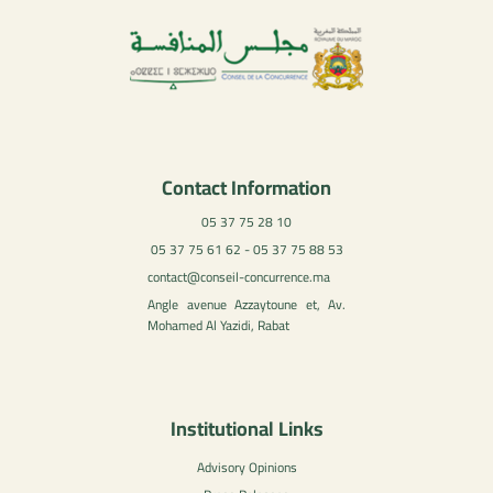
Contact Information
05 37 75 28 10
05 37 75 61 62 - 05 37 75 88 53
contact@conseil-concurrence.ma
Angle avenue Azzaytoune et, Av.
Mohamed Al Yazidi, Rabat
Institutional Links
Advisory Opinions