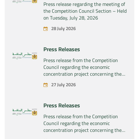
Press release regarding the meeting of
the Competition Council Section – Held
on Tuesday, July 28, 2026
28 July 2026
Press Releases
Press release from the Competition
Council regarding the economic
concentration project concerning the
exclusive takeover by the company
27 July 2026
“Substipharm SAS” of the assets and
rights related to the pharmaceutical
products “Rilutek” and “Sabril” held by
Press Releases
the company “Sanofi SA”
Press release from the Competition
Council regarding the economic
concentration project concerning the
exclusive takeover by the company