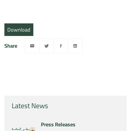
Download
Share
Latest News
Press Releases