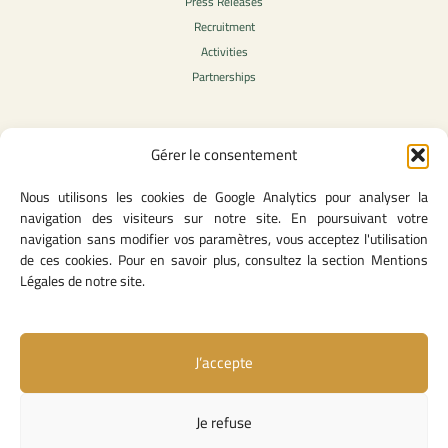
Press Releases
Recruitment
Activities
Partnerships
Gérer le consentement
Legal Content
Nous utilisons les cookies de Google Analytics pour analyser la
Privacy Policy
navigation des visiteurs sur notre site. En poursuivant votre
General Terms of Use
navigation sans modifier vos paramètres, vous acceptez l'utilisation
Legal notice
de ces cookies. Pour en savoir plus, consultez la section Mentions
Cookie Policy
Légales de notre site.
J’accepte
Useful Links
Contact Us
Je refuse
Missions and Responsibilities