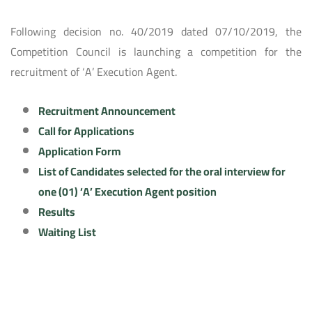
Following decision no. 40/2019 dated 07/10/2019, the
Competition Council is launching a competition for the
recruitment of ‘A’ Execution Agent.
Recruitment Announcement
Call for Applications
Application Form
List of Candidates selected for the oral interview for
one (01) ‘A’ Execution Agent position
Results
Waiting List