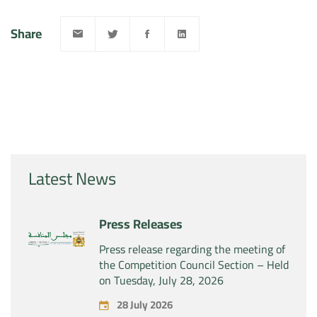
Share
Latest News
Press Releases
Press release regarding the meeting of
the Competition Council Section – Held
on Tuesday, July 28, 2026
28 July 2026