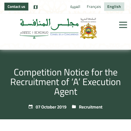
Contact us
العربية
Français
English
Competition Notice for the
Recruitment of ‘A’ Execution
Agent
07 October 2019
Recruitment