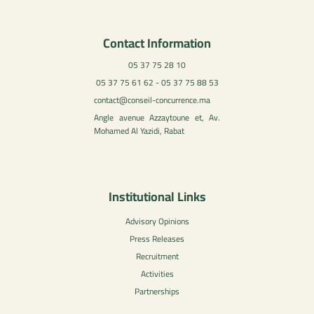
Contact Information
05 37 75 28 10
05 37 75 61 62 - 05 37 75 88 53
contact@conseil-concurrence.ma
Angle avenue Azzaytoune et, Av.
Mohamed Al Yazidi, Rabat
Institutional Links
Advisory Opinions
Press Releases
Recruitment
Activities
Partnerships