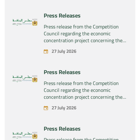
Press Releases
Press release from the Competition
Council regarding the economic
concentration project concerning the
exclusive takeover by the company
27 July 2026
“Substipharm SAS” of the assets and
rights related to the pharmaceutical
products “Rilutek” and “Sabril” held by
Press Releases
the company “Sanofi SA”
Press release from the Competition
Council regarding the economic
concentration project concerning the
exclusive takeover by the company
27 July 2026
“Plastika Kritis SA” of the company
“Naturplas Industrial SARL”
Press Releases
Press release from the Competition