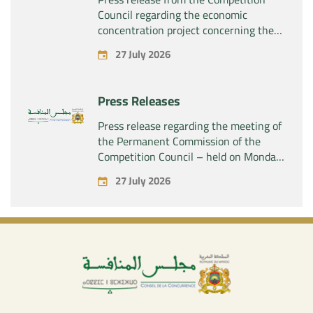
Council regarding the economic
concentration project concerning the
acquisition by the company “Fives
27 July 2026
SAS” of the exclusive control of the
company “Aries Industries SAS”
Press Releases
Press release regarding the meeting of
the Permanent Commission of the
Competition Council – held on Monday,
July 27, 2026
27 July 2026