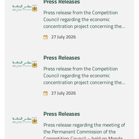
Press Releases
the company “Sanofi SA”
Press release from the Competition
Council regarding the economic
concentration project concerning the
exclusive takeover by the company
27 July 2026
“Plastika Kritis SA” of the company
“Naturplas Industrial SARL”
Press Releases
Press release from the Competition
Council regarding the economic
concentration project concerning the
acquisition by the company “Fives
27 July 2026
SAS” of the exclusive control of the
company “Aries Industries SAS”
Press Releases
Press release regarding the meeting of
the Permanent Commission of the
Competition Council – held on Monday,