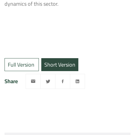
dynamics of this sector.
Full Version
Short Version
Share