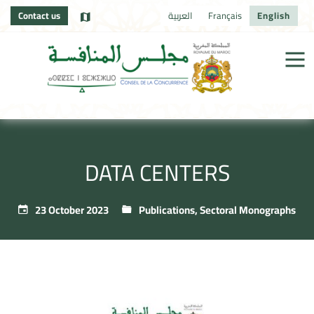
Contact us
العربية
Français
English
DATA CENTERS
23 October 2023
Publications
,
Sectoral Monographs