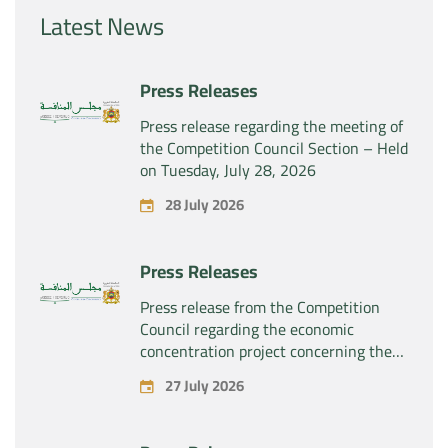
Latest News
Press Releases
Press release regarding the meeting of
the Competition Council Section – Held
on Tuesday, July 28, 2026
28 July 2026
Press Releases
Press release from the Competition
Council regarding the economic
concentration project concerning the
exclusive takeover by the company
27 July 2026
“Substipharm SAS” of the assets and
rights related to the pharmaceutical
products “Rilutek” and “Sabril” held by