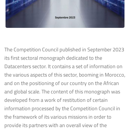
The Competition Council published in September 2023
its first sectoral monograph dedicated to the
Datacenters sector. It contains a set of information on
the various aspects of this sector, booming in Morocco,
and on the positioning of our country on the African
and global scale. The content of this monograph was
developed from a work of restitution of certain
information processed by the Competition Council in
the framework of its various missions in order to
provide its partners with an overall view of the