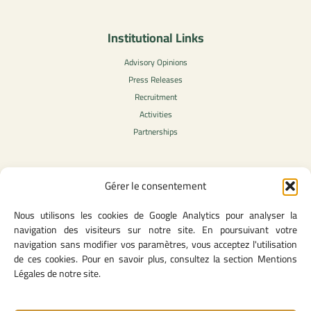
Institutional Links
Advisory Opinions
Press Releases
Recruitment
Activities
Partnerships
Gérer le consentement
Legal Content
Nous utilisons les cookies de Google Analytics pour analyser la
Privacy Policy
navigation des visiteurs sur notre site. En poursuivant votre
General Terms of Use
navigation sans modifier vos paramètres, vous acceptez l'utilisation
Legal notice
de ces cookies. Pour en savoir plus, consultez la section Mentions
Cookie Policy
Légales de notre site.