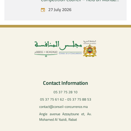
July 27, 2026
27 July 2026
Contact Information
05 37 75 28 10
05 37 75 61 62 - 05 37 75 88 53
contact@conseil-concurrence.ma
Angle avenue Azzaytoune et, Av.
Mohamed Al Yazidi, Rabat