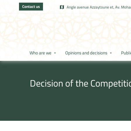
Contact us
Angle avenue Azzaytoune et, Av. Moham
Who are we
Opinions and decisions
Publi
Decision of the Competit