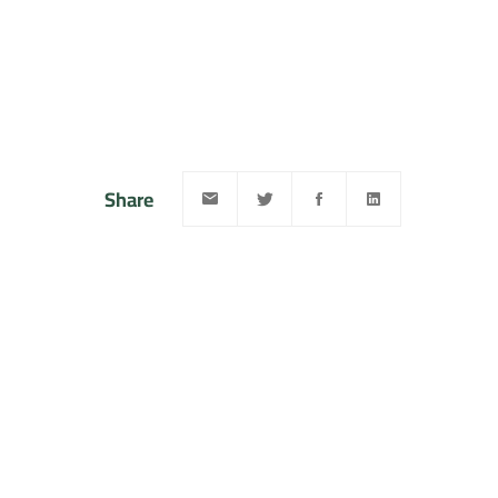
Share