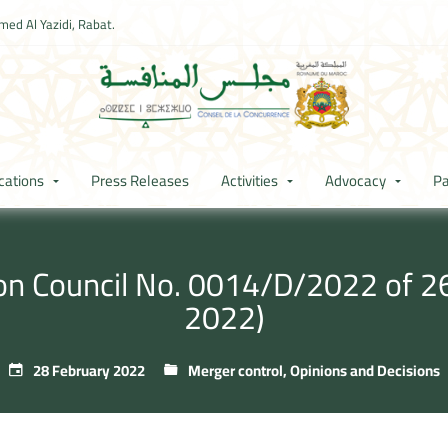
ed Al Yazidi, Rabat.
cations
Press Releases
Activities
Advocacy
Pa
ion Council No. 0014/D/2022 of 26
2022)
28 February 2022
Merger control
,
Opinions and Decisions