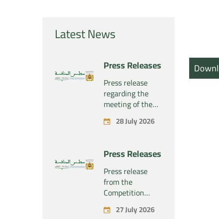
Latest News
Press Releases
Downl
Press release
regarding the
meeting of the
Competition
28 July 2026
Council Section –
Held on Tuesday,
July 28, 2026
Press Releases
Press release
from the
Competition
Council regarding
27 July 2026
the economic