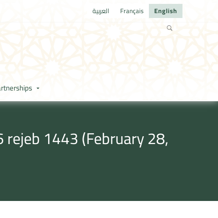
العربية
Français
English
rtnerships
 rejeb 1443 (February 28,