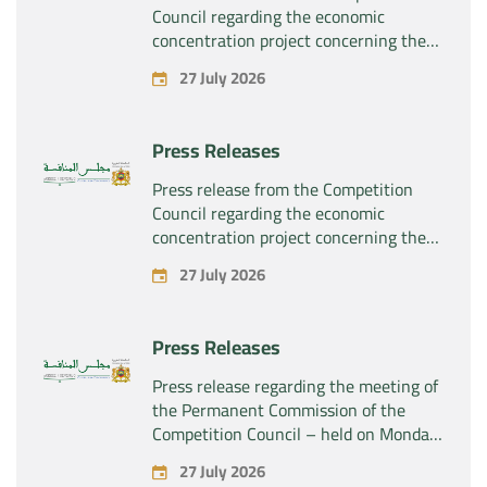
Council regarding the economic
concentration project concerning the
exclusive takeover by the company
27 July 2026
“Plastika Kritis SA” of the company
“Naturplas Industrial SARL”
Press Releases
Press release from the Competition
Council regarding the economic
concentration project concerning the
acquisition by the company “Fives
27 July 2026
SAS” of the exclusive control of the
company “Aries Industries SAS”
Press Releases
Press release regarding the meeting of
the Permanent Commission of the
Competition Council – held on Monday,
July 27, 2026
27 July 2026