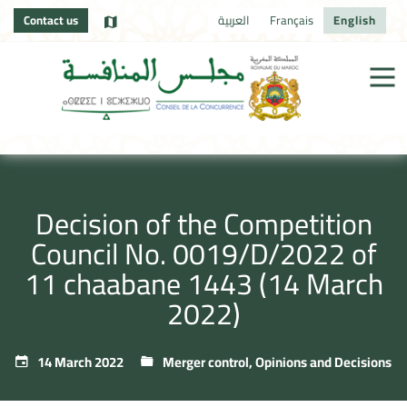
Contact us
العربية
Français
English
Decision of the Competition
Council No. 0019/D/2022 of
11 chaabane 1443 (14 March
2022)
14 March 2022
Merger control
,
Opinions and Decisions