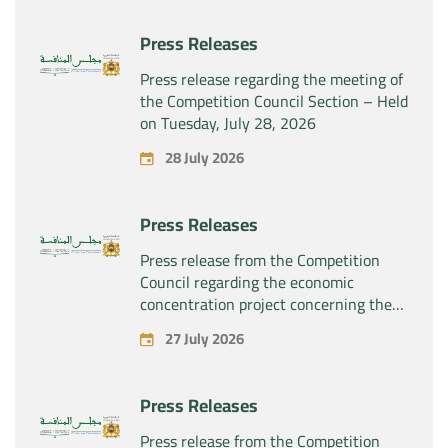
Press Releases
Press release regarding the meeting of
the Competition Council Section – Held
on Tuesday, July 28, 2026
28 July 2026
Press Releases
Press release from the Competition
Council regarding the economic
concentration project concerning the
exclusive takeover by the company
27 July 2026
“Substipharm SAS” of the assets and
rights related to the pharmaceutical
products “Rilutek” and “Sabril” held by
Press Releases
the company “Sanofi SA”
Press release from the Competition