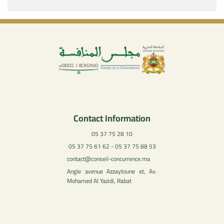
Contact Information
05 37 75 28 10
05 37 75 61 62 - 05 37 75 88 53
contact@conseil-concurrence.ma
Angle avenue Azzaytoune et, Av.
Mohamed Al Yazidi, Rabat