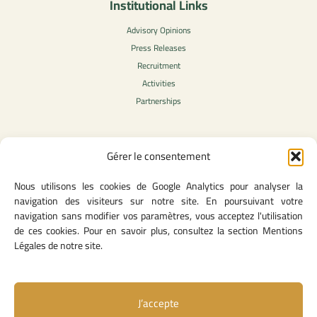
Institutional Links
Advisory Opinions
Press Releases
Recruitment
Activities
Partnerships
Gérer le consentement
Legal Content
Nous utilisons les cookies de Google Analytics pour analyser la
Privacy Policy
navigation des visiteurs sur notre site. En poursuivant votre
General Terms of Use
navigation sans modifier vos paramètres, vous acceptez l'utilisation
Legal notice
de ces cookies. Pour en savoir plus, consultez la section Mentions
Cookie Policy
Légales de notre site.
J’accepte
Useful Links