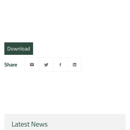
Download
Share
Latest News