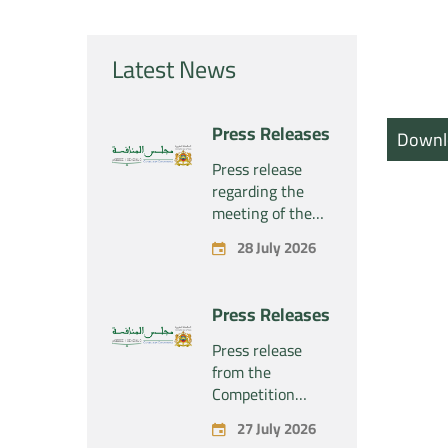
Latest News
Press Releases
Downl
Press release
regarding the
meeting of the
Competition
28 July 2026
Council Section –
Held on Tuesday,
July 28, 2026
Press Releases
Press release
from the
Competition
Council regarding
27 July 2026
the economic