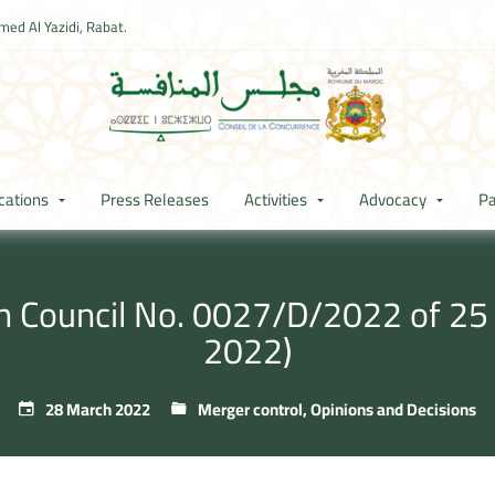
ed Al Yazidi, Rabat.
cations
Press Releases
Activities
Advocacy
Pa
on Council No. 0027/D/2022 of 2
2022)
28 March 2022
Merger control
,
Opinions and Decisions