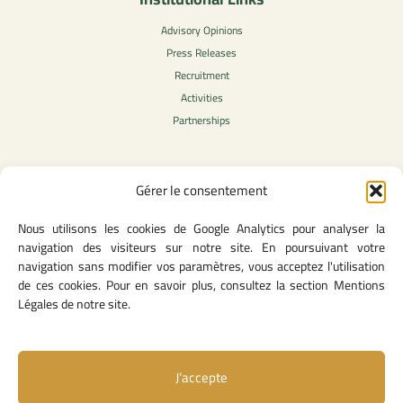
Advisory Opinions
Press Releases
Recruitment
Activities
Partnerships
Gérer le consentement
Legal Content
Nous utilisons les cookies de Google Analytics pour analyser la
Privacy Policy
navigation des visiteurs sur notre site. En poursuivant votre
General Terms of Use
navigation sans modifier vos paramètres, vous acceptez l'utilisation
Legal notice
de ces cookies. Pour en savoir plus, consultez la section Mentions
Cookie Policy
Légales de notre site.
J’accepte
Useful Links