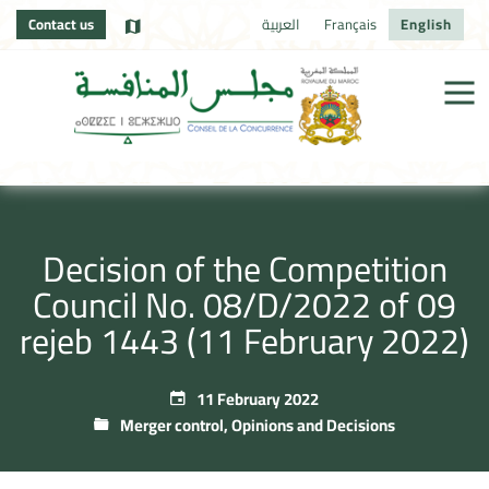
Contact us
العربية
Français
English
Decision of the Competition
Council No. 08/D/2022 of 09
rejeb 1443 (11 February 2022)
11 February 2022
Merger control
,
Opinions and Decisions