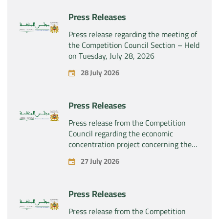
Press Releases
Press release regarding the meeting of
the Competition Council Section – Held
on Tuesday, July 28, 2026
28 July 2026
Press Releases
Press release from the Competition
Council regarding the economic
concentration project concerning the
exclusive takeover by the company
27 July 2026
“Substipharm SAS” of the assets and
rights related to the pharmaceutical
products “Rilutek” and “Sabril” held by
Press Releases
the company “Sanofi SA”
Press release from the Competition