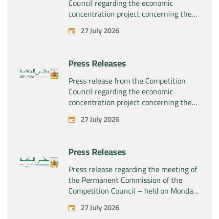
Council regarding the economic
concentration project concerning the
exclusive takeover by the company
27 July 2026
“Plastika Kritis SA” of the company
“Naturplas Industrial SARL”
Press Releases
Press release from the Competition
Council regarding the economic
concentration project concerning the
acquisition by the company “Fives
27 July 2026
SAS” of the exclusive control of the
company “Aries Industries SAS”
Press Releases
Press release regarding the meeting of
the Permanent Commission of the
Competition Council – held on Monday,
July 27, 2026
27 July 2026