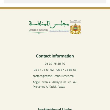
Contact Information
05 37 75 28 10
05 37 75 61 62 - 05 37 75 88 53
contact@conseil-concurrence.ma
Angle avenue Azzaytoune et, Av.
Mohamed Al Yazidi, Rabat
Institutional Links