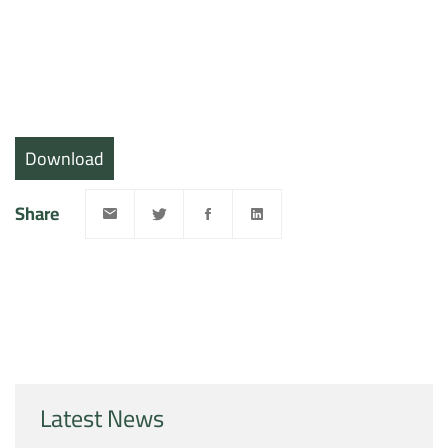
Download
Share
Latest News