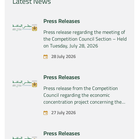
Latest News
Press Releases
Press release regarding the meeting of
the Competition Council Section – Held
on Tuesday, July 28, 2026
28 July 2026
Press Releases
Press release from the Competition
Council regarding the economic
concentration project concerning the
exclusive takeover by the company
27 July 2026
“Substipharm SAS” of the assets and
rights related to the pharmaceutical
products “Rilutek” and “Sabril” held by
Press Releases
the company “Sanofi SA”