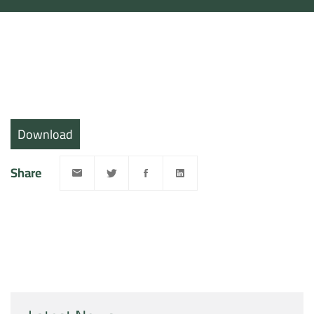
Download
Share