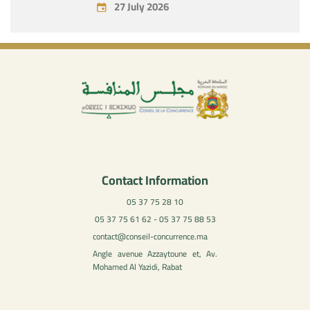
27 July 2026
Contact Information
05 37 75 28 10
05 37 75 61 62 - 05 37 75 88 53
contact@conseil-concurrence.ma
Angle avenue Azzaytoune et, Av.
Mohamed Al Yazidi, Rabat