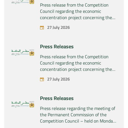
Press release from the Competition
Council regarding the economic
concentration project concerning the
exclusive takeover by the company
27 July 2026
“Plastika Kritis SA” of the company
“Naturplas Industrial SARL”
Press Releases
Press release from the Competition
Council regarding the economic
concentration project concerning the
acquisition by the company “Fives
27 July 2026
SAS” of the exclusive control of the
company “Aries Industries SAS”
Press Releases
Press release regarding the meeting of
the Permanent Commission of the
Competition Council – held on Monday,
July 27, 2026