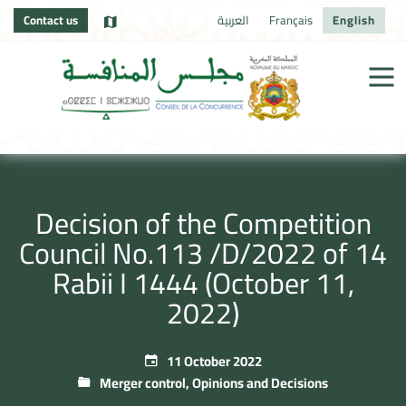
Contact us
العربية
Français
English
Decision of the Competition
Council No.113 /D/2022 of 14
Rabii I 1444 (October 11,
2022)
11 October 2022
Merger control
,
Opinions and Decisions