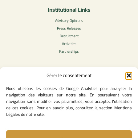
Institutional Links
Advisory Opinions
Press Releases
Recruitment
Activities
Partnerships
Gérer le consentement
Legal Content
Nous utilisons les cookies de Google Analytics pour analyser la
Privacy Policy
navigation des visiteurs sur notre site. En poursuivant votre
General Terms of Use
navigation sans modifier vos paramètres, vous acceptez l'utilisation
Legal notice
de ces cookies. Pour en savoir plus, consultez la section Mentions
Cookie Policy
Légales de notre site.