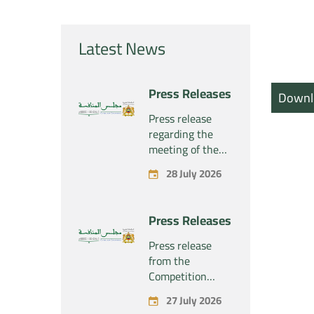
Latest News
Press Releases
Downl
Press release
regarding the
meeting of the
Competition
28 July 2026
Council Section –
Held on Tuesday,
July 28, 2026
Press Releases
Press release
from the
Competition
Council regarding
27 July 2026
the economic