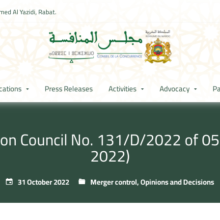
ed Al Yazidi, Rabat.
cations
Press Releases
Activities
Advocacy
Pa
ion Council No. 131/D/2022 of 05 r
2022)
31 October 2022
Merger control
,
Opinions and Decisions