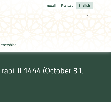
العربية
Français
English
rtnerships
abii II 1444 (October 31,