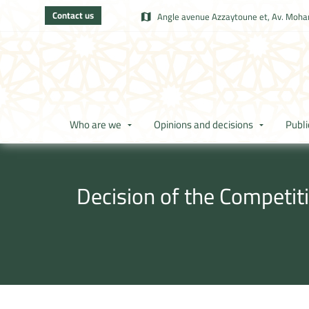
Contact us
Angle avenue Azzaytoune et, Av. Moham
Who are we
Opinions and decisions
Publi
Decision of the Competit