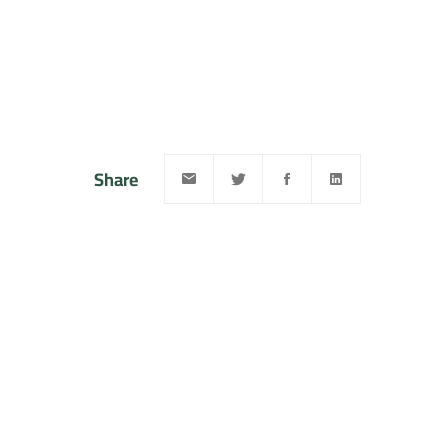
Share