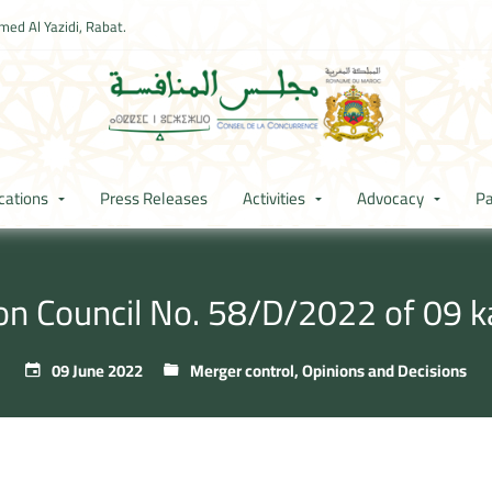
ed Al Yazidi, Rabat.
cations
Press Releases
Activities
Advocacy
Pa
ion Council No. 58/D/2022 of 09 
09 June 2022
Merger control
,
Opinions and Decisions