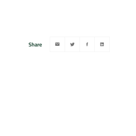
Share