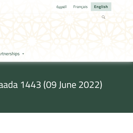
العربية
Français
English
rtnerships
kaada 1443 (09 June 2022)