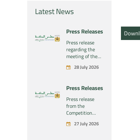
Latest News
Press Releases
Downl
Press release
regarding the
meeting of the
Competition
28 July 2026
Council Section –
Held on Tuesday,
July 28, 2026
Press Releases
Press release
from the
Competition
Council regarding
27 July 2026
the economic
concentration