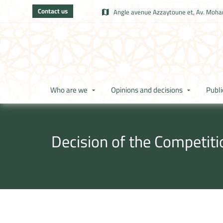
Contact us
Angle avenue Azzaytoune et, Av. Moham
Who are we
Opinions and decisions
Publi
Decision of the Competit