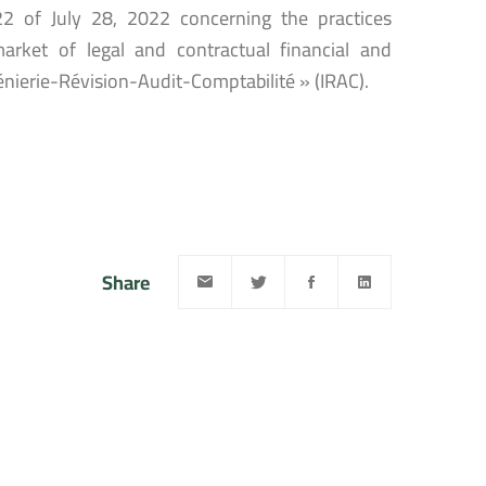
22 of July 28, 2022 concerning the practices
rket of legal and contractual financial and
énierie-Révision-Audit-Comptabilité » (IRAC).
Share