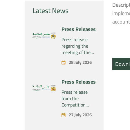
Descrip
Latest News
impleme
account
Press Releases
Press release
regarding the
meeting of the
Competition
28 July 2026
Downl
Council Section –
Held on Tuesday,
July 28, 2026
Press Releases
Press release
from the
Competition
Council regarding
27 July 2026
the economic
concentration