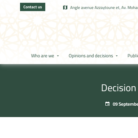
Contact us
Angle avenue Azzaytoune et, Av. Moham
Who are we
Opinions and decisions
Publi
Decision
09 Septembe