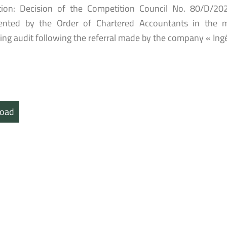
tion: Decision of the Competition Council No. 80/D/20
nted by the Order of Chartered Accountants in the ma
ing audit following the referral made by the company « Ing
oad