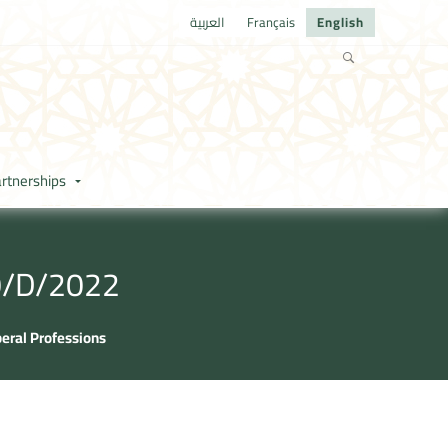
العربية
Français
English
rtnerships
80/D/2022
beral Professions