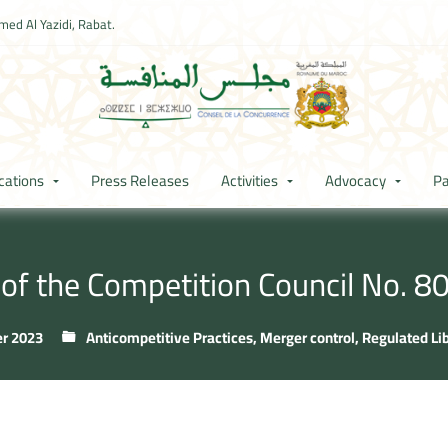
ed Al Yazidi, Rabat.
cations
Press Releases
Activities
Advocacy
Pa
 of the Competition Council No. 
r 2023
Anticompetitive Practices
,
Merger control
,
Regulated Li