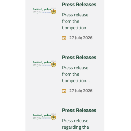
project
Press Releases
concerning the
exclusive
Press release
takeover by the
from the
company
Competition
“Substipharm
Council regarding
27 July 2026
SAS” of the
the economic
assets and rights
concentration
related to the
project
Press Releases
pharmaceutical
concerning the
products
exclusive
Press release
“Rilutek” and
takeover by the
from the
“Sabril” held by
company
Competition
the company
“Plastika Kritis
Council regarding
“Sanofi SA”
27 July 2026
SA” of the
the economic
company
concentration
“Naturplas
project
Press Releases
Industrial SARL”
concerning the
acquisition by
Press release
the company
regarding the