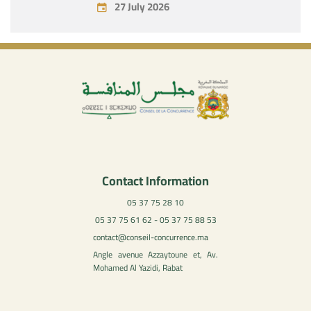
27 July 2026
Contact Information
05 37 75 28 10
05 37 75 61 62 - 05 37 75 88 53
contact@conseil-concurrence.ma
Angle avenue Azzaytoune et, Av.
Mohamed Al Yazidi, Rabat