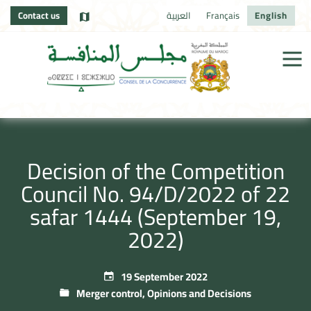
Contact us
العربية
Français
English
Decision of the Competition
Council No. 94/D/2022 of 22
safar 1444 (September 19,
2022)
19 September 2022
Merger control
,
Opinions and Decisions