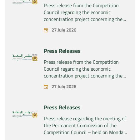
Press release from the Competition
Council regarding the economic
concentration project concerning the
exclusive takeover by the company
27 July 2026
“Plastika Kritis SA” of the company
“Naturplas Industrial SARL”
Press Releases
Press release from the Competition
Council regarding the economic
concentration project concerning the
acquisition by the company “Fives
27 July 2026
SAS” of the exclusive control of the
company “Aries Industries SAS”
Press Releases
Press release regarding the meeting of
the Permanent Commission of the
Competition Council – held on Monday,
July 27, 2026