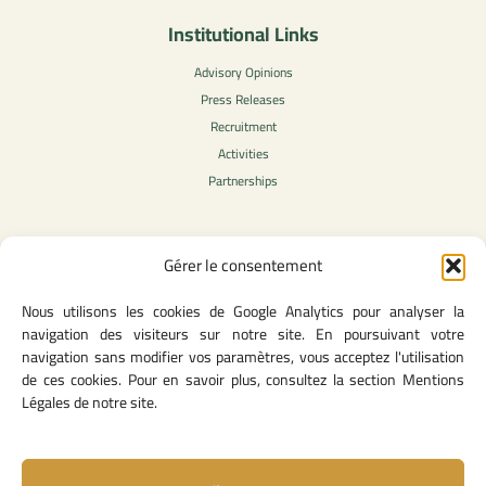
Institutional Links
Advisory Opinions
Press Releases
Recruitment
Activities
Partnerships
Gérer le consentement
Legal Content
Nous utilisons les cookies de Google Analytics pour analyser la
Privacy Policy
navigation des visiteurs sur notre site. En poursuivant votre
General Terms of Use
navigation sans modifier vos paramètres, vous acceptez l'utilisation
Legal notice
de ces cookies. Pour en savoir plus, consultez la section Mentions
Cookie Policy
Légales de notre site.