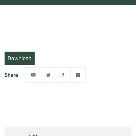
Download
Share