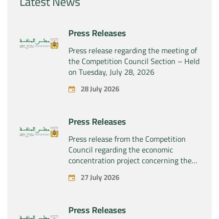
Latest News
Press Releases
Press release regarding the meeting of
the Competition Council Section – Held
on Tuesday, July 28, 2026
28 July 2026
Press Releases
Press release from the Competition
Council regarding the economic
concentration project concerning the
exclusive takeover by the company
27 July 2026
“Substipharm SAS” of the assets and
rights related to the pharmaceutical
products “Rilutek” and “Sabril” held by
Press Releases
the company “Sanofi SA”