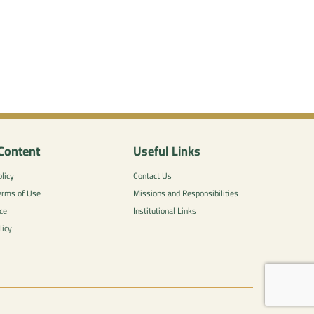
Content
Useful Links
licy
Contact Us
erms of Use
Missions and Responsibilities
ce
Institutional Links
licy