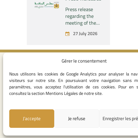
concerning the
acquisition by
Press release
the company
regarding the
“Fives SAS” of
meeting of the
the exclusive
Permanent
27 July 2026
control of the
Commission of
company “Aries
the Competition
Industries SAS”
Council – held on
Monday, July 27,
Gérer le consentement
2026
Contact I
Nous utilisons les cookies de Google Analytics pour analyser la nav
05 37 75 28 1
visiteurs sur notre site. En poursuivant votre navigation sans m
05 37 75 61 62
paramètres, vous acceptez l'utilisation de ces cookies. Pour en s
53
consultez la section Mentions Légales de notre site.
contact@consei
Angle avenue A
Mohamed Al Yazi
J’accepte
Je refuse
Enregistrer les pr