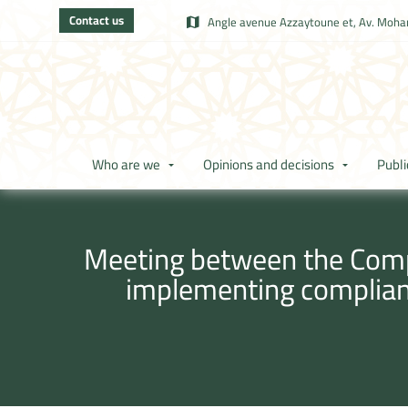
Contact us
Angle avenue Azzaytoune et, Av. Moham
Who are we
Opinions and decisions
Publi
Meeting between the Compe
implementing complian