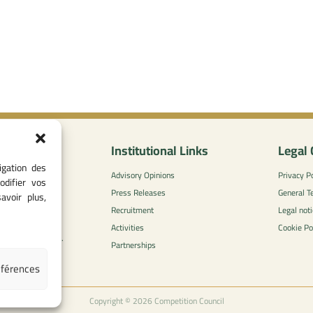
nformation
Institutional Links
Legal 
igation des
0
Advisory Opinions
Privacy Po
odifier vos
 - 05 37 75 88
Press Releases
General T
avoir plus,
Recruitment
Legal noti
l-concurrence.ma
Activities
Cookie Po
zzaytoune et, Av.
Partnerships
di, Rabat
éférences
Copyright © 2026 Competition Council