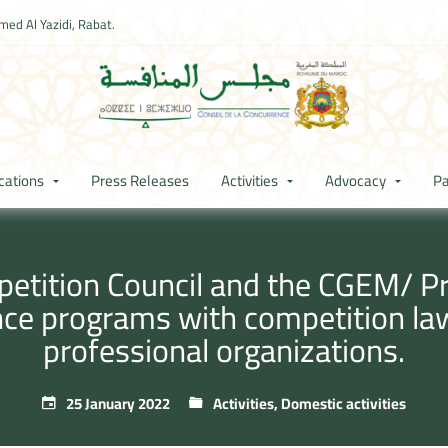
ed Al Yazidi, Rabat.
cations
Press Releases
Activities
Advocacy
Pa
tition Council and the CGEM/ Pre
ce programs with competition la
professional organizations.
25 January 2022
Activities
,
Domestic activities