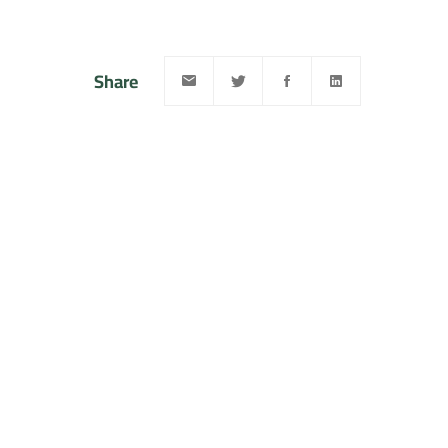
Share