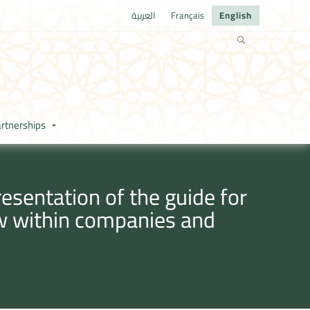
العربية
Français
English
rtnerships
sentation of the guide for
w within companies and