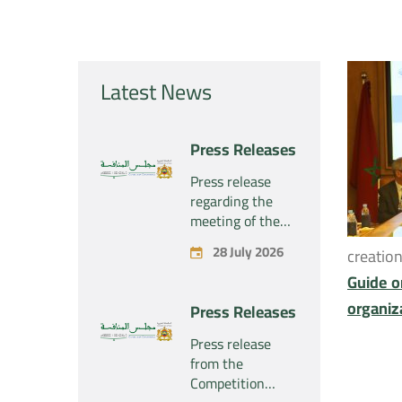
Latest News
Press Releases
Press release
regarding the
meeting of the
Competition
28 July 2026
creatio
Council Section –
Held on Tuesday,
Guide o
July 28, 2026
organiz
Press Releases
Press release
from the
Competition