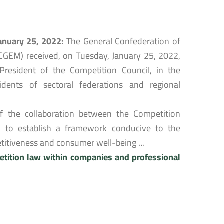
January 25, 2022:
The General Confederation of
CGEM) received, on Tuesday, January 25, 2022,
esident of the Competition Council, in the
dents of sectoral federations and regional
of the collaboration between the Competition
 to establish a framework conducive to the
petitiveness and consumer well-being …
tition law within companies and professional