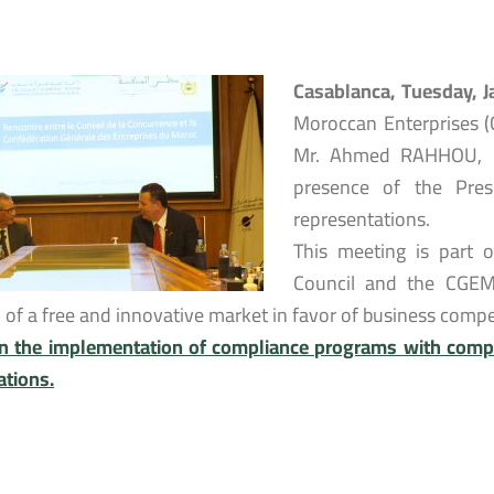
Casablanca, Tuesday, 
Moroccan Enterprises (
Mr. Ahmed RAHHOU, Pr
presence of the Presi
representations.
This meeting is part 
Council and the CGEM
n of a free and innovative market in favor of business com
n the implementation of compliance programs with compe
ations.