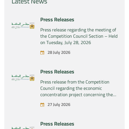
Latest News
Press Releases
Press release regarding the meeting of
the Competition Council Section – Held
on Tuesday, July 28, 2026
28 July 2026
Press Releases
Press release from the Competition
Council regarding the economic
concentration project concerning the
exclusive takeover by the company
27 July 2026
“Substipharm SAS” of the assets and
rights related to the pharmaceutical
products “Rilutek” and “Sabril” held by
Press Releases
the company “Sanofi SA”