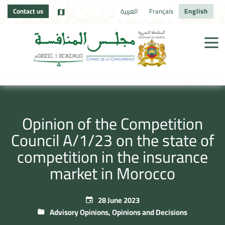
Contact us
العربية
Français
English
Opinion of the Competition
Council A/1/23 on the state of
competition in the insurance
market in Morocco
28 June 2023
Advisory Opinions
,
Opinions and Decisions