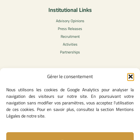
Institutional Links
Advisory Opinions
Press Releases
Recruitment
Activities
Partnerships
Gérer le consentement
Legal Content
Nous utilisons les cookies de Google Analytics pour analyser la
Privacy Policy
navigation des visiteurs sur notre site. En poursuivant votre
General Terms of Use
navigation sans modifier vos paramètres, vous acceptez l'utilisation
Legal notice
de ces cookies. Pour en savoir plus, consultez la section Mentions
Cookie Policy
Légales de notre site.