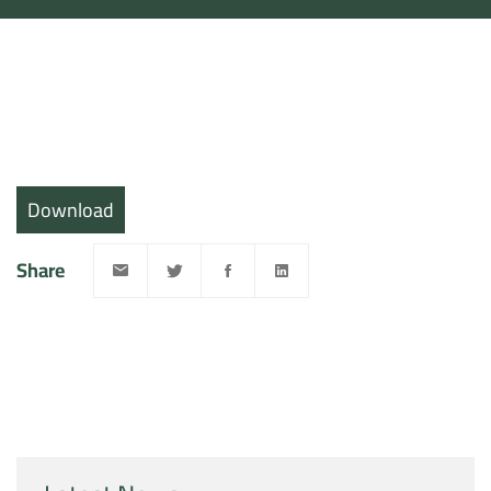
Download
Share