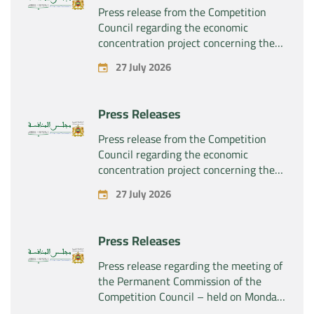
Press release from the Competition
Council regarding the economic
concentration project concerning the
exclusive takeover by the company
27 July 2026
“Plastika Kritis SA” of the company
“Naturplas Industrial SARL”
Press Releases
Press release from the Competition
Council regarding the economic
concentration project concerning the
acquisition by the company “Fives
27 July 2026
SAS” of the exclusive control of the
company “Aries Industries SAS”
Press Releases
Press release regarding the meeting of
the Permanent Commission of the
Competition Council – held on Monday,
July 27, 2026