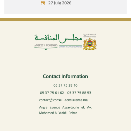
27 July 2026
Contact Information
05 37 75 28 10
05 37 75 61 62 - 05 37 75 88 53
contact@conseil-concurrence.ma
Angle avenue Azzaytoune et, Av.
Mohamed Al Yazidi, Rabat