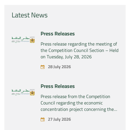
Latest News
Press Releases
Press release regarding the meeting of
the Competition Council Section – Held
on Tuesday, July 28, 2026
28 July 2026
Press Releases
Press release from the Competition
Council regarding the economic
concentration project concerning the
exclusive takeover by the company
27 July 2026
“Substipharm SAS” of the assets and
rights related to the pharmaceutical