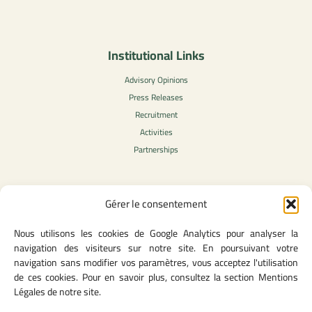
Institutional Links
Advisory Opinions
Press Releases
Recruitment
Activities
Partnerships
Gérer le consentement
Legal Content
Nous utilisons les cookies de Google Analytics pour analyser la
Privacy Policy
navigation des visiteurs sur notre site. En poursuivant votre
General Terms of Use
navigation sans modifier vos paramètres, vous acceptez l'utilisation
Legal notice
de ces cookies. Pour en savoir plus, consultez la section Mentions
Cookie Policy
Légales de notre site.