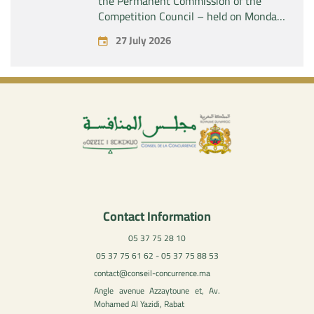
the Permanent Commission of the
Competition Council – held on Monday,
July 27, 2026
27 July 2026
Contact Information
05 37 75 28 10
05 37 75 61 62 - 05 37 75 88 53
contact@conseil-concurrence.ma
Angle avenue Azzaytoune et, Av.
Mohamed Al Yazidi, Rabat