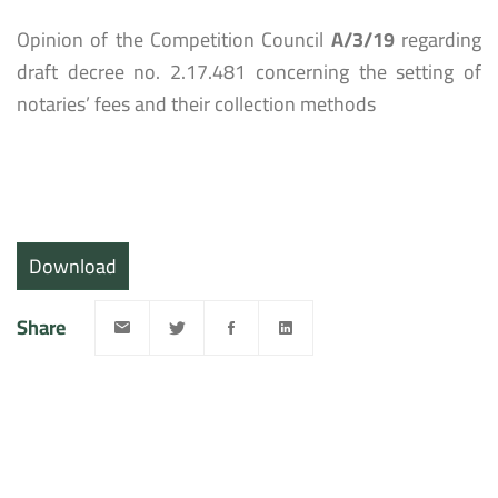
Opinion of the Competition Council
A/3/19
regarding
draft decree no. 2.17.481 concerning the setting of
notaries’ fees and their collection methods
Download
Share