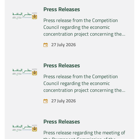
products “Rilutek” and “Sabril” held by
Press Releases
the company “Sanofi SA”
Press release from the Competition
Council regarding the economic
concentration project concerning the
exclusive takeover by the company
27 July 2026
“Plastika Kritis SA” of the company
“Naturplas Industrial SARL”
Press Releases
Press release from the Competition
Council regarding the economic
concentration project concerning the
acquisition by the company “Fives
27 July 2026
SAS” of the exclusive control of the
company “Aries Industries SAS”
Press Releases
Press release regarding the meeting of