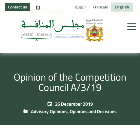
Contact us
العربية
Français
English
Opinion of the Competition
Council A/3/19
26 December 2019
Advisory Opinions
,
Opinions and Decisions