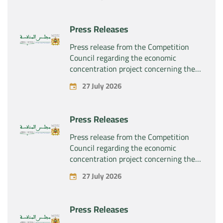
“Substipharm SAS” of the assets and
rights related to the pharmaceutical
products “Rilutek” and “Sabril” held by
Press Releases
the company “Sanofi SA”
Press release from the Competition
Council regarding the economic
concentration project concerning the
exclusive takeover by the company
27 July 2026
“Plastika Kritis SA” of the company
“Naturplas Industrial SARL”
Press Releases
Press release from the Competition
Council regarding the economic
concentration project concerning the
acquisition by the company “Fives
27 July 2026
SAS” of the exclusive control of the
company “Aries Industries SAS”
Press Releases