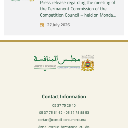
Press release regarding the meeting of
the Permanent Commission of the
Competition Council – held on Monday,
July 27, 2026
27 July 2026
Contact Information
05 37 75 28 10
05 37 75 61 62 - 05 37 75 88 53
contact@conseil-concurrence.ma
Angle avenue Azzaytoune et, Av.