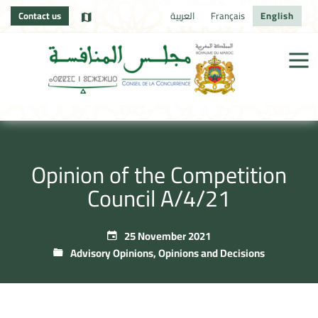
Contact us
العربية
Français
English
Opinion of the Competition
Council A/4/21
25 November 2021
Advisory Opinions
,
Opinions and Decisions