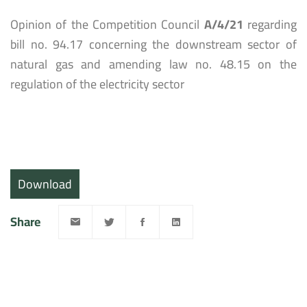
Opinion of the Competition Council
A/4/21
regarding
bill no. 94.17 concerning the downstream sector of
natural gas and amending law no. 48.15 on the
regulation of the electricity sector
Download
Share