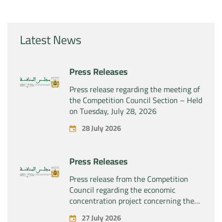
Latest News
Press Releases
Press release regarding the meeting of
the Competition Council Section – Held
on Tuesday, July 28, 2026
28 July 2026
Press Releases
Press release from the Competition
Council regarding the economic
concentration project concerning the
exclusive takeover by the company
27 July 2026