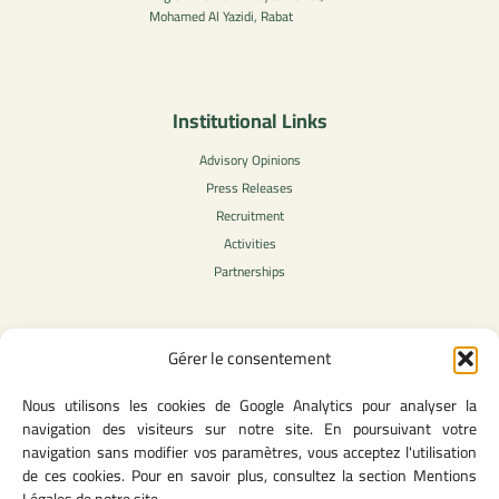
Mohamed Al Yazidi, Rabat
Institutional Links
Advisory Opinions
Press Releases
Recruitment
Activities
Partnerships
Gérer le consentement
Legal Content
Nous utilisons les cookies de Google Analytics pour analyser la
Privacy Policy
navigation des visiteurs sur notre site. En poursuivant votre
General Terms of Use
navigation sans modifier vos paramètres, vous acceptez l'utilisation
Legal notice
de ces cookies. Pour en savoir plus, consultez la section Mentions
Cookie Policy