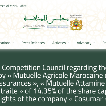
ed Al Yazidi, Rabat.
cations
Press Releases
Activities
Advocacy
Pa
 Competition Council regarding th
 by « Mutuelle Agricole Marocaine
ssurances », « Mutuelle Attamine
etraite » of 14.35% of the share c
rights of the company « Cosumar 