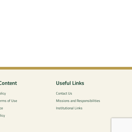
Content
Useful Links
licy
Contact Us
erms of Use
Missions and Responsibilities
ce
Institutional Links
licy