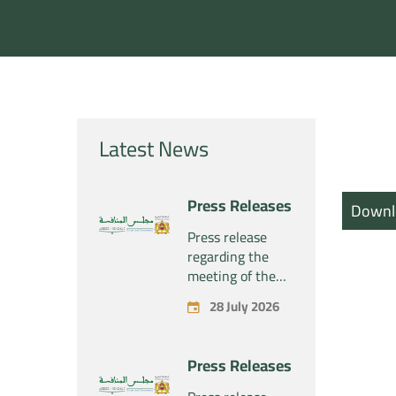
Latest News
Press Releases
Downl
Press release
regarding the
meeting of the
Competition
28 July 2026
Council Section –
Held on Tuesday,
July 28, 2026
Press Releases