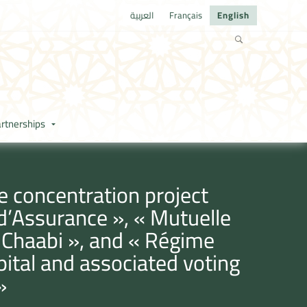
العربية
Français
English
rtnerships
e concentration project
 d’Assurance », « Mutuelle
 Chaabi », and « Régime
apital and associated voting
»