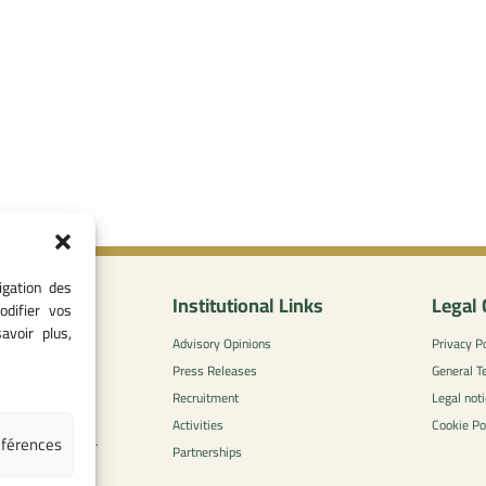
igation des
nformation
Institutional Links
Legal 
odifier vos
avoir plus,
0
Advisory Opinions
Privacy Po
 - 05 37 75 88
Press Releases
General T
Recruitment
Legal noti
l-concurrence.ma
Activities
Cookie Po
éférences
zzaytoune et, Av.
Partnerships
di, Rabat