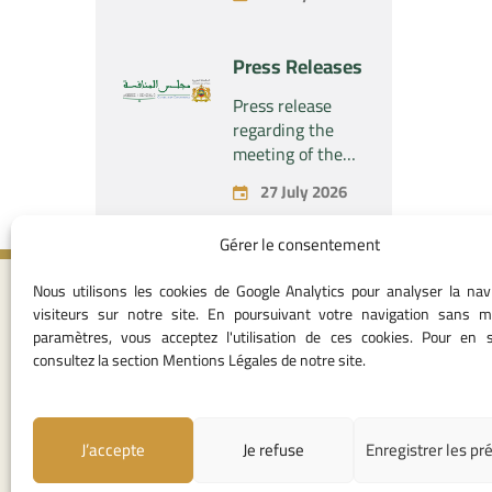
the economic
company
concentration
“Naturplas
project
Press Releases
Industrial SARL”
concerning the
acquisition by
Press release
the company
regarding the
“Fives SAS” of
meeting of the
the exclusive
Permanent
27 July 2026
control of the
Commission of
company “Aries
the Competition
Gérer le consentement
Industries SAS”
Council – held on
Monday, July 27,
Nous utilisons les cookies de Google Analytics pour analyser la nav
2026
Contact I
visiteurs sur notre site. En poursuivant votre navigation sans m
paramètres, vous acceptez l'utilisation de ces cookies. Pour en s
05 37 75 28 1
consultez la section Mentions Légales de notre site.
05 37 75 61 62
53
contact@consei
J’accepte
Je refuse
Enregistrer les pr
Angle avenue A
Mohamed Al Yazi