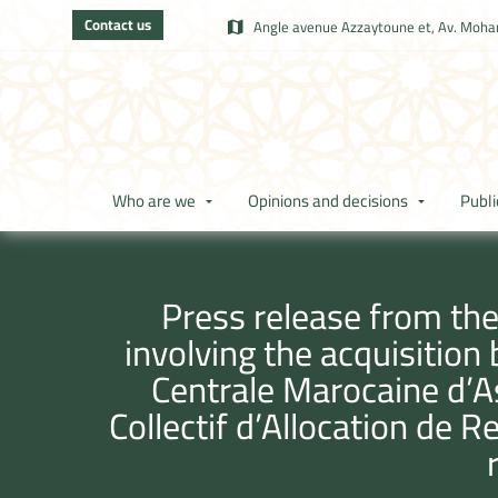
Contact us
Angle avenue Azzaytoune et, Av. Moham
Who are we
Opinions and decisions
Publi
Press release from the
involving the acquisition
Centrale Marocaine d’A
Collectif d’Allocation de R