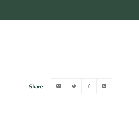
Share