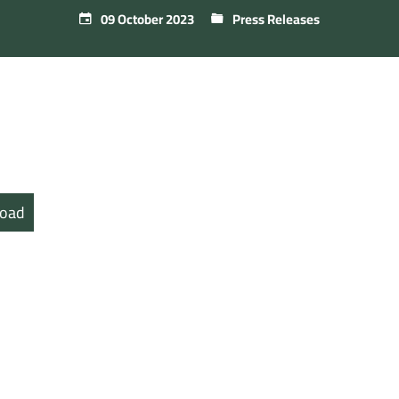
09 October 2023
Press Releases
oad