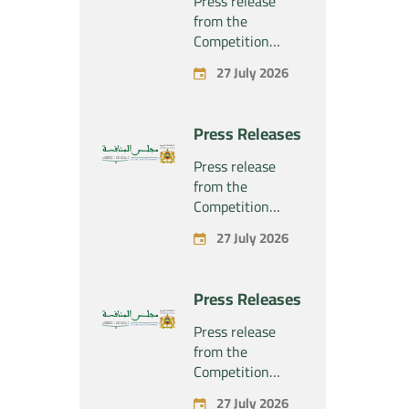
Press release
from the
Competition
Council regarding
27 July 2026
the economic
concentration
project
Press Releases
concerning the
exclusive
Press release
takeover by the
from the
company
Competition
“Substipharm
Council regarding
27 July 2026
SAS” of the
the economic
assets and rights
concentration
related to the
project
Press Releases
pharmaceutical
concerning the
products
exclusive
Press release
“Rilutek” and
takeover by the
from the
“Sabril” held by
company
Competition
the company
“Plastika Kritis
Council regarding
“Sanofi SA”
27 July 2026
SA” of the