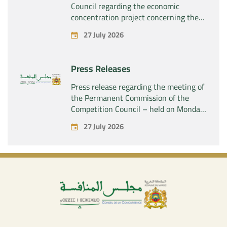
Council regarding the economic
concentration project concerning the
acquisition by the company “Fives
27 July 2026
SAS” of the exclusive control of the
company “Aries Industries SAS”
Press Releases
Press release regarding the meeting of
the Permanent Commission of the
Competition Council – held on Monday,
July 27, 2026
27 July 2026