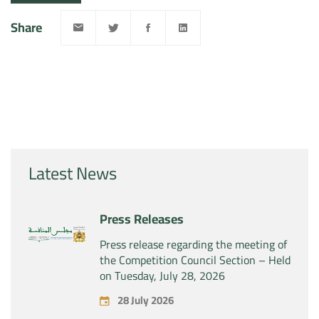
Share
Latest News
Press Releases
Press release regarding the meeting of
the Competition Council Section – Held
on Tuesday, July 28, 2026
28 July 2026