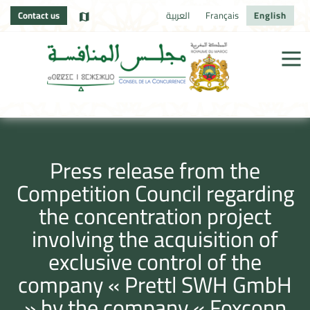
Contact us
العربية
Français
English
Press release from the
Competition Council regarding
the concentration project
involving the acquisition of
exclusive control of the
company « Prettl SWH GmbH
» by the company « Foxconn