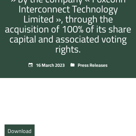
Interconnect Technology
Limited », through the
acquisition of 100% of its share
capital and associated voting
rights.
16 March 2023
Press Releases
Download