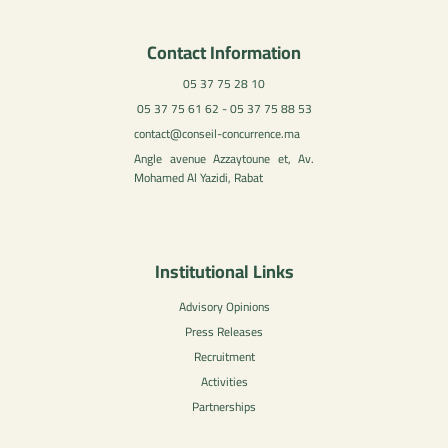
Contact Information
05 37 75 28 10
05 37 75 61 62 - 05 37 75 88 53
contact@conseil-concurrence.ma
Angle avenue Azzaytoune et, Av.
Mohamed Al Yazidi, Rabat
Institutional Links
Advisory Opinions
Press Releases
Recruitment
Activities
Partnerships