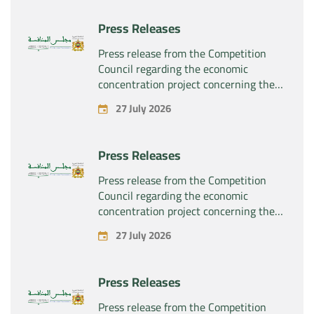
Press Releases
Press release from the Competition
Council regarding the economic
concentration project concerning the
exclusive takeover by the company
27 July 2026
“Substipharm SAS” of the assets and
rights related to the pharmaceutical
products “Rilutek” and “Sabril” held by
Press Releases
the company “Sanofi SA”
Press release from the Competition
Council regarding the economic
concentration project concerning the
exclusive takeover by the company
27 July 2026
“Plastika Kritis SA” of the company
“Naturplas Industrial SARL”
Press Releases
Press release from the Competition