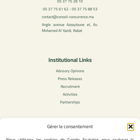
05 37 75 28 10
05 37 75 61 62 - 05 37 75 88 53
contact@conseil-concurrence.ma
Angle avenue Azzaytoune et, Av.
Mohamed Al Yazidi, Rabat
Institutional Links
Advisory Opinions
Press Releases
Recruitment
Activities
Partnerships
Gérer le consentement
Legal Content
Nous utilisons les cookies de Google Analytics pour analyser la