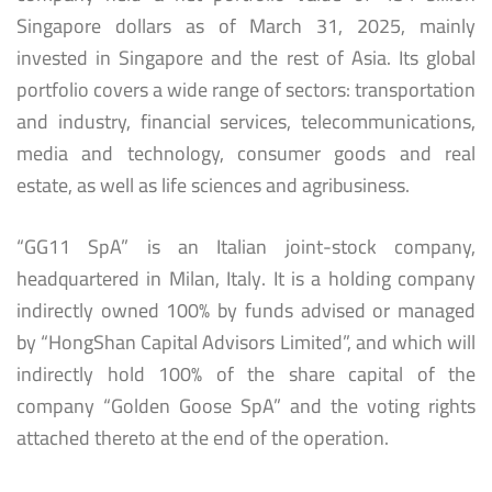
Singapore dollars as of March 31, 2025, mainly
invested in Singapore and the rest of Asia. Its global
portfolio covers a wide range of sectors: transportation
and industry, financial services, telecommunications,
media and technology, consumer goods and real
estate, as well as life sciences and agribusiness.
“GG11 SpA” is an Italian joint-stock company,
headquartered in Milan, Italy. It is a holding company
indirectly owned 100% by funds advised or managed
by “HongShan Capital Advisors Limited”, and which will
indirectly hold 100% of the share capital of the
company “Golden Goose SpA” and the voting rights
attached thereto at the end of the operation.