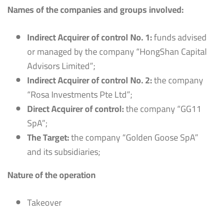
Names of the companies and groups involved:
Indirect Acquirer of control No. 1:
funds advised
or managed by the company “HongShan Capital
Advisors Limited”;
Indirect Acquirer of control No. 2:
the company
“Rosa Investments Pte Ltd”;
Direct Acquirer of control:
the company “GG11
SpA”;
The Target:
the company “Golden Goose SpA”
and its subsidiaries;
Nature of the operation
Takeover