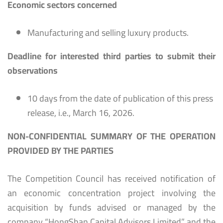
Economic sectors concerned
Manufacturing and selling luxury products.
Deadline for interested third parties to submit their
observations
10 days from the date of publication of this press
release, i.e., March 16, 2026.
NON-CONFIDENTIAL SUMMARY OF THE OPERATION
PROVIDED BY THE PARTIES
The Competition Council has received notification of
an economic concentration project involving the
acquisition by funds advised or managed by the
company “HongShan Capital Advisors Limited” and the