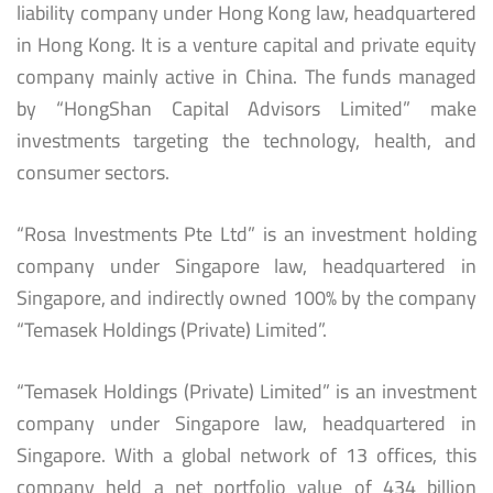
liability company under Hong Kong law, headquartered
in Hong Kong. It is a venture capital and private equity
company mainly active in China. The funds managed
by “HongShan Capital Advisors Limited” make
investments targeting the technology, health, and
consumer sectors.
“Rosa Investments Pte Ltd” is an investment holding
company under Singapore law, headquartered in
Singapore, and indirectly owned 100% by the company
“Temasek Holdings (Private) Limited”.
“Temasek Holdings (Private) Limited” is an investment
company under Singapore law, headquartered in
Singapore. With a global network of 13 offices, this
company held a net portfolio value of 434 billion