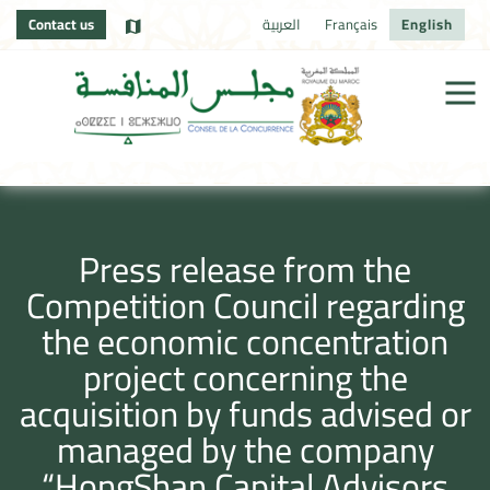
Contact us
العربية
Français
English
Press release from the
Competition Council regarding
the economic concentration
project concerning the
acquisition by funds advised or
managed by the company
“HongShan Capital Advisors