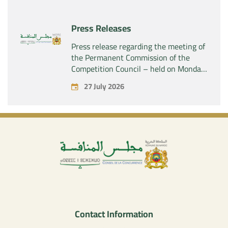
company “Aries Industries SAS”
Press Releases
Press release regarding the meeting of
the Permanent Commission of the
Competition Council – held on Monday,
July 27, 2026
27 July 2026
Contact Information