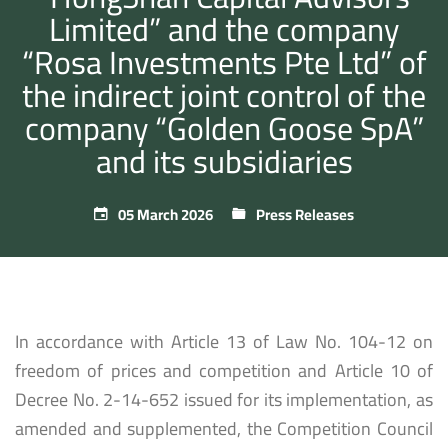
Limited” and the company
“Rosa Investments Pte Ltd” of
the indirect joint control of the
company “Golden Goose SpA”
and its subsidiaries
05 March 2026
Press Releases
In accordance with Article 13 of Law No. 104-12 on
freedom of prices and competition and Article 10 of
Decree No. 2-14-652 issued for its implementation, as
amended and supplemented, the Competition Council