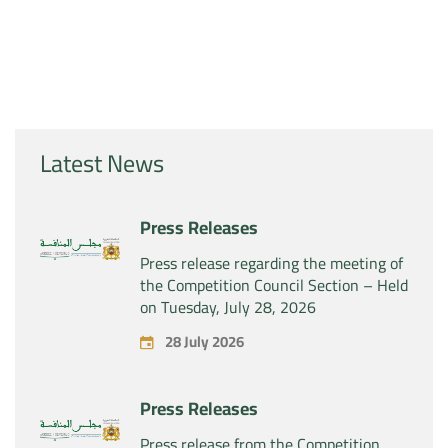
Latest News
Press Releases
Press release regarding the meeting of
the Competition Council Section – Held
on Tuesday, July 28, 2026
28 July 2026
Press Releases
Press release from the Competition