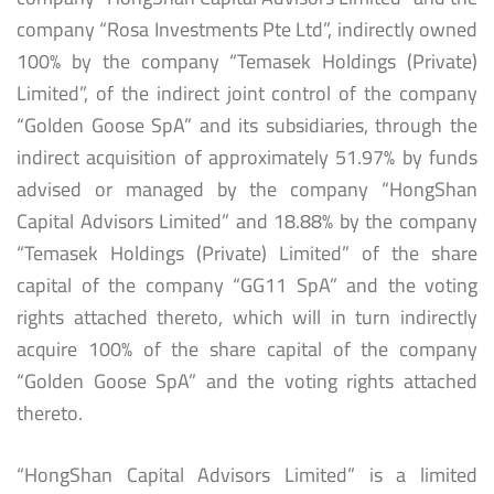
company “Rosa Investments Pte Ltd”, indirectly owned
100% by the company “Temasek Holdings (Private)
Limited”, of the indirect joint control of the company
“Golden Goose SpA” and its subsidiaries, through the
indirect acquisition of approximately 51.97% by funds
advised or managed by the company “HongShan
Capital Advisors Limited” and 18.88% by the company
“Temasek Holdings (Private) Limited” of the share
capital of the company “GG11 SpA” and the voting
rights attached thereto, which will in turn indirectly
acquire 100% of the share capital of the company
“Golden Goose SpA” and the voting rights attached
thereto.
“HongShan Capital Advisors Limited” is a limited