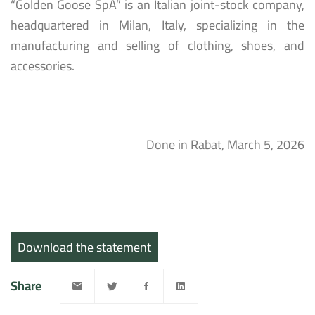
“Golden Goose SpA” is an Italian joint-stock company,
headquartered in Milan, Italy, specializing in the
manufacturing and selling of clothing, shoes, and
accessories.
Done in Rabat, March 5, 2026
Download the statement
Share