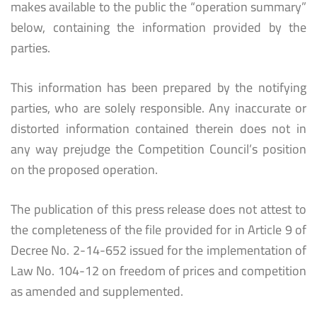
makes available to the public the “operation summary”
below, containing the information provided by the
parties.
This information has been prepared by the notifying
parties, who are solely responsible. Any inaccurate or
distorted information contained therein does not in
any way prejudge the Competition Council’s position
on the proposed operation.
The publication of this press release does not attest to
the completeness of the file provided for in Article 9 of
Decree No. 2-14-652 issued for the implementation of
Law No. 104-12 on freedom of prices and competition
as amended and supplemented.