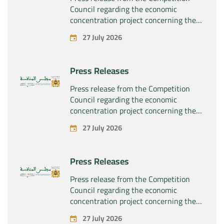
Council regarding the economic
concentration project concerning the
exclusive takeover by the company
27 July 2026
“Substipharm SAS” of the assets and
rights related to the pharmaceutical
products “Rilutek” and “Sabril” held by
Press Releases
the company “Sanofi SA”
Press release from the Competition
Council regarding the economic
concentration project concerning the
exclusive takeover by the company
27 July 2026
“Plastika Kritis SA” of the company
“Naturplas Industrial SARL”
Press Releases
Press release from the Competition
Council regarding the economic
concentration project concerning the
acquisition by the company “Fives
27 July 2026
SAS” of the exclusive control of the