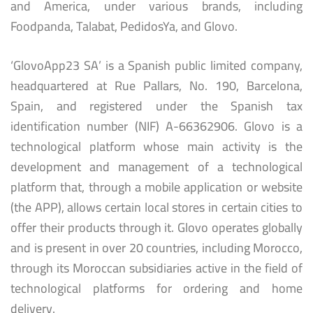
and America, under various brands, including
Foodpanda, Talabat, PedidosYa, and Glovo.
‘GlovoApp23 SA’ is a Spanish public limited company,
headquartered at Rue Pallars, No. 190, Barcelona,
Spain, and registered under the Spanish tax
identification number (NIF) A-66362906. Glovo is a
technological platform whose main activity is the
development and management of a technological
platform that, through a mobile application or website
(the APP), allows certain local stores in certain cities to
offer their products through it. Glovo operates globally
and is present in over 20 countries, including Morocco,
through its Moroccan subsidiaries active in the field of
technological platforms for ordering and home
delivery.