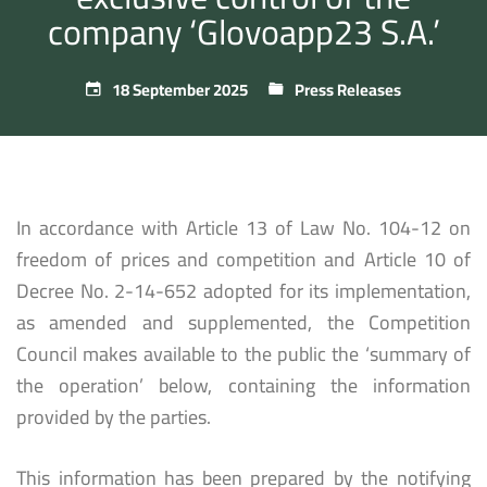
company ‘Glovoapp23 S.A.’
18 September 2025
Press Releases
In accordance with Article 13 of Law No. 104-12 on
freedom of prices and competition and Article 10 of
Decree No. 2-14-652 adopted for its implementation,
as amended and supplemented, the Competition
Council makes available to the public the ‘summary of
the operation’ below, containing the information
provided by the parties.
This information has been prepared by the notifying