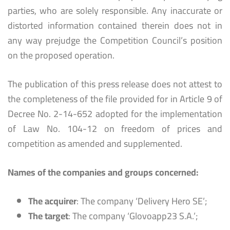
parties, who are solely responsible. Any inaccurate or
distorted information contained therein does not in
any way prejudge the Competition Council’s position
on the proposed operation.
The publication of this press release does not attest to
the completeness of the file provided for in Article 9 of
Decree No. 2-14-652 adopted for the implementation
of Law No. 104-12 on freedom of prices and
competition as amended and supplemented.
Names of the companies and groups concerned:
The acquirer
: The company ‘Delivery Hero SE’;
The target
: The company ‘Glovoapp23 S.A.’;