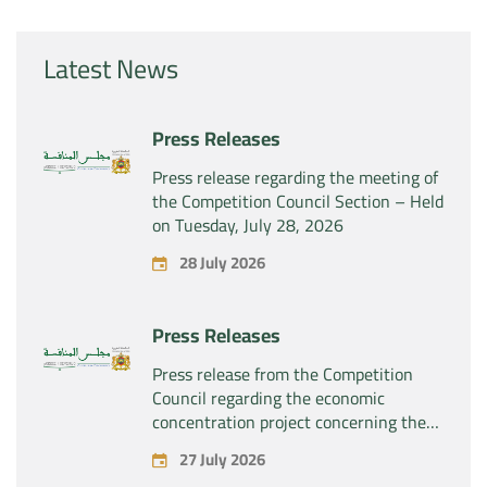
Latest News
Press Releases
Press release regarding the meeting of
the Competition Council Section – Held
on Tuesday, July 28, 2026
28 July 2026
Press Releases
Press release from the Competition
Council regarding the economic
concentration project concerning the
exclusive takeover by the company
27 July 2026
“Substipharm SAS” of the assets and