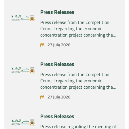
rights related to the pharmaceutical
products “Rilutek” and “Sabril” held by
Press Releases
the company “Sanofi SA”
Press release from the Competition
Council regarding the economic
concentration project concerning the
exclusive takeover by the company
27 July 2026
“Plastika Kritis SA” of the company
“Naturplas Industrial SARL”
Press Releases
Press release from the Competition
Council regarding the economic
concentration project concerning the
acquisition by the company “Fives
27 July 2026
SAS” of the exclusive control of the
company “Aries Industries SAS”
Press Releases
Press release regarding the meeting of