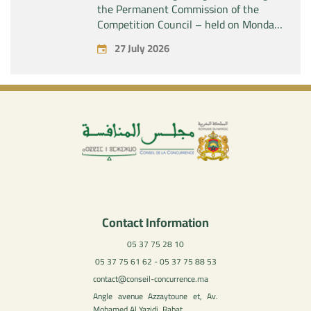
the Permanent Commission of the
Competition Council – held on Monday,
July 27, 2026
27 July 2026
Contact Information
05 37 75 28 10
05 37 75 61 62 - 05 37 75 88 53
contact@conseil-concurrence.ma
Angle avenue Azzaytoune et, Av.
Mohamed Al Yazidi, Rabat