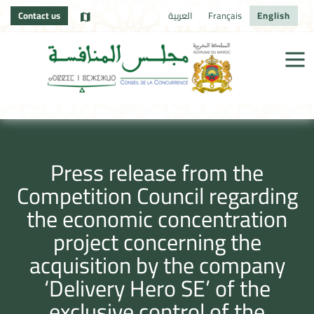
Contact us
العربية
Français
English
Press release from the
Competition Council regarding
the economic concentration
project concerning the
acquisition by the company
‘Delivery Hero SE’ of the
exclusive control of the