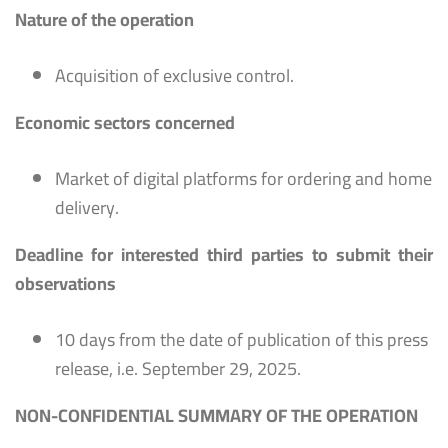
Nature of the operation
Acquisition of exclusive control.
Economic sectors concerned
Market of digital platforms for ordering and home
delivery.
Deadline for interested third parties to submit their
observations
10 days from the date of publication of this press
release, i.e. September 29, 2025.
NON-CONFIDENTIAL SUMMARY OF THE OPERATION