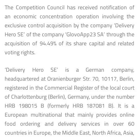
The Competition Council has received notification of
an economic concentration operation involving the
exclusive control acquisition by the company ‘Delivery
Hero SE’ of the company ‘GlovoApp23 SA’ through the
acquisition of 94.49% of its share capital and related
voting rights.
‘Delivery Hero SE’ is a German company,
headquartered at Oranienburger Str. 70, 10117, Berlin,
registered in the Commercial Register of the local court
of Charlottenburg (Berlin), Germany, under the number
HRB 198015 B (formerly HRB 187081 B). It is a
European multinational that mainly provides online
food ordering and delivery services in over 60
countries in Europe, the Middle East, North Africa, Asia,