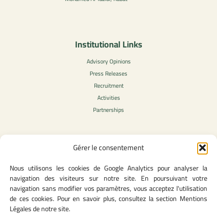
Institutional Links
Advisory Opinions
Press Releases
Recruitment
Activities
Partnerships
Gérer le consentement
Legal Content
Nous utilisons les cookies de Google Analytics pour analyser la
Privacy Policy
navigation des visiteurs sur notre site. En poursuivant votre
General Terms of Use
navigation sans modifier vos paramètres, vous acceptez l'utilisation
Legal notice
de ces cookies. Pour en savoir plus, consultez la section Mentions
Cookie Policy
Légales de notre site.