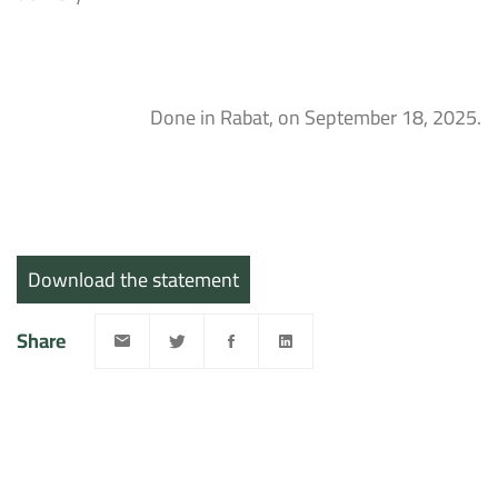
Done in Rabat, on September 18, 2025.
Download the statement
Share