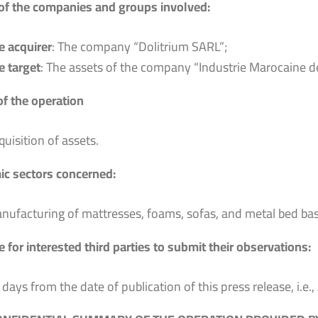
f the companies and groups involved:
e acquirer
: The company “Dolitrium SARL”;
e target
: The assets of the company “Industrie Marocaine d
of the operation
quisition of assets.
c sectors concerned:
nufacturing of mattresses, foams, sofas, and metal bed bas
 for interested third parties to submit their observations:
 days from the date of publication of this press release, i.e.,