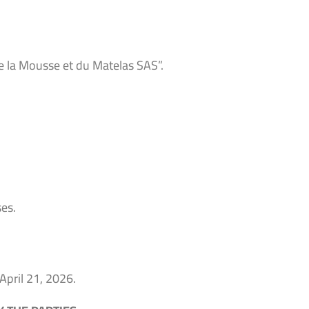
e la Mousse et du Matelas SAS”.
es.
 April 21, 2026.