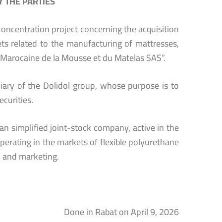
 THE PARTIES
oncentration project concerning the acquisition
ts related to the manufacturing of mattresses,
 Marocaine de la Mousse et du Matelas SAS”.
diary of the Dolidol group, whose purpose is to
curities.
n simplified joint-stock company, active in the
erating in the markets of flexible polyurethane
n and marketing.
Done in Rabat on April 9, 2026