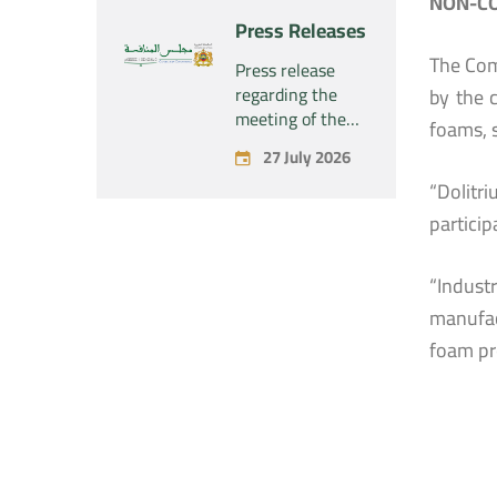
NON-CO
“Naturplas
project
Press Releases
Industrial SARL”
concerning the
The Com
acquisition by
Press release
the company
regarding the
by the 
“Fives SAS” of
meeting of the
foams, 
the exclusive
Permanent
27 July 2026
control of the
Commission of
company “Aries
“Dolitr
the Competition
Industries SAS”
Council – held on
particip
Monday, July 27,
2026
“Indust
manufac
foam pr