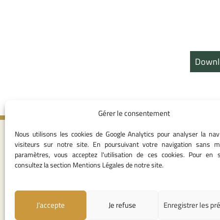
Downl
Gérer le consentement
Nous utilisons les cookies de Google Analytics pour analyser la nav
Contact I
visiteurs sur notre site. En poursuivant votre navigation sans m
paramètres, vous acceptez l'utilisation de ces cookies. Pour en s
05 37 75 28 1
consultez la section Mentions Légales de notre site.
05 37 75 61 62
53
contact@consei
J’accepte
Je refuse
Enregistrer les pr
Angle avenue A
Mohamed Al Yazi