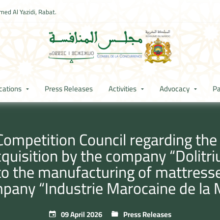
ed Al Yazidi, Rabat.
cations
Press Releases
Activities
Advocacy
Pa
Competition Council regarding th
cquisition by the company “Dolitr
to the manufacturing of mattress
mpany “Industrie Marocaine de la
09 April 2026
Press Releases