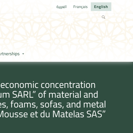
العربية
Français
English
rtnerships
e economic concentration
ium SARL” of material and
es, foams, sofas, and metal
 Mousse et du Matelas SAS”