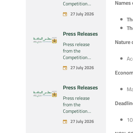
Names o
Competition
Council regarding
27 July 2026
the economic
Th
concentration
Th
project
Press Releases
concerning the
Nature 
exclusive
Press release
takeover by the
from the
company
Competition
Ac
“Substipharm
Council regarding
27 July 2026
SAS” of the
the economic
Economi
assets and rights
concentration
related to the
project
Press Releases
pharmaceutical
Ma
concerning the
products
exclusive
Press release
“Rilutek” and
Deadline
takeover by the
from the
“Sabril” held by
company
Competition
the company
“Plastika Kritis
Council regarding
10
“Sanofi SA”
27 July 2026
SA” of the
the economic
company
concentration