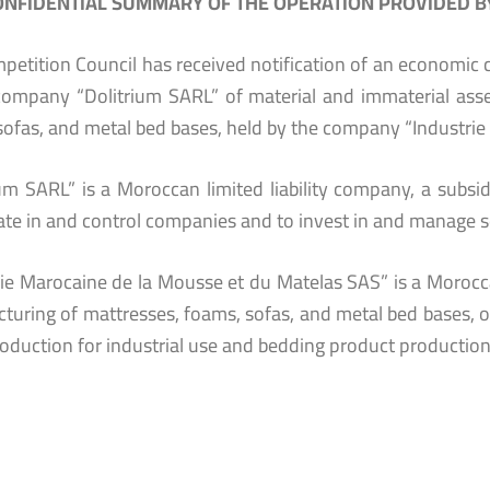
NFIDENTIAL SUMMARY OF THE OPERATION PROVIDED BY
petition Council has received notification of an economic c
company “Dolitrium SARL” of material and immaterial asse
sofas, and metal bed bases, held by the company “Industrie
ium SARL” is a Moroccan limited liability company, a subsi
ate in and control companies and to invest in and manage se
rie Marocaine de la Mousse et du Matelas SAS” is a Morocca
turing of mattresses, foams, sofas, and metal bed bases, op
oduction for industrial use and bedding product productio