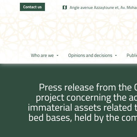
Contact us
Angle avenue Azzaytoune et, Av. Moham
Who are we
Opinions and decisions
Publi
Press release from the 
project concerning the a
immaterial assets related 
bed bases, held by the co