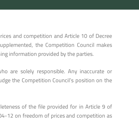
rices and competition and Article 10 of Decree
supplemented, the Competition Council makes
ing information provided by the parties.
ho are solely responsible. Any inaccurate or
udge the Competition Council’s position on the
eteness of the file provided for in Article 9 of
04-12 on freedom of prices and competition as