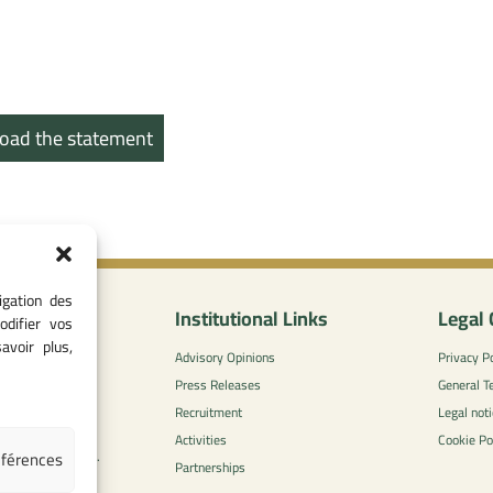
oad the statement
igation des
nformation
Institutional Links
Legal 
odifier vos
avoir plus,
0
Advisory Opinions
Privacy Po
 - 05 37 75 88
Press Releases
General T
Recruitment
Legal noti
l-concurrence.ma
Activities
Cookie Po
éférences
zzaytoune et, Av.
Partnerships
di, Rabat