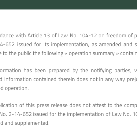
rdance with Article 13 of Law No. 104-12 on freedom of p
4-652 issued for its implementation, as amended and 
e to the public the following « operation summary » contain
formation has been prepared by the notifying parties, w
ed information contained therein does not in any way prej
d operation.
lication of this press release does not attest to the compl
No. 2-14-652 issued for the implementation of Law No. 1
d and supplemented.