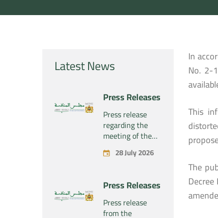
In acco
Latest News
No. 2-1
availabl
Press Releases
This in
Press release
regarding the
distort
meeting of the
propose
Competition
28 July 2026
Council Section –
The pub
Held on Tuesday,
July 28, 2026
Decree 
Press Releases
amende
Press release
from the