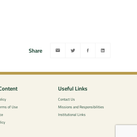
Share
Content
Useful Links
licy
Contact Us
erms of Use
Missions and Responsibilities
ce
Institutional Links
licy