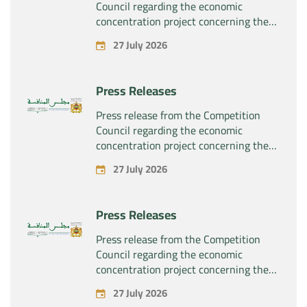
Council regarding the economic
concentration project concerning the
exclusive takeover by the company
27 July 2026
“Substipharm SAS” of the assets and
rights related to the pharmaceutical
products “Rilutek” and “Sabril” held by
Press Releases
the company “Sanofi SA”
Press release from the Competition
Council regarding the economic
concentration project concerning the
exclusive takeover by the company
27 July 2026
“Plastika Kritis SA” of the company
“Naturplas Industrial SARL”
Press Releases
Press release from the Competition
Council regarding the economic
concentration project concerning the
acquisition by the company “Fives
27 July 2026
SAS” of the exclusive control of the