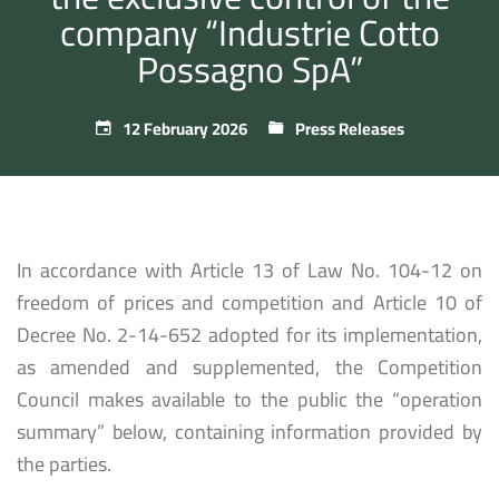
company “Industrie Cotto
Possagno SpA”
12 February 2026
Press Releases
In accordance with Article 13 of Law No. 104-12 on
freedom of prices and competition and Article 10 of
Decree No. 2-14-652 adopted for its implementation,
as amended and supplemented, the Competition
Council makes available to the public the “operation
summary” below, containing information provided by
the parties.