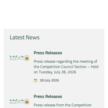
Latest News
Press Releases
Press release regarding the meeting of
the Competition Council Section – Held
on Tuesday, July 28, 2026
28 July 2026
Press Releases
Press release from the Competition