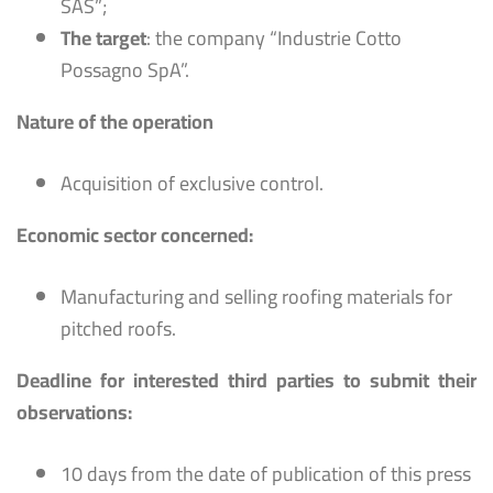
SAS”;
The target
: the company “Industrie Cotto
Possagno SpA”.
Nature of the operation
Acquisition of exclusive control.
Economic sector concerned:
Manufacturing and selling roofing materials for
pitched roofs.
Deadline for interested third parties to submit their
observations:
10 days from the date of publication of this press