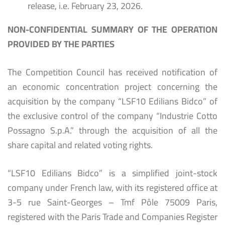
release, i.e. February 23, 2026.
NON-CONFIDENTIAL SUMMARY OF THE OPERATION
PROVIDED BY THE PARTIES
The Competition Council has received notification of
an economic concentration project concerning the
acquisition by the company “LSF10 Edilians Bidco” of
the exclusive control of the company “Industrie Cotto
Possagno S.p.A.” through the acquisition of all the
share capital and related voting rights.
“LSF10 Edilians Bidco” is a simplified joint-stock
company under French law, with its registered office at
3-5 rue Saint-Georges – Tmf Pôle 75009 Paris,
registered with the Paris Trade and Companies Register