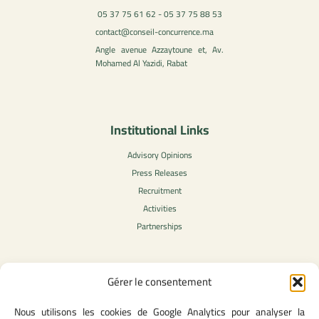
05 37 75 61 62 - 05 37 75 88 53
contact@conseil-concurrence.ma
Angle avenue Azzaytoune et, Av.
Mohamed Al Yazidi, Rabat
Institutional Links
Advisory Opinions
Press Releases
Recruitment
Activities
Partnerships
Gérer le consentement
Legal Content
Nous utilisons les cookies de Google Analytics pour analyser la
Privacy Policy