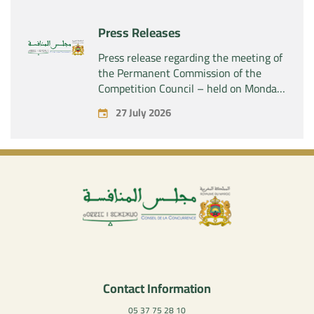
company “Aries Industries SAS”
Press Releases
Press release regarding the meeting of
the Permanent Commission of the
Competition Council – held on Monday,
July 27, 2026
27 July 2026
Contact Information
05 37 75 28 10