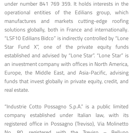
under number 841 769 359. It holds interests in the
operational entities of the Edilians group, which
manufactures and markets cutting-edge roofing
solutions globally, both in France and internationally.
“LSF10 Edilians Bidco” is indirectly controlled by “Lone
Star Fund X”, one of the private equity funds
established and advised by “Lone Star”. “Lone Star” is
an investment company with offices in North America,
Europe, the Middle East, and Asia-Pacific, advising
funds that invest globally in private equity, credit, and
real estate.
“Industrie Cotto Possagno S.p.A.” is a public limited
company established under Italian law, with its
registered office in Possagno (Treviso), Via Molinetto
No. 80, registered with the Treviso – Belluno