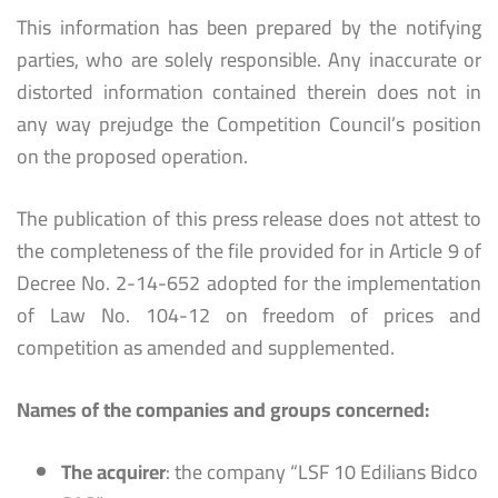
This information has been prepared by the notifying
parties, who are solely responsible. Any inaccurate or
distorted information contained therein does not in
any way prejudge the Competition Council’s position
on the proposed operation.
The publication of this press release does not attest to
the completeness of the file provided for in Article 9 of
Decree No. 2-14-652 adopted for the implementation
of Law No. 104-12 on freedom of prices and
competition as amended and supplemented.
Names of the companies and groups concerned:
The acquirer
: the company “LSF 10 Edilians Bidco