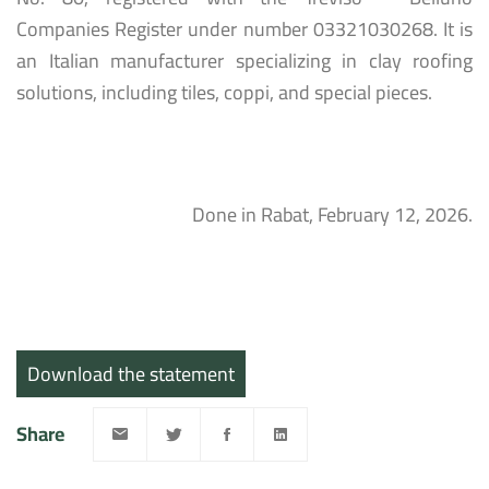
Companies Register under number 03321030268. It is
an Italian manufacturer specializing in clay roofing
solutions, including tiles, coppi, and special pieces.
Done in Rabat, February 12, 2026.
Download the statement
Share