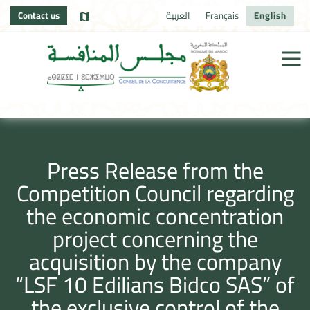
Contact us
العربية
Français
English
Press Release from the
Competition Council regarding
the economic concentration
project concerning the
acquisition by the company
“LSF 10 Edilians Bidco SAS” of
the exclusive control of the