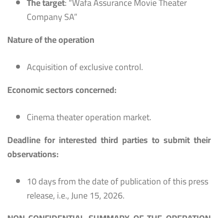
The target
: “Wafa Assurance Movie Theater
Company SA”
Nature of the operation
Acquisition of exclusive control.
Economic sectors concerned:
Cinema theater operation market.
Deadline for interested third parties to submit their
observations:
10 days from the date of publication of this press
release, i.e., June 15, 2026.