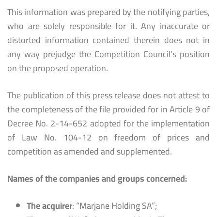
This information was prepared by the notifying parties,
who are solely responsible for it. Any inaccurate or
distorted information contained therein does not in
any way prejudge the Competition Council’s position
on the proposed operation.
The publication of this press release does not attest to
the completeness of the file provided for in Article 9 of
Decree No. 2-14-652 adopted for the implementation
of Law No. 104-12 on freedom of prices and
competition as amended and supplemented.
Names of the companies and groups concerned:
The acquirer
: “Marjane Holding SA”;