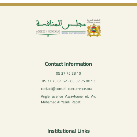
Contact Information
05 37 75 28 10
05 37 75 61 62 - 05 37 75 88 53
contact@conseil-concurrence.ma
Angle avenue Azzaytoune et, Av.
Mohamed Al Yazidi, Rabat
Institutional Links