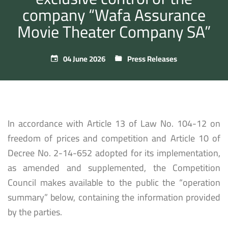
company “Wafa Assurance
Movie Theater Company SA”
04 June 2026
Press Releases
In accordance with Article 13 of Law No. 104-12 on
freedom of prices and competition and Article 10 of
Decree No. 2-14-652 adopted for its implementation,
as amended and supplemented, the Competition
Council makes available to the public the “operation
summary” below, containing the information provided
by the parties.