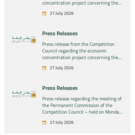
concentration project concerning the
exclusive takeover by the company
27 July 2026
“Plastika Kritis SA” of the company
“Naturplas Industrial SARL”
Press Releases
Press release from the Competition
Council regarding the economic
concentration project concerning the
acquisition by the company “Fives
27 July 2026
SAS” of the exclusive control of the
company “Aries Industries SAS”
Press Releases
Press release regarding the meeting of
the Permanent Commission of the
Competition Council – held on Monday,
July 27, 2026
27 July 2026