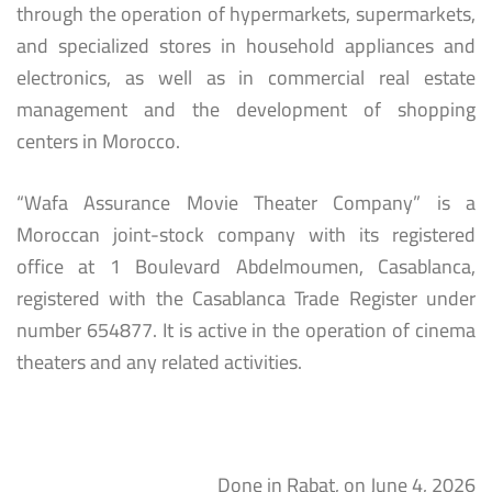
through the operation of hypermarkets, supermarkets,
and specialized stores in household appliances and
electronics, as well as in commercial real estate
management and the development of shopping
centers in Morocco.
“Wafa Assurance Movie Theater Company” is a
Moroccan joint-stock company with its registered
office at 1 Boulevard Abdelmoumen, Casablanca,
registered with the Casablanca Trade Register under
number 654877. It is active in the operation of cinema
theaters and any related activities.
Done in Rabat, on June 4, 2026