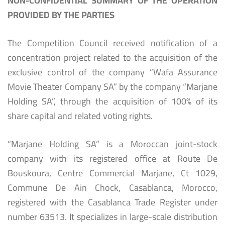
NON-CONFIDENTIAL SUMMARY OF THE OPERATION
PROVIDED BY THE PARTIES
The Competition Council received notification of a
concentration project related to the acquisition of the
exclusive control of the company “Wafa Assurance
Movie Theater Company SA” by the company “Marjane
Holding SA”, through the acquisition of 100% of its
share capital and related voting rights.
“Marjane Holding SA” is a Moroccan joint-stock
company with its registered office at Route De
Bouskoura, Centre Commercial Marjane, Ct 1029,
Commune De Ain Chock, Casablanca, Morocco,
registered with the Casablanca Trade Register under
number 63513. It specializes in large-scale distribution