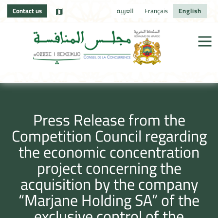
Contact us
العربية
Français
English
Press Release from the
Competition Council regarding
the economic concentration
project concerning the
acquisition by the company
“Marjane Holding SA” of the
exclusive control of the