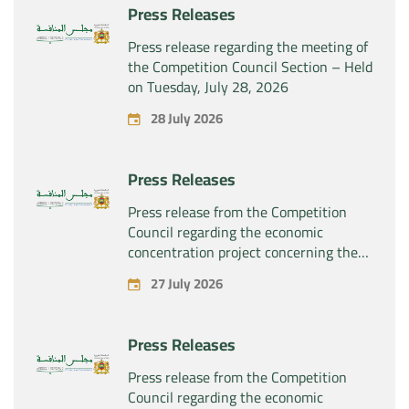
Press Releases
Press release regarding the meeting of
the Competition Council Section – Held
on Tuesday, July 28, 2026
28 July 2026
Press Releases
Press release from the Competition
Council regarding the economic
concentration project concerning the
exclusive takeover by the company
27 July 2026
“Substipharm SAS” of the assets and
rights related to the pharmaceutical
products “Rilutek” and “Sabril” held by
Press Releases
the company “Sanofi SA”
Press release from the Competition
Council regarding the economic