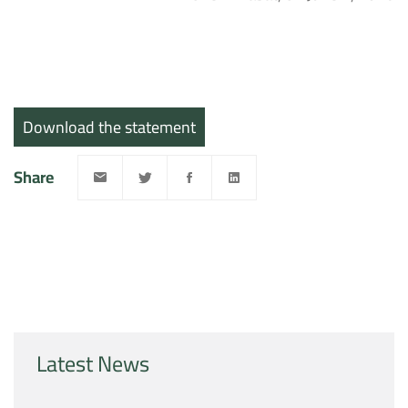
Download the statement
Share
Latest News