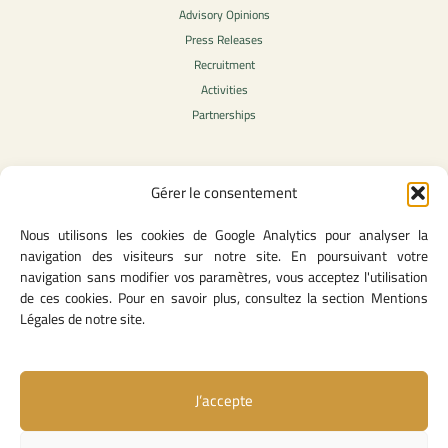
Advisory Opinions
Press Releases
Recruitment
Activities
Partnerships
Gérer le consentement
Legal Content
Nous utilisons les cookies de Google Analytics pour analyser la
Privacy Policy
navigation des visiteurs sur notre site. En poursuivant votre
General Terms of Use
navigation sans modifier vos paramètres, vous acceptez l'utilisation
Legal notice
de ces cookies. Pour en savoir plus, consultez la section Mentions
Cookie Policy
Légales de notre site.
J’accepte
Useful Links
Contact Us