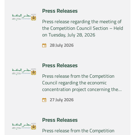
Press Releases
Press release regarding the meeting of
the Competition Council Section – Held
on Tuesday, July 28, 2026
28 July 2026
Press Releases
Press release from the Competition
Council regarding the economic
concentration project concerning the
exclusive takeover by the company
27 July 2026
“Substipharm SAS” of the assets and
rights related to the pharmaceutical
products “Rilutek” and “Sabril” held by
Press Releases
the company “Sanofi SA”
Press release from the Competition