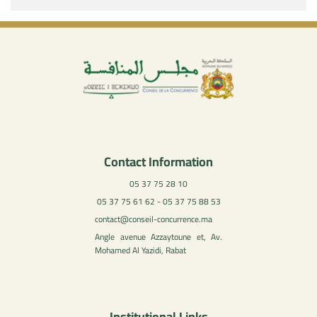
Contact Information
05 37 75 28 10
05 37 75 61 62 - 05 37 75 88 53
contact@conseil-concurrence.ma
Angle avenue Azzaytoune et, Av.
Mohamed Al Yazidi, Rabat
Institutional Links