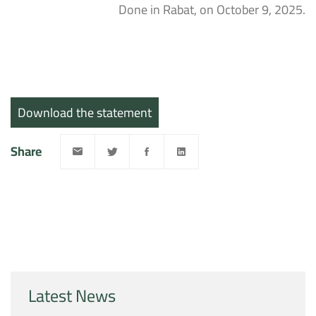
Done in Rabat, on October 9, 2025.
Download the statement
Share
Latest News