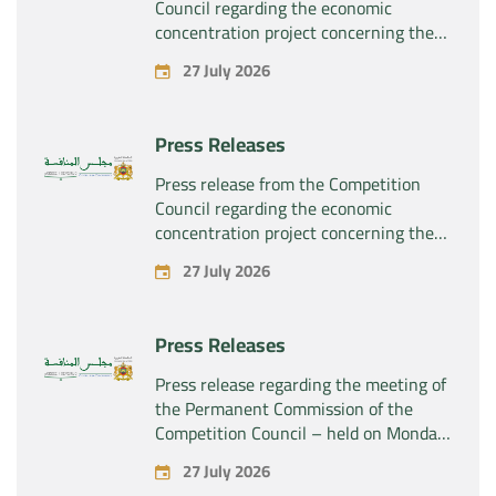
Council regarding the economic
concentration project concerning the
exclusive takeover by the company
27 July 2026
“Plastika Kritis SA” of the company
“Naturplas Industrial SARL”
Press Releases
Press release from the Competition
Council regarding the economic
concentration project concerning the
acquisition by the company “Fives
27 July 2026
SAS” of the exclusive control of the
company “Aries Industries SAS”
Press Releases
Press release regarding the meeting of
the Permanent Commission of the
Competition Council – held on Monday,
July 27, 2026
27 July 2026