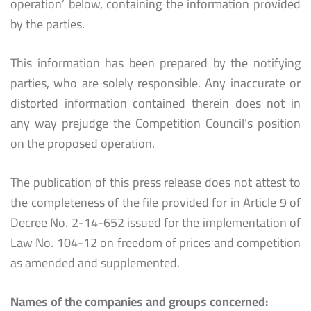
operation’ below, containing the information provided
by the parties.
This information has been prepared by the notifying
parties, who are solely responsible. Any inaccurate or
distorted information contained therein does not in
any way prejudge the Competition Council’s position
on the proposed operation.
The publication of this press release does not attest to
the completeness of the file provided for in Article 9 of
Decree No. 2-14-652 issued for the implementation of
Law No. 104-12 on freedom of prices and competition
as amended and supplemented.
Names of the companies and groups concerned: