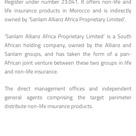
Register under number 23.041. It offers non-life and
life insurance products in Morocco and is indirectly
owned by ‘Sanlam Allianz Africa Proprietary Limited’.
‘Sanlam Allianz Africa Proprietary Limited’ is a South
African holding company, owned by the Allianz and
Sanlam groups, and has taken the form of a pan-
African joint venture between these two groups in life
and non-life insurance.
The direct management offices and independent
general agents comprising the target perimeter
distribute non-life insurance products.