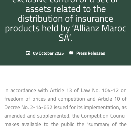
assets related to the
distribution of insurance
products held by ‘Allianz Maroc
SA’.
09 October 2025
Press Releases
In accordance with Article 13 of Law No. 104-12 on
freedom of prices and competition and Article 10 of
Decree No. 2-14-652 issued for its implementation, as
amended and supplemented, the Competition Council
makes available to the public the ‘summary of the