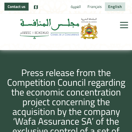
Contact us
العربية
Français
English
Press release from the
Competition Council regarding
the economic concentration
project concerning the
acquisition by the company
‘Wafa Assurance SA’ of the
exclusive control of a set of