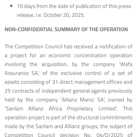
10 days from the date of publication of this press
release, i.e. October 20, 2025.
NON-CONFIDENTIAL SUMMARY OF THE OPERATION
The Competition Council has received a notification of
a project for an economic concentration operation
involving the acquisition, by the company ‘Wafa
Assurance SA’, of the exclusive control of a set of
assets consisting of 31 direct management offices and
25 contracts of independent general agents previously
held by the company ‘Allianz Maroc SA’, owned by
‘Sanlam Allianz Africa Proprietary Limited’. This
operation project is part of the structural commitments
made by the Sanlam and Allianz groups, the subject of
Competition Council decision No. 04/D/2025 of