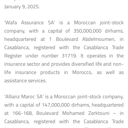
January 9, 2025.
‘Wafa Assurance SA’ is a Moroccan joint-stock
company, with a capital of 350,000,000 dirhams,
headquartered at 1 Boulevard Abdelmoumen, in
Casablanca, registered with the Casablanca Trade
Register under number 31719. It operates in the
insurance sector and provides diversified life and non-
life insurance products in Morocco, as well as
assistance services.
‘Allianz Maroc SA’ is a Moroccan joint-stock company,
with a capital of 147,000,000 dirhams, headquartered
at 166-168, Boulevard Mohamed Zerktouni – in
Casablanca, registered with the Casablanca Trade