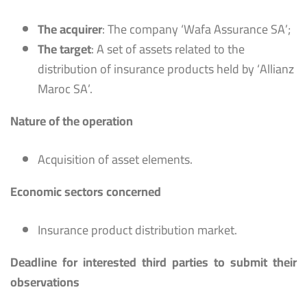
The acquirer
: The company ‘Wafa Assurance SA’;
The target
: A set of assets related to the
distribution of insurance products held by ‘Allianz
Maroc SA’.
Nature of the operation
Acquisition of asset elements.
Economic sectors concerned
Insurance product distribution market.
Deadline for interested third parties to submit their
observations