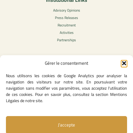
Advisory Opinions
Press Releases
Recruitment
Activities
Partnerships
Gérer le consentement
Legal Content
Nous utilisons les cookies de Google Analytics pour analyser la
Privacy Policy
navigation des visiteurs sur notre site. En poursuivant votre
General Terms of Use
navigation sans modifier vos paramètres, vous acceptez l'utilisation
Legal notice
de ces cookies. Pour en savoir plus, consultez la section Mentions
Cookie Policy
Légales de notre site.
J’accepte
Useful Links