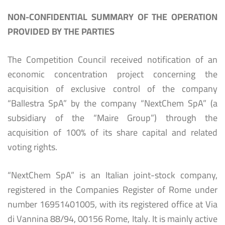
NON-CONFIDENTIAL SUMMARY OF THE OPERATION
PROVIDED BY THE PARTIES
The Competition Council received notification of an
economic concentration project concerning the
acquisition of exclusive control of the company
“Ballestra SpA” by the company “NextChem SpA” (a
subsidiary of the “Maire Group”) through the
acquisition of 100% of its share capital and related
voting rights.
“NextChem SpA” is an Italian joint-stock company,
registered in the Companies Register of Rome under
number 16951401005, with its registered office at Via
di Vannina 88/94, 00156 Rome, Italy. It is mainly active