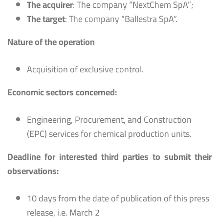
The acquirer
: The company “NextChem SpA”;
The target
: The company “Ballestra SpA”.
Nature of the operation
Acquisition of exclusive control.
Economic sectors concerned:
Engineering, Procurement, and Construction
(EPC) services for chemical production units.
Deadline for interested third parties to submit their
observations:
10 days from the date of publication of this press
release, i.e. March 2