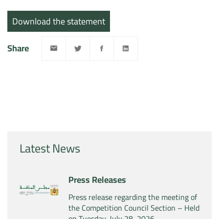
Download the statement
Share
Latest News
Press Releases
Press release regarding the meeting of
the Competition Council Section – Held
on Tuesday, July 28, 2026