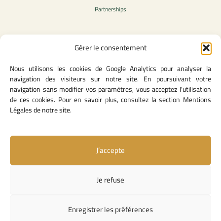
Partnerships
Gérer le consentement
Legal Content
Nous utilisons les cookies de Google Analytics pour analyser la
Privacy Policy
navigation des visiteurs sur notre site. En poursuivant votre
General Terms of Use
navigation sans modifier vos paramètres, vous acceptez l'utilisation
Legal notice
de ces cookies. Pour en savoir plus, consultez la section Mentions
Cookie Policy
Légales de notre site.
J’accepte
Useful Links
Contact Us
Je refuse
Missions and Responsibilities
Institutional Links
Enregistrer les préférences