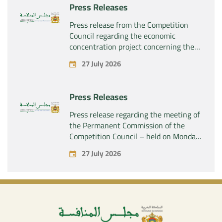
Press Releases
Press release from the Competition
Council regarding the economic
concentration project concerning the
acquisition by the company “Fives
27 July 2026
SAS” of the exclusive control of the
company “Aries Industries SAS”
Press Releases
Press release regarding the meeting of
the Permanent Commission of the
Competition Council – held on Monday,
July 27, 2026
27 July 2026