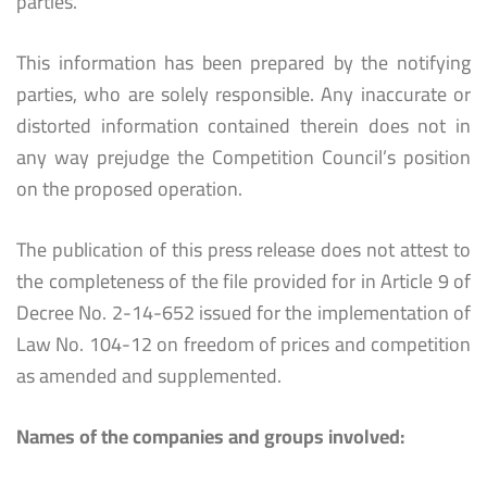
parties.
This information has been prepared by the notifying
parties, who are solely responsible. Any inaccurate or
distorted information contained therein does not in
any way prejudge the Competition Council’s position
on the proposed operation.
The publication of this press release does not attest to
the completeness of the file provided for in Article 9 of
Decree No. 2-14-652 issued for the implementation of
Law No. 104-12 on freedom of prices and competition
as amended and supplemented.
Names of the companies and groups involved: