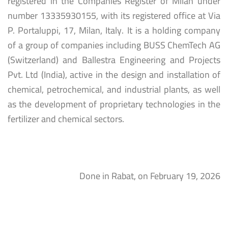
registered in the Companies Register of Milan under
number 13335930155, with its registered office at Via
P. Portaluppi, 17, Milan, Italy. It is a holding company
of a group of companies including BUSS ChemTech AG
(Switzerland) and Ballestra Engineering and Projects
Pvt. Ltd (India), active in the design and installation of
chemical, petrochemical, and industrial plants, as well
as the development of proprietary technologies in the
fertilizer and chemical sectors.
Done in Rabat, on February 19, 2026