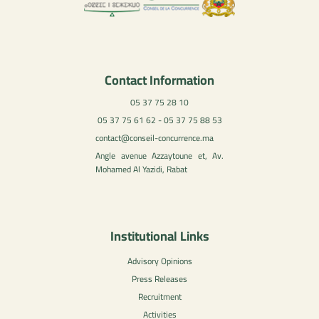
Contact Information
05 37 75 28 10
05 37 75 61 62 - 05 37 75 88 53
contact@conseil-concurrence.ma
Angle avenue Azzaytoune et, Av.
Mohamed Al Yazidi, Rabat
Institutional Links
Advisory Opinions
Press Releases
Recruitment
Activities