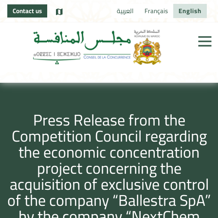
Contact us
العربية
Français
English
Press Release from the
Competition Council regarding
the economic concentration
project concerning the
acquisition of exclusive control
of the company “Ballestra SpA”
by the company “NextChem