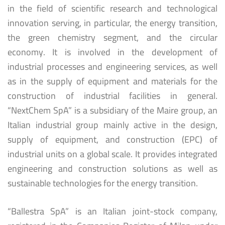
in the field of scientific research and technological
innovation serving, in particular, the energy transition,
the green chemistry segment, and the circular
economy. It is involved in the development of
industrial processes and engineering services, as well
as in the supply of equipment and materials for the
construction of industrial facilities in general.
“NextChem SpA” is a subsidiary of the Maire group, an
Italian industrial group mainly active in the design,
supply of equipment, and construction (EPC) of
industrial units on a global scale. It provides integrated
engineering and construction solutions as well as
sustainable technologies for the energy transition.
“Ballestra SpA” is an Italian joint-stock company,