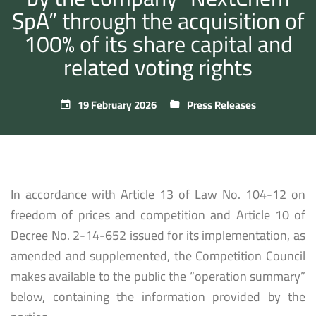
SpA” through the acquisition of
100% of its share capital and
related voting rights
19 February 2026
Press Releases
In accordance with Article 13 of Law No. 104-12 on
freedom of prices and competition and Article 10 of
Decree No. 2-14-652 issued for its implementation, as
amended and supplemented, the Competition Council
makes available to the public the “operation summary”
below, containing the information provided by the