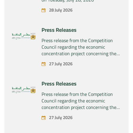
28 July 2026
Press Releases
Press release from the Competition
Council regarding the economic
concentration project concerning the
exclusive takeover by the company
27 July 2026
“Substipharm SAS” of the assets and
rights related to the pharmaceutical
products “Rilutek” and “Sabril” held by
Press Releases
the company “Sanofi SA”
Press release from the Competition
Council regarding the economic
concentration project concerning the
exclusive takeover by the company
27 July 2026
“Plastika Kritis SA” of the company
“Naturplas Industrial SARL”