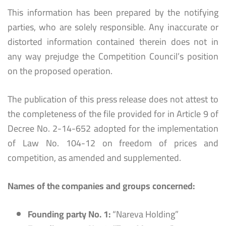
This information has been prepared by the notifying
parties, who are solely responsible. Any inaccurate or
distorted information contained therein does not in
any way prejudge the Competition Council’s position
on the proposed operation.
The publication of this press release does not attest to
the completeness of the file provided for in Article 9 of
Decree No. 2-14-652 adopted for the implementation
of Law No. 104-12 on freedom of prices and
competition, as amended and supplemented.
Names of the companies and groups concerned:
Founding party No. 1:
“Nareva Holding”