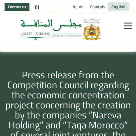
Contact us
العربية
Français
English
Press release from the
Competition Council regarding
the economic concentration
project concerning the creation
by the companies “Nareva
Holding” and “Taqa Morocco”
of several joint ventures, the