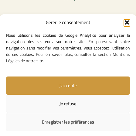
Gérer le consentement
Legal Content
Nous utilisons les cookies de Google Analytics pour analyser la
Privacy Policy
navigation des visiteurs sur notre site. En poursuivant votre
General Terms of Use
navigation sans modifier vos paramètres, vous acceptez l'utilisation
Legal notice
de ces cookies. Pour en savoir plus, consultez la section Mentions
Cookie Policy
Légales de notre site.
J’accepte
Useful Links
Contact Us
Je refuse
Missions and Responsibilities
Institutional Links
Enregistrer les préférences
Copyright © 2026 Competition Council