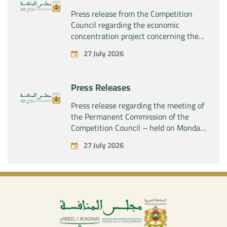
Press release from the Competition
Council regarding the economic
concentration project concerning the
acquisition by the company “Fives
27 July 2026
SAS” of the exclusive control of the
company “Aries Industries SAS”
Press Releases
Press release regarding the meeting of
the Permanent Commission of the
Competition Council – held on Monday,
July 27, 2026
27 July 2026