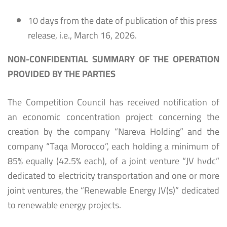
10 days from the date of publication of this press
release, i.e., March 16, 2026.
NON-CONFIDENTIAL SUMMARY OF THE OPERATION
PROVIDED BY THE PARTIES
The Competition Council has received notification of
an economic concentration project concerning the
creation by the company “Nareva Holding” and the
company “Taqa Morocco”, each holding a minimum of
85% equally (42.5% each), of a joint venture “JV hvdc”
dedicated to electricity transportation and one or more
joint ventures, the “Renewable Energy JV(s)” dedicated
to renewable energy projects.