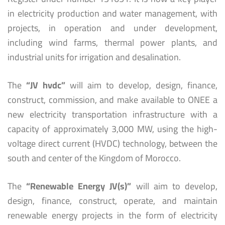
in electricity production and water management, with
projects, in operation and under development,
including wind farms, thermal power plants, and
industrial units for irrigation and desalination.
The
“JV hvdc”
will aim to develop, design, finance,
construct, commission, and make available to ONEE a
new electricity transportation infrastructure with a
capacity of approximately 3,000 MW, using the high-
voltage direct current (HVDC) technology, between the
south and center of the Kingdom of Morocco.
The
“Renewable Energy JV(s)”
will aim to develop,
design, finance, construct, operate, and maintain
renewable energy projects in the form of electricity