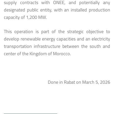
supply contracts with ONEE, and potentially any
designated public entity, with an installed production
capacity of 1,200 MW.
This operation is part of the strategic objective to
develop renewable energy capacities and an electricity
transportation infrastructure between the south and
center of the Kingdom of Morocco.
Done in Rabat on March 5, 2026