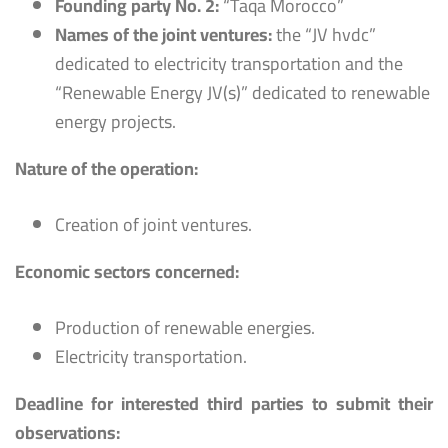
Founding party No. 2:
“Taqa Morocco”
Names of the joint ventures:
the “JV hvdc”
dedicated to electricity transportation and the
“Renewable Energy JV(s)” dedicated to renewable
energy projects.
Nature of the operation:
Creation of joint ventures.
Economic sectors concerned:
Production of renewable energies.
Electricity transportation.
Deadline for interested third parties to submit their
observations: