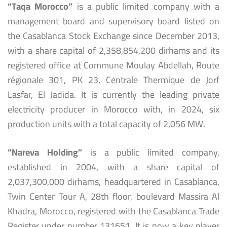
“Taqa Morocco”
is a public limited company with a
management board and supervisory board listed on
the Casablanca Stock Exchange since December 2013,
with a share capital of 2,358,854,200 dirhams and its
registered office at Commune Moulay Abdellah, Route
régionale 301, PK 23, Centrale Thermique de Jorf
Lasfar, El Jadida. It is currently the leading private
electricity producer in Morocco with, in 2024, six
production units with a total capacity of 2,056 MW.
“Nareva Holding”
is a public limited company,
established in 2004, with a share capital of
2,037,300,000 dirhams, headquartered in Casablanca,
Twin Center Tour A, 28th floor, boulevard Massira Al
Khadra, Morocco, registered with the Casablanca Trade
Register under number 131651. It is now a key player