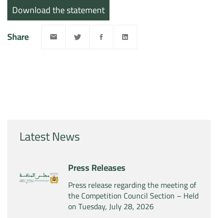
Download the statement
Share
Latest News
Press Releases
Press release regarding the meeting of
the Competition Council Section – Held
on Tuesday, July 28, 2026