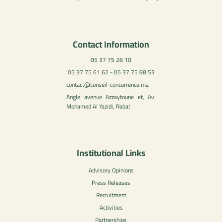
Contact Information
05 37 75 28 10
05 37 75 61 62 - 05 37 75 88 53
contact@conseil-concurrence.ma
Angle avenue Azzaytoune et, Av.
Mohamed Al Yazidi, Rabat
Institutional Links
Advisory Opinions
Press Releases
Recruitment
Activities
Partnerships