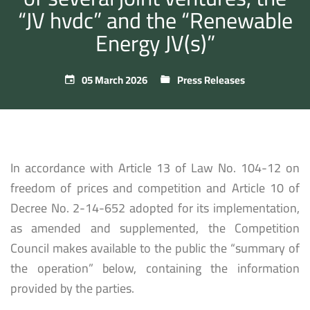
“JV hvdc” and the “Renewable
Energy JV(s)”
05 March 2026
Press Releases
In accordance with Article 13 of Law No. 104-12 on
freedom of prices and competition and Article 10 of
Decree No. 2-14-652 adopted for its implementation,
as amended and supplemented, the Competition
Council makes available to the public the “summary of
the operation” below, containing the information
provided by the parties.