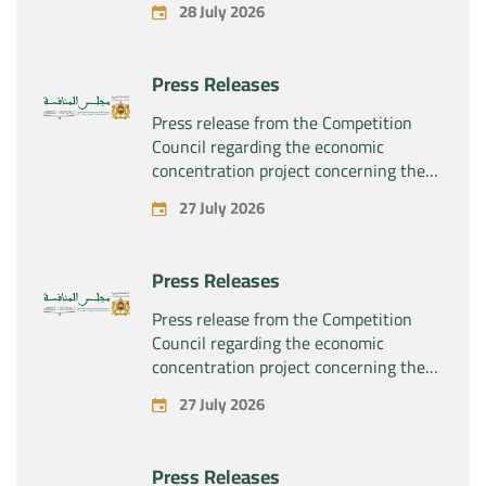
28 July 2026
Press Releases
Press release from the Competition
Council regarding the economic
concentration project concerning the
exclusive takeover by the company
27 July 2026
“Substipharm SAS” of the assets and
rights related to the pharmaceutical
products “Rilutek” and “Sabril” held by
Press Releases
the company “Sanofi SA”
Press release from the Competition
Council regarding the economic
concentration project concerning the
exclusive takeover by the company
27 July 2026
“Plastika Kritis SA” of the company
“Naturplas Industrial SARL”
Press Releases