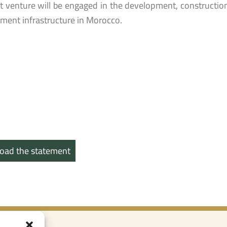
nt venture will be engaged in the development, constructi
ent infrastructure in Morocco.
oad the statement