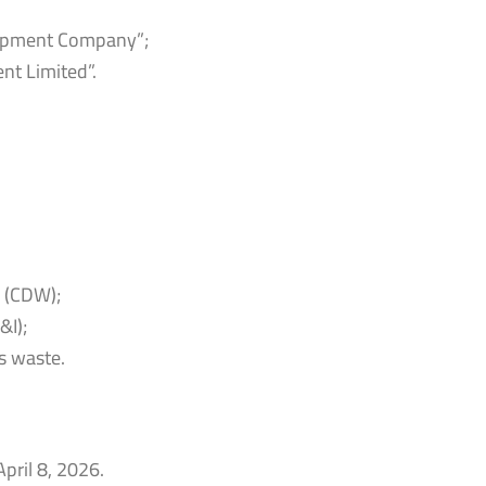
lopment Company”;
t Limited”.
e (CDW);
&I);
s waste.
April 8, 2026.