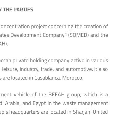
 THE PARTIES
oncentration project concerning the creation of
irates Development Company” (SOMED) and the
AH).
an private holding company active in various
leisure, industry, trade, and automotive. It also
 are located in Casablanca, Morocco.
tment vehicle of the BEEAH group, which is a
audi Arabia, and Egypt in the waste management
p’s headquarters are located in Sharjah, United