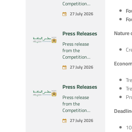
Competition
Council regarding
Fo
27 July 2026
the economic
Fo
concentration
project
Nature 
Press Releases
concerning the
exclusive
Press release
takeover by the
Cr
from the
company
Competition
“Substipharm
Economi
Council regarding
27 July 2026
SAS” of the
the economic
assets and rights
concentration
Tr
related to the
project
Press Releases
pharmaceutical
Tr
concerning the
products
exclusive
Pr
Press release
“Rilutek” and
takeover by the
from the
“Sabril” held by
company
Competition
Deadline
the company
“Plastika Kritis
Council regarding
“Sanofi SA”
27 July 2026
SA” of the
the economic
10
company
concentration