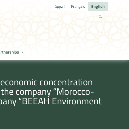
العربية
Français
English
rtnerships
e economic concentration
en the company “Morocco-
mpany “BEEAH Environment