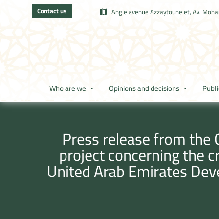
Contact us
Angle avenue Azzaytoune et, Av. Moham
Who are we
Opinions and decisions
Publi
Press release from the 
project concerning the 
United Arab Emirates De