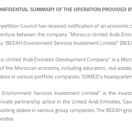
NFIDENTIAL SUMMARY OF THE OPERATION PROVIDED BY
petition Council has received notification of an economic c
 venture between the company “Morocco-United Arab Em
 “BEEAH Environment Services Investment Limited” (BEE
o-United Arab Emirates Development Company” is a Morocc
of the Moroccan economy, including education, real estate, 
takes in various portfolio companies. SOMED’s headquarters
Environment Services Investment Limited” is the inves
private partnership active in the United Arab Emirates, S
 holding stakes in various group companies. The BEEAH grou
irates.