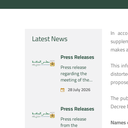
In acc
Latest News
supplem
makes a
Press Releases
This in
Press release
regarding the
distort
meeting of the
propose
Competition
28 July 2026
Council Section –
The pub
Held on Tuesday,
July 28, 2026
Decree 
Press Releases
Press release
Names o
from the