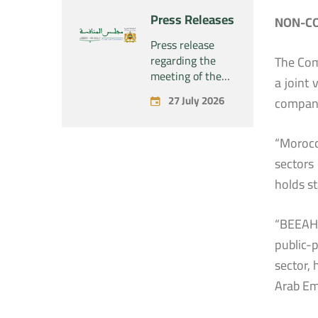
“Naturplas
project
Press Releases
NON-CO
Industrial SARL”
concerning the
acquisition by
Press release
the company
regarding the
The Com
“Fives SAS” of
meeting of the
a joint
the exclusive
Permanent
27 July 2026
company
control of the
Commission of
company “Aries
the Competition
Industries SAS”
Council – held on
“Morocc
Monday, July 27,
sectors 
2026
holds s
“BEEAH 
public-
sector,
Arab Em