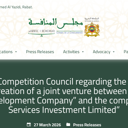
ed Al Yazidi, Rabat.
cations
Press Releases
Activities
Advocacy
Pa
Competition Council regarding th
creation of a joint venture betwe
velopment Company” and the co
Services Investment Limited”
27 March 2026
Press Releases