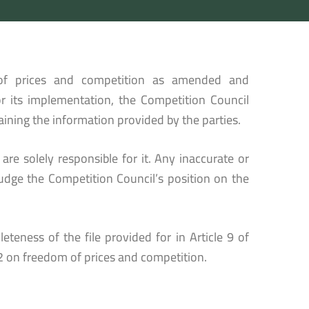
of prices and competition as amended and
 its implementation, the Competition Council
ining the information provided by the parties.
re solely responsible for it. Any inaccurate or
udge the Competition Council’s position on the
eteness of the file provided for in Article 9 of
 on freedom of prices and competition.