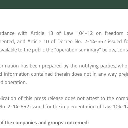
ordance with Article 13 of Law 104-12 on freedom 
ented, and Article 10 of Decree No. 2-14-652 issued for
vailable to the public the “operation summary” below, conta
formation has been prepared by the notifying parties, who a
ed information contained therein does not in any way prej
d operation.
lication of this press release does not attest to the compl
No. 2-14-652 issued for the implementation of Law 104-12
f the companies and groups concerned: