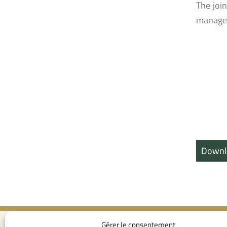
The joi
managem
Downl
Gérer le consentement