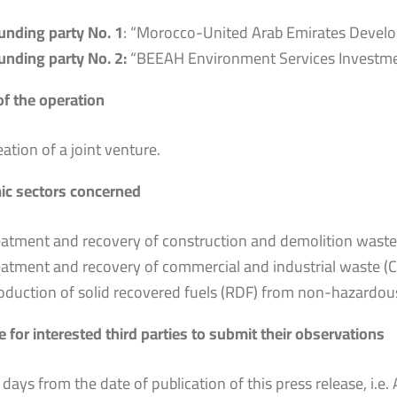
unding party No. 1
: “Morocco-United Arab Emirates Deve
unding party No. 2:
“BEEAH Environment Services Investmen
of the operation
eation of a joint venture.
c sectors concerned
eatment and recovery of construction and demolition wast
eatment and recovery of commercial and industrial waste (C
oduction of solid recovered fuels (RDF) from non-hazardou
 for interested third parties to submit their observations
 days from the date of publication of this press release, i.e. 