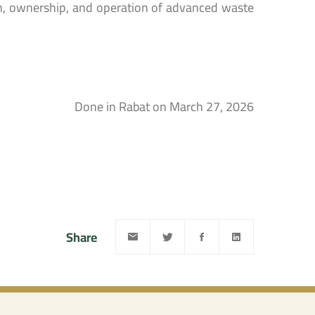
on, ownership, and operation of advanced waste
Done in Rabat on March 27, 2026
Share