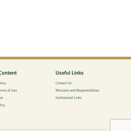
Content
Useful Links
licy
Contact Us
erms of Use
Missions and Responsibilities
ce
Institutional Links
licy