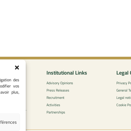
nformation
Institutional Links
Legal 
igation des
0
Advisory Opinions
Privacy Po
odifier vos
 - 05 37 75 88
Press Releases
General T
avoir plus,
Recruitment
Legal noti
l-concurrence.ma
Activities
Cookie Po
zzaytoune et, Av.
Partnerships
di, Rabat
éférences