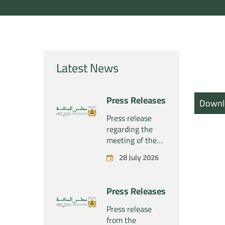
Latest News
Press Releases
Downl
Press release
regarding the
meeting of the
Competition
28 July 2026
Council Section –
Held on Tuesday,
July 28, 2026
Press Releases
Press release
from the