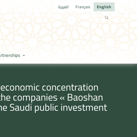
العربية
Français
English
rtnerships
e economic concentration
y the companies « Baoshan
the Saudi public investment