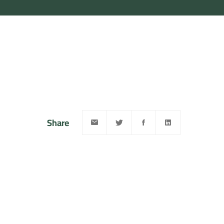
Share