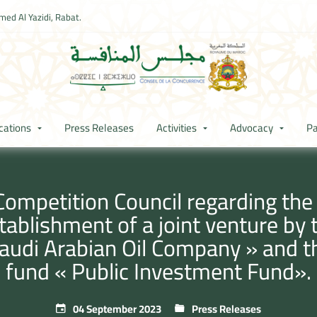
ed Al Yazidi, Rabat.
cations
Press Releases
Activities
Advocacy
Pa
Competition Council regarding th
stablishment of a joint venture b
« Saudi Arabian Oil Company » and 
fund « Public Investment Fund».
04 September 2023
Press Releases