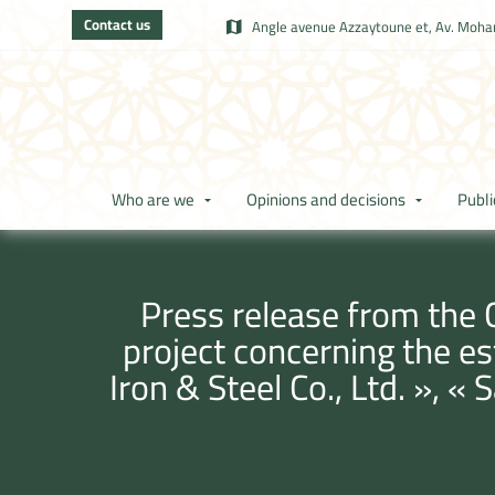
Contact us
Angle avenue Azzaytoune et, Av. Moham
Who are we
Opinions and decisions
Publi
Press release from the 
project concerning the e
Iron & Steel Co., Ltd. », 