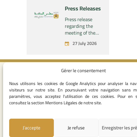
“Naturplas
project
Press Releases
Industrial SARL”
concerning the
acquisition by
Press release
the company
regarding the
“Fives SAS” of
meeting of the
the exclusive
Permanent
27 July 2026
control of the
Commission of
company “Aries
the Competition
Industries SAS”
Council – held on
Monday, July 27,
Gérer le consentement
2026
Contact I
Nous utilisons les cookies de Google Analytics pour analyser la nav
05 37 75 28 1
visiteurs sur notre site. En poursuivant votre navigation sans m
05 37 75 61 62
paramètres, vous acceptez l'utilisation de ces cookies. Pour en s
53
consultez la section Mentions Légales de notre site.
contact@consei
Angle avenue A
Mohamed Al Yazi
J’accepte
Je refuse
Enregistrer les pr