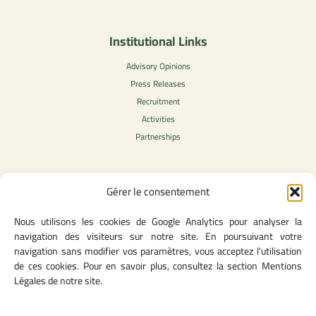
Institutional Links
Advisory Opinions
Press Releases
Recruitment
Activities
Partnerships
Gérer le consentement
Legal Content
Nous utilisons les cookies de Google Analytics pour analyser la
Privacy Policy
navigation des visiteurs sur notre site. En poursuivant votre
General Terms of Use
navigation sans modifier vos paramètres, vous acceptez l'utilisation
Legal notice
de ces cookies. Pour en savoir plus, consultez la section Mentions
Cookie Policy
Légales de notre site.