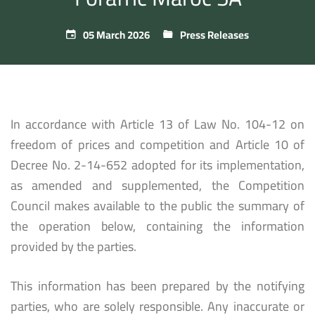
05 March 2026
Press Releases
In accordance with Article 13 of Law No. 104-12 on
freedom of prices and competition and Article 10 of
Decree No. 2-14-652 adopted for its implementation,
as amended and supplemented, the Competition
Council makes available to the public the summary of
the operation below, containing the information
provided by the parties.
This information has been prepared by the notifying
parties, who are solely responsible. Any inaccurate or