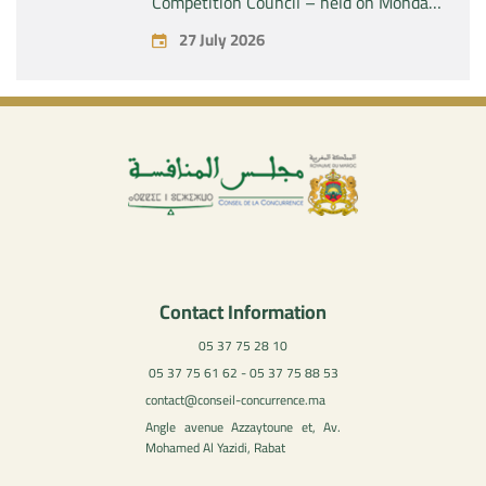
Competition Council – held on Monday,
July 27, 2026
27 July 2026
Contact Information
05 37 75 28 10
05 37 75 61 62 - 05 37 75 88 53
contact@conseil-concurrence.ma
Angle avenue Azzaytoune et, Av.
Mohamed Al Yazidi, Rabat