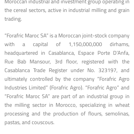
Moroccan industrial and investment group operating in
the cereal sectors, active in industrial milling and grain
trading.
“Forafric Maroc SA” is a Moroccan joint-stock company
with a capital of 1,150,000,000 dirhams,
headquartered in Casablanca, Espace Porte D’Anfa,
Rue Bab Mansour, 3rd floor, registered with the
Casablanca Trade Register under No. 323197, and
ultimately controlled by the company “Forafric Agro
Industries Limited” (Forafric Agro). “Forafric Agro” and
“Forafric Maroc SA” are part of an industrial group in
the milling sector in Morocco, specializing in wheat
processing and the production of flours, semolinas,
pastas, and couscous.