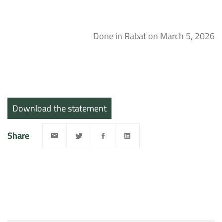
Done in Rabat on March 5, 2026
Download the statement
Share