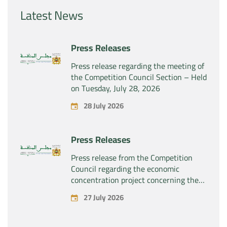
Latest News
Press Releases
Press release regarding the meeting of
the Competition Council Section – Held
on Tuesday, July 28, 2026
28 July 2026
Press Releases
Press release from the Competition
Council regarding the economic
concentration project concerning the
exclusive takeover by the company
27 July 2026
“Substipharm SAS” of the assets and
rights related to the pharmaceutical
products “Rilutek” and “Sabril” held by