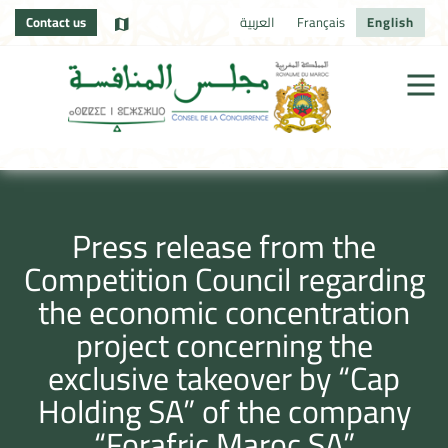
Contact us
العربية
Français
English
Press release from the
Competition Council regarding
the economic concentration
project concerning the
exclusive takeover by “Cap
Holding SA” of the company
“Forafric Maroc SA”