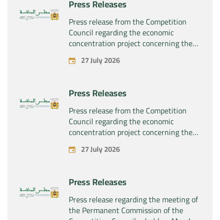
Press Releases
the company “Sanofi SA”
Press release from the Competition
Council regarding the economic
concentration project concerning the
exclusive takeover by the company
27 July 2026
“Plastika Kritis SA” of the company
“Naturplas Industrial SARL”
Press Releases
Press release from the Competition
Council regarding the economic
concentration project concerning the
acquisition by the company “Fives
27 July 2026
SAS” of the exclusive control of the
company “Aries Industries SAS”
Press Releases
Press release regarding the meeting of
the Permanent Commission of the