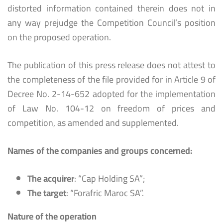
distorted information contained therein does not in
any way prejudge the Competition Council’s position
on the proposed operation.
The publication of this press release does not attest to
the completeness of the file provided for in Article 9 of
Decree No. 2-14-652 adopted for the implementation
of Law No. 104-12 on freedom of prices and
competition, as amended and supplemented.
Names of the companies and groups concerned:
The acquirer
: “Cap Holding SA”;
The target
: “Forafric Maroc SA”.
Nature of the operation