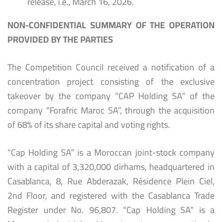
release, i.e., March 16, 2026.
NON-CONFIDENTIAL SUMMARY OF THE OPERATION
PROVIDED BY THE PARTIES
The Competition Council received a notification of a
concentration project consisting of the exclusive
takeover by the company “CAP Holding SA” of the
company “Forafric Maroc SA”, through the acquisition
of 68% of its share capital and voting rights.
“Cap Holding SA” is a Moroccan joint-stock company
with a capital of 3,320,000 dirhams, headquartered in
Casablanca, 8, Rue Abderazak, Résidence Plein Ciel,
2nd Floor, and registered with the Casablanca Trade
Register under No. 96,807. “Cap Holding SA” is a