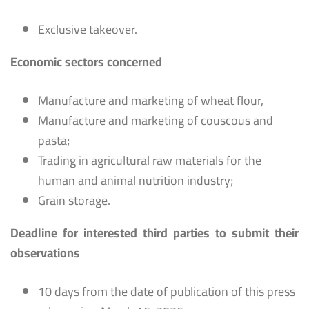
Exclusive takeover.
Economic sectors concerned
Manufacture and marketing of wheat flour,
Manufacture and marketing of couscous and
pasta;
Trading in agricultural raw materials for the
human and animal nutrition industry;
Grain storage.
Deadline for interested third parties to submit their
observations
10 days from the date of publication of this press