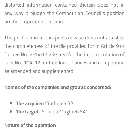
distorted information contained therein does not in
any way prejudge the Competition Council’s position
on the proposed operation.
The publication of this press release does not attest to
the completeness of the file provided for in Article 9 of
Decree No. 2-14-652 issued for the implementation of
Law No. 104-12 on freedom of prices and competition
as amended and supplemented.
Names of the companies and groups concerned:
The acquirer:
‘Sothema SA’;
The target:
‘Soludia Maghreb SA’.
Nature of the operation