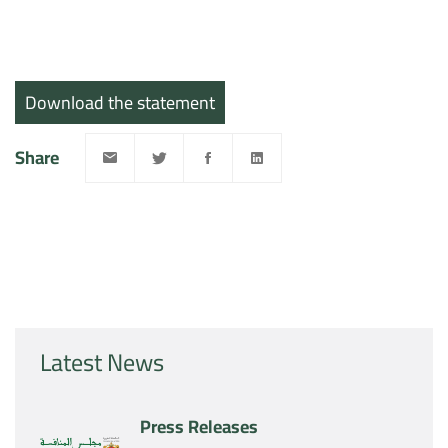
Download the statement
Share
Latest News
Press Releases