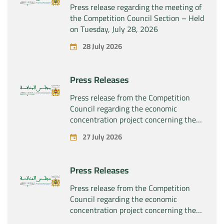
Press release regarding the meeting of
the Competition Council Section – Held
on Tuesday, July 28, 2026
28 July 2026
Press Releases
Press release from the Competition
Council regarding the economic
concentration project concerning the
exclusive takeover by the company
27 July 2026
“Substipharm SAS” of the assets and
rights related to the pharmaceutical
products “Rilutek” and “Sabril” held by
Press Releases
the company “Sanofi SA”
Press release from the Competition
Council regarding the economic
concentration project concerning the
exclusive takeover by the company