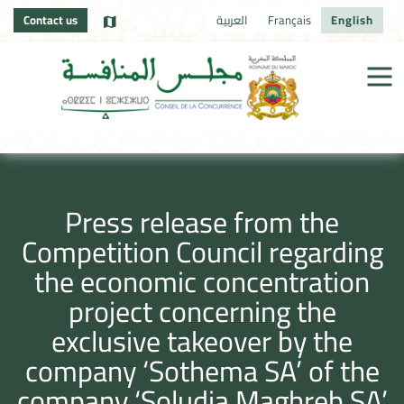
Contact us
العربية
Français
English
Press release from the
Competition Council regarding
the economic concentration
project concerning the
exclusive takeover by the
company ‘Sothema SA’ of the
company ‘Soludia Maghreb SA’