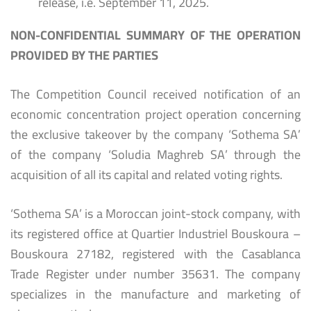
release, i.e. September 11, 2025.
NON-CONFIDENTIAL SUMMARY OF THE OPERATION
PROVIDED BY THE PARTIES
The Competition Council received notification of an
economic concentration project operation concerning
the exclusive takeover by the company ‘Sothema SA’
of the company ‘Soludia Maghreb SA’ through the
acquisition of all its capital and related voting rights.
‘Sothema SA’ is a Moroccan joint-stock company, with
its registered office at Quartier Industriel Bouskoura –
Bouskoura 27182, registered with the Casablanca
Trade Register under number 35631. The company
specializes in the manufacture and marketing of