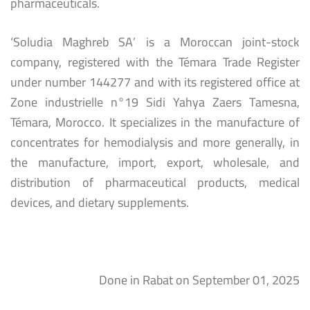
pharmaceuticals.
‘Soludia Maghreb SA’ is a Moroccan joint-stock
company, registered with the Témara Trade Register
under number 144277 and with its registered office at
Zone industrielle n°19 Sidi Yahya Zaers Tamesna,
Témara, Morocco. It specializes in the manufacture of
concentrates for hemodialysis and more generally, in
the manufacture, import, export, wholesale, and
distribution of pharmaceutical products, medical
devices, and dietary supplements.
Done in Rabat on September 01, 2025