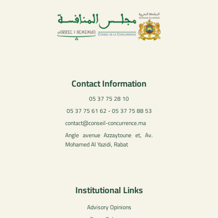
Contact Information
05 37 75 28 10
05 37 75 61 62 - 05 37 75 88 53
contact@conseil-concurrence.ma
Angle avenue Azzaytoune et, Av.
Mohamed Al Yazidi, Rabat
Institutional Links
Advisory Opinions