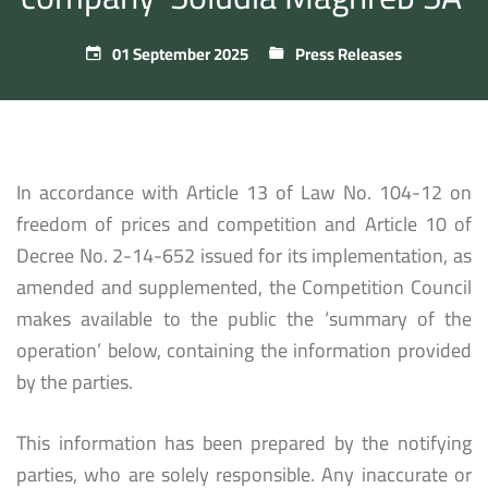
01 September 2025
Press Releases
In accordance with Article 13 of Law No. 104-12 on
freedom of prices and competition and Article 10 of
Decree No. 2-14-652 issued for its implementation, as
amended and supplemented, the Competition Council
makes available to the public the ‘summary of the
operation’ below, containing the information provided
by the parties.
This information has been prepared by the notifying
parties, who are solely responsible. Any inaccurate or