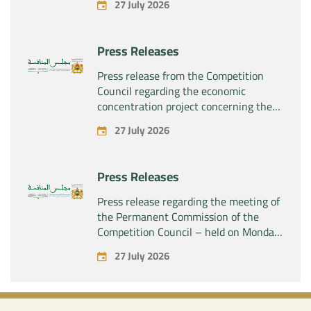
27 July 2026
“Plastika Kritis SA” of the company
“Naturplas Industrial SARL”
Press Releases
Press release from the Competition
Council regarding the economic
concentration project concerning the
acquisition by the company “Fives
27 July 2026
SAS” of the exclusive control of the
company “Aries Industries SAS”
Press Releases
Press release regarding the meeting of
the Permanent Commission of the
Competition Council – held on Monday,
July 27, 2026
27 July 2026