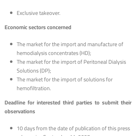
Exclusive takeover.
Economic sectors concerned
The market for the import and manufacture of
hemodialysis concentrates (HD);
The market for the import of Peritoneal Dialysis
Solutions (DP);
The market for the import of solutions for
hemofiltration.
Deadline for interested third parties to submit their
observations
10 days from the date of publication of this press