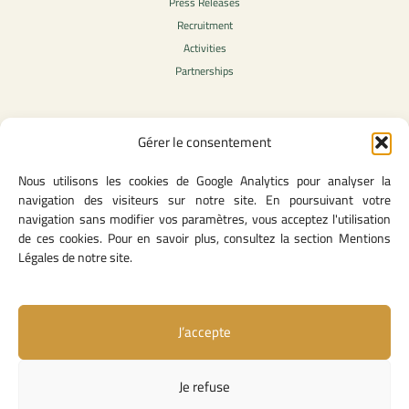
Press Releases
Recruitment
Activities
Partnerships
Gérer le consentement
Legal Content
Nous utilisons les cookies de Google Analytics pour analyser la
Privacy Policy
navigation des visiteurs sur notre site. En poursuivant votre
General Terms of Use
navigation sans modifier vos paramètres, vous acceptez l'utilisation
Legal notice
de ces cookies. Pour en savoir plus, consultez la section Mentions
Cookie Policy
Légales de notre site.
J’accepte
Useful Links
Contact Us
Je refuse
Missions and Responsibilities