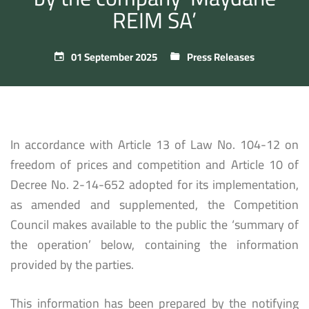
REIM SA’
01 September 2025
Press Releases
In accordance with Article 13 of Law No. 104-12 on
freedom of prices and competition and Article 10 of
Decree No. 2-14-652 adopted for its implementation,
as amended and supplemented, the Competition
Council makes available to the public the ‘summary of
the operation’ below, containing the information
provided by the parties.
This information has been prepared by the notifying