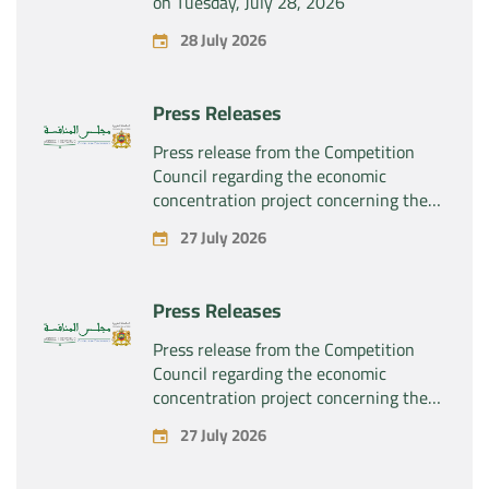
on Tuesday, July 28, 2026
28 July 2026
Press Releases
Press release from the Competition
Council regarding the economic
concentration project concerning the
exclusive takeover by the company
27 July 2026
“Substipharm SAS” of the assets and
rights related to the pharmaceutical
products “Rilutek” and “Sabril” held by
Press Releases
the company “Sanofi SA”
Press release from the Competition
Council regarding the economic
concentration project concerning the
exclusive takeover by the company
27 July 2026
“Plastika Kritis SA” of the company
“Naturplas Industrial SARL”