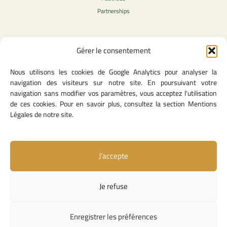
Partnerships
Gérer le consentement
Legal Content
Nous utilisons les cookies de Google Analytics pour analyser la
Privacy Policy
navigation des visiteurs sur notre site. En poursuivant votre
General Terms of Use
navigation sans modifier vos paramètres, vous acceptez l'utilisation
Legal notice
de ces cookies. Pour en savoir plus, consultez la section Mentions
Cookie Policy
Légales de notre site.
J’accepte
Useful Links
Contact Us
Je refuse
Missions and Responsibilities
Institutional Links
Enregistrer les préférences