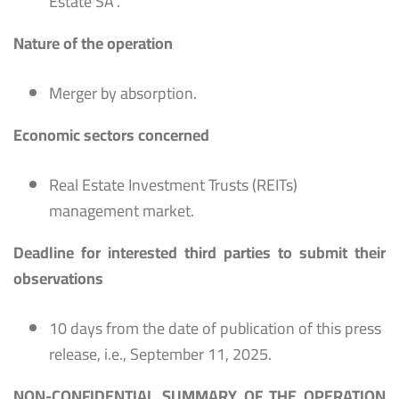
Estate SA’.
Nature of the operation
Merger by absorption.
Economic sectors concerned
Real Estate Investment Trusts (REITs)
management market.
Deadline for interested third parties to submit their
observations
10 days from the date of publication of this press
release, i.e., September 11, 2025.
NON-CONFIDENTIAL SUMMARY OF THE OPERATION