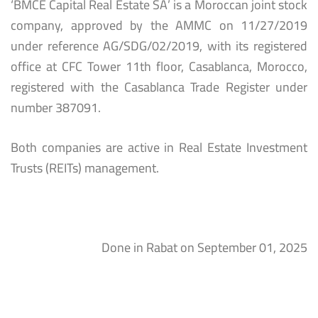
‘BMCE Capital Real Estate SA’ is a Moroccan joint stock
company, approved by the AMMC on 11/27/2019
under reference AG/SDG/02/2019, with its registered
office at CFC Tower 11th floor, Casablanca, Morocco,
registered with the Casablanca Trade Register under
number 387091.
Both companies are active in Real Estate Investment
Trusts (REITs) management.
Done in Rabat on September 01, 2025