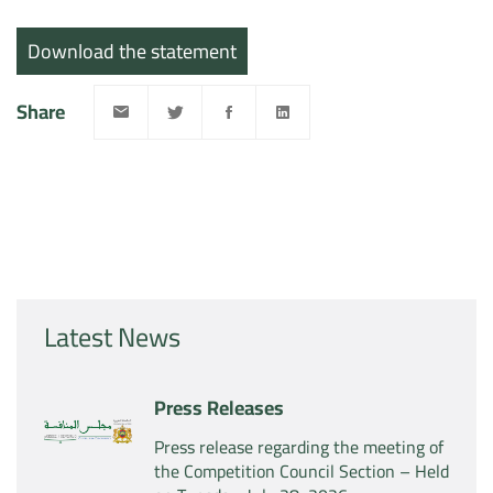
Download the statement
Share
Latest News
Press Releases
Press release regarding the meeting of
the Competition Council Section – Held