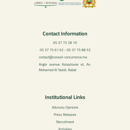
Contact Information
05 37 75 28 10
05 37 75 61 62 - 05 37 75 88 53
contact@conseil-concurrence.ma
Angle avenue Azzaytoune et, Av.
Mohamed Al Yazidi, Rabat
Institutional Links
Advisory Opinions
Press Releases
Recruitment
Activities