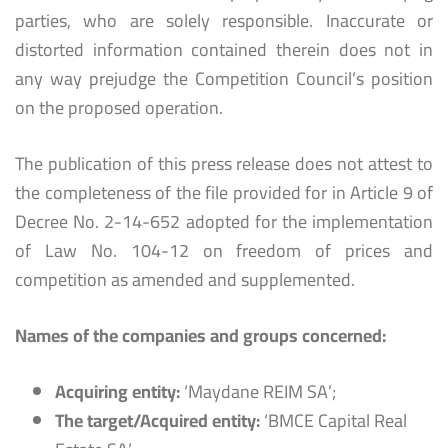
parties, who are solely responsible. Inaccurate or
distorted information contained therein does not in
any way prejudge the Competition Council’s position
on the proposed operation.
The publication of this press release does not attest to
the completeness of the file provided for in Article 9 of
Decree No. 2-14-652 adopted for the implementation
of Law No. 104-12 on freedom of prices and
competition as amended and supplemented.
Names of the companies and groups concerned:
Acquiring entity:
‘Maydane REIM SA’;
The target/Acquired entity:
‘BMCE Capital Real