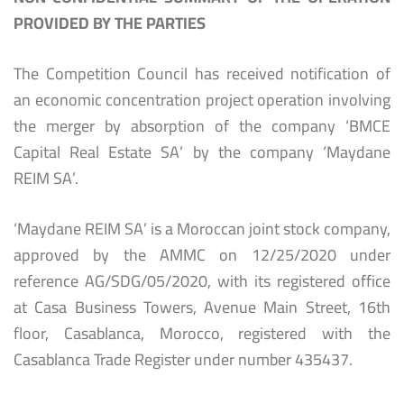
PROVIDED BY THE PARTIES
The Competition Council has received notification of
an economic concentration project operation involving
the merger by absorption of the company ‘BMCE
Capital Real Estate SA’ by the company ‘Maydane
REIM SA’.
‘Maydane REIM SA’ is a Moroccan joint stock company,
approved by the AMMC on 12/25/2020 under
reference AG/SDG/05/2020, with its registered office
at Casa Business Towers, Avenue Main Street, 16th
floor, Casablanca, Morocco, registered with the
Casablanca Trade Register under number 435437.