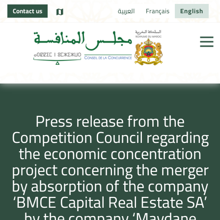
Contact us
العربية
Français
English
Press release from the
Competition Council regarding
the economic concentration
project concerning the merger
by absorption of the company
‘BMCE Capital Real Estate SA’
by the company ‘Maydane