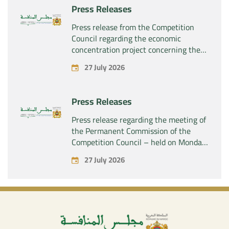
Press Releases
Press release from the Competition
Council regarding the economic
concentration project concerning the
acquisition by the company “Fives
27 July 2026
SAS” of the exclusive control of the
company “Aries Industries SAS”
Press Releases
Press release regarding the meeting of
the Permanent Commission of the
Competition Council – held on Monday,
July 27, 2026
27 July 2026