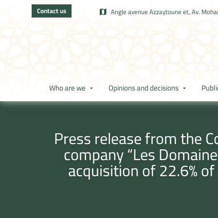
Contact us
Angle avenue Azzaytoune et, Av. Moham
Who are we
Opinions and decisions
Publi
Press release from the Co
company “Les Domaines 
acquisition of 22.6% of