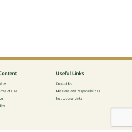
Content
Useful Links
licy
Contact Us
erms of Use
Missions and Responsibilities
ce
Institutional Links
licy