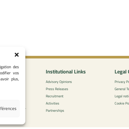
igation des
nformation
Institutional Links
Legal 
odifier vos
avoir plus,
0
Advisory Opinions
Privacy Po
 - 05 37 75 88
Press Releases
General T
Recruitment
Legal noti
l-concurrence.ma
Activities
Cookie Po
éférences
zzaytoune et, Av.
Partnerships
di, Rabat