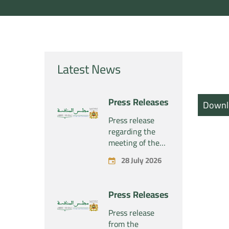
Latest News
Press Releases
Downl
Press release
regarding the
meeting of the
Competition
28 July 2026
Council Section –
Held on Tuesday,
July 28, 2026
Press Releases
Press release
from the