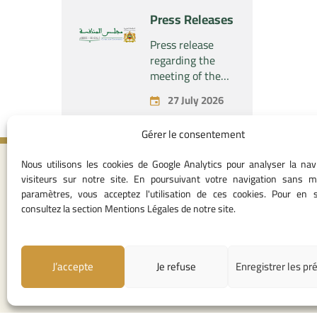
“Naturplas
project
Press Releases
Industrial SARL”
concerning the
acquisition by
Press release
the company
regarding the
“Fives SAS” of
meeting of the
the exclusive
Permanent
27 July 2026
control of the
Commission of
company “Aries
the Competition
Gérer le consentement
Industries SAS”
Council – held on
Monday, July 27,
Nous utilisons les cookies de Google Analytics pour analyser la nav
2026
Contact I
visiteurs sur notre site. En poursuivant votre navigation sans m
paramètres, vous acceptez l'utilisation de ces cookies. Pour en s
05 37 75 28 1
consultez la section Mentions Légales de notre site.
05 37 75 61 62
53
contact@consei
J’accepte
Je refuse
Enregistrer les pr
Angle avenue A
Mohamed Al Yazi