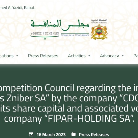
ed Al Yazidi, Rabat.
cations
Press Releases
Activities
Advocacy
Pa
mpetition Council regarding the ind
Zniber SA” by the company “CDG 
 its share capital and associated v
company “FIPAR-HOLDING SA”.
16 March 2023
Press Releases