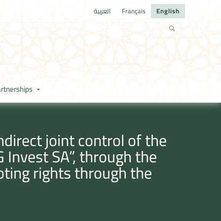
العربية
Français
English
rtnerships
irect joint control of the
Invest SA”, through the
oting rights through the