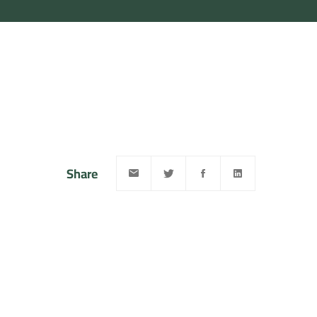
Share