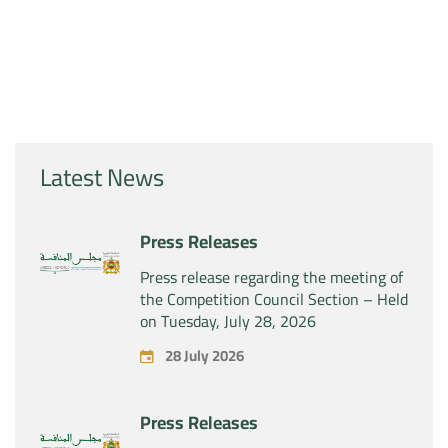
Latest News
Press Releases
Press release regarding the meeting of
the Competition Council Section – Held
on Tuesday, July 28, 2026
28 July 2026
Press Releases