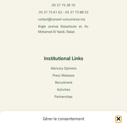
05 37 75 28 10
05 37 75 61 62 - 05 37 75 88 53
contact@conseil-concurrence.ma
Angle avenue Azzaytoune et, Av.
Mohamed Al Yazidi, Rabat
Institutional Links
Advisory Opinions
Press Releases
Recruitment
Activities
Partnerships
Gérer le consentement
Legal Content