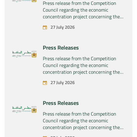
Press release from the Competition
Council regarding the economic
concentration project concerning the
exclusive takeover by the company
27 July 2026
“Substipharm SAS” of the assets and
rights related to the pharmaceutical
products “Rilutek” and “Sabril” held by
Press Releases
the company “Sanofi SA”
Press release from the Competition
Council regarding the economic
concentration project concerning the
exclusive takeover by the company
27 July 2026
“Plastika Kritis SA” of the company
“Naturplas Industrial SARL”
Press Releases
Press release from the Competition
Council regarding the economic
concentration project concerning the
acquisition by the company “Fives