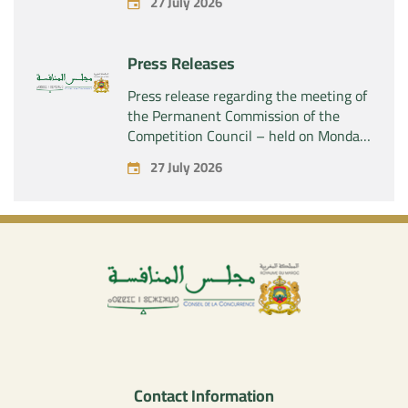
27 July 2026
SAS” of the exclusive control of the
company “Aries Industries SAS”
Press Releases
Press release regarding the meeting of
the Permanent Commission of the
Competition Council – held on Monday,
July 27, 2026
27 July 2026
Contact Information