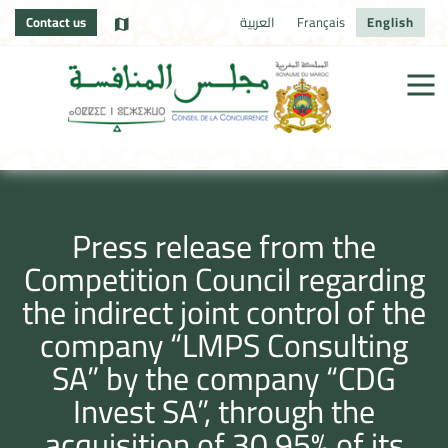
Contact us
العربية
Français
English
Press release from the
Competition Council regarding
the indirect joint control of the
company “LMPS Consulting
SA” by the company “CDG
Invest SA”, through the
acquisition of 30.95% of its