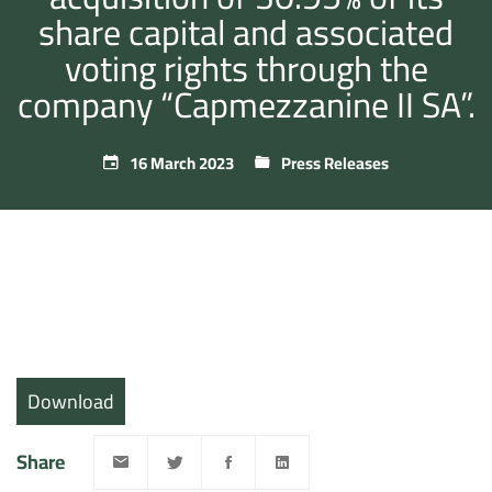
share capital and associated
voting rights through the
company “Capmezzanine II SA”.
16 March 2023
Press Releases
Download
Share