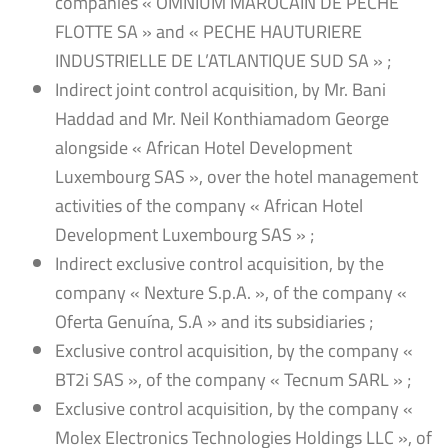
companies « OMNIUM MAROCAIN DE PECHE
FLOTTE SA » and « PECHE HAUTURIERE
INDUSTRIELLE DE L’ATLANTIQUE SUD SA » ;
Indirect joint control acquisition, by Mr. Bani
Haddad and Mr. Neil Konthiamadom George
alongside « African Hotel Development
Luxembourg SAS », over the hotel management
activities of the company « African Hotel
Development Luxembourg SAS » ;
Indirect exclusive control acquisition, by the
company « Nexture S.p.A. », of the company «
Oferta Genuína, S.A » and its subsidiaries ;
Exclusive control acquisition, by the company «
BT2i SAS », of the company « Tecnum SARL » ;
Exclusive control acquisition, by the company «
Molex Electronics Technologies Holdings LLC », of