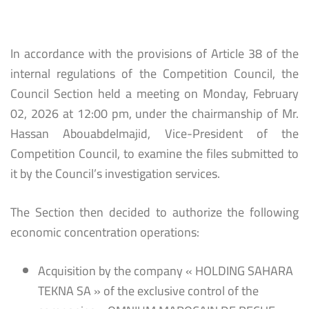
In accordance with the provisions of Article 38 of the
internal regulations of the Competition Council, the
Council Section held a meeting on Monday, February
02, 2026 at 12:00 pm, under the chairmanship of Mr.
Hassan Abouabdelmajid, Vice-President of the
Competition Council, to examine the files submitted to
it by the Council’s investigation services.
The Section then decided to authorize the following
economic concentration operations:
Acquisition by the company « HOLDING SAHARA
TEKNA SA » of the exclusive control of the