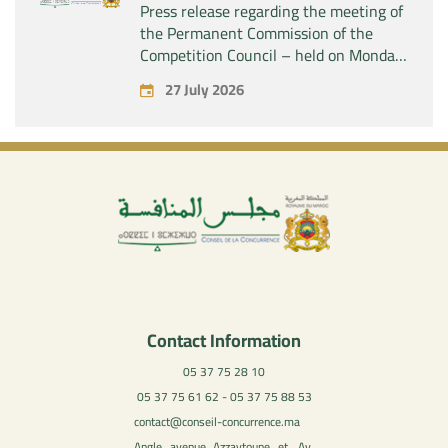
Press release regarding the meeting of
the Permanent Commission of the
Competition Council – held on Monday,
July 27, 2026
27 July 2026
Contact Information
05 37 75 28 10
05 37 75 61 62 - 05 37 75 88 53
contact@conseil-concurrence.ma
Angle avenue Azzaytoune et, Av.