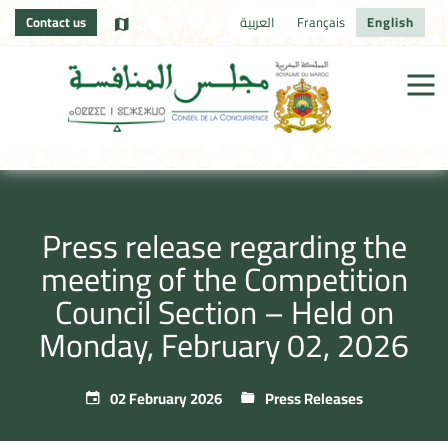
Contact us
العربية
Français
English
Press release regarding the
meeting of the Competition
Council Section – Held on
Monday, February 02, 2026
02 February 2026
Press Releases