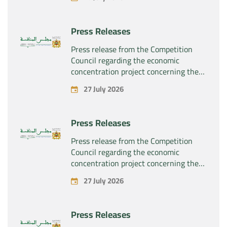
“Substipharm SAS” of the assets and
rights related to the pharmaceutical
products “Rilutek” and “Sabril” held by
Press Releases
the company “Sanofi SA”
Press release from the Competition
Council regarding the economic
concentration project concerning the
exclusive takeover by the company
27 July 2026
“Plastika Kritis SA” of the company
“Naturplas Industrial SARL”
Press Releases
Press release from the Competition
Council regarding the economic
concentration project concerning the
acquisition by the company “Fives
27 July 2026
SAS” of the exclusive control of the
company “Aries Industries SAS”
Press Releases