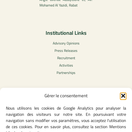
Mohamed Al Yazidi, Rabat
Institutional Links
Advisory Opinions
Press Releases
Recruitment
Activities
Partnerships
Gérer le consentement
Legal Content
Nous utilisons les cookies de Google Analytics pour analyser la
Privacy Policy
navigation des visiteurs sur notre site. En poursuivant votre
General Terms of Use
navigation sans modifier vos paramètres, vous acceptez l'utilisation
Legal notice
de ces cookies. Pour en savoir plus, consultez la section Mentions
Cookie Policy