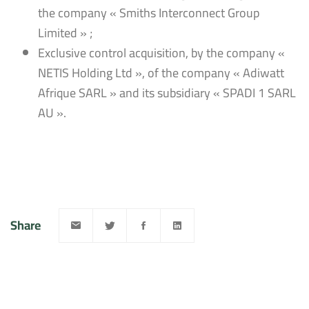
the company « Smiths Interconnect Group
Limited » ;
Exclusive control acquisition, by the company «
NETIS Holding Ltd », of the company « Adiwatt
Afrique SARL » and its subsidiary « SPADI 1 SARL
AU ».
Share