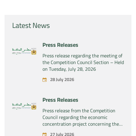
Latest News
Press Releases
Press release regarding the meeting of
the Competition Council Section – Held
on Tuesday, July 28, 2026
28 July 2026
Press Releases
Press release from the Competition
Council regarding the economic
concentration project concerning the
exclusive takeover by the company
27 July 2026