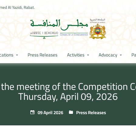
ed Al Yazidi, Rabat.
cations
Press Releases
Activities
Advocacy
Pa
 the meeting of the Competition C
Thursday, April 09, 2026
09 April 2026
Press Releases