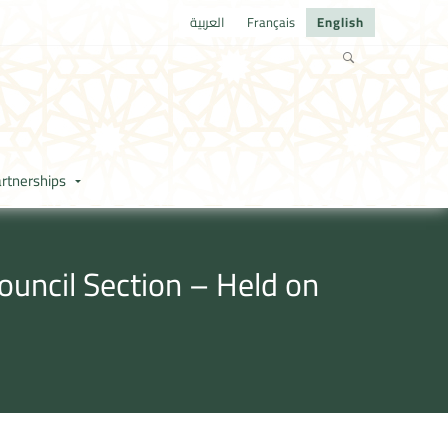
العربية
Français
English
rtnerships
ouncil Section – Held on