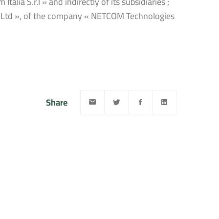
lia S.r.l » and indirectly of its subsidiaries ;
g Ltd », of the company « NETCOM Technologies
Share