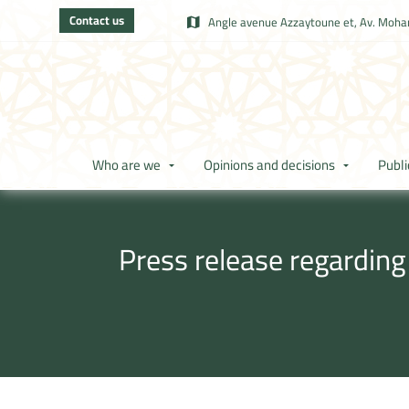
Contact us
Angle avenue Azzaytoune et, Av. Moham
Who are we
Opinions and decisions
Publi
Press release regarding