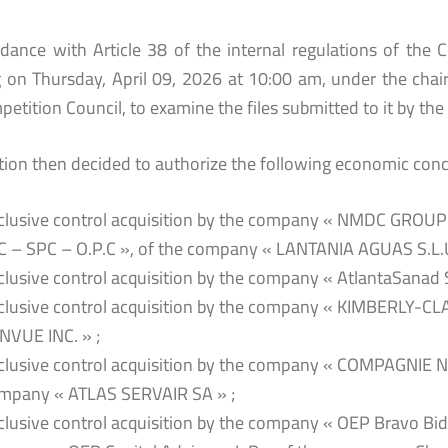
rdance with Article 38 of the internal regulations of the 
 on Thursday, April 09, 2026 at 10:00 am, under the chair
etition Council, to examine the files submitted to it by the 
tion then decided to authorize the following economic conc
clusive control acquisition by the company « NMDC GROUP 
C – SPC – O.P.C », of the company « LANTANIA AGUAS S.L.U
clusive control acquisition by the company « AtlantaSanad 
clusive control acquisition by the company « KIMBERLY-
NVUE INC. » ;
clusive control acquisition by the company « COMPAGNIE
mpany « ATLAS SERVAIR SA » ;
clusive control acquisition by the company « OEP Bravo Bidco