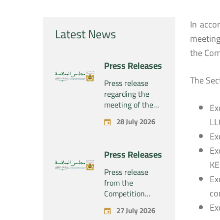
In acco
Latest News
meeting
the Comp
Press Releases
The Sec
Press release
regarding the
meeting of the
Ex
Competition
LL
28 July 2026
Council Section –
Ex
Held on Tuesday,
July 28, 2026
Ex
Press Releases
KE
Press release
Ex
from the
co
Competition
Council regarding
Ex
27 July 2026
the economic