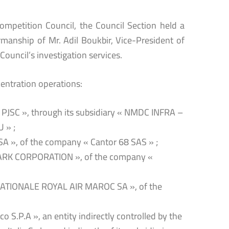
Competition Council, the Council Section held a
manship of Mr. Adil Boukbir, Vice-President of
Council’s investigation services.
entration operations:
PJSC », through its subsidiary « NMDC INFRA –
 » ;
SA », of the company « Cantor 68 SAS » ;
CLARK CORPORATION », of the company «
 NATIONALE ROYAL AIR MAROC SA », of the
 S.P.A », an entity indirectly controlled by the