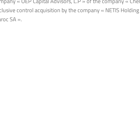
mpany « OEP Capital Advisors, L.P » of the company « Chem Ita
clusive control acquisition by the company « NETIS Holdin
roc SA ».