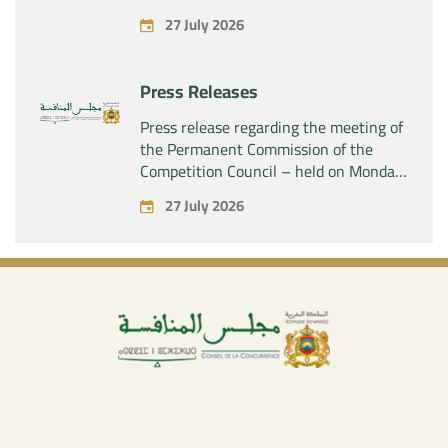
acquisition by the company “Fives
27 July 2026
SAS” of the exclusive control of the
company “Aries Industries SAS”
Press Releases
Press release regarding the meeting of
the Permanent Commission of the
Competition Council – held on Monday,
July 27, 2026
27 July 2026