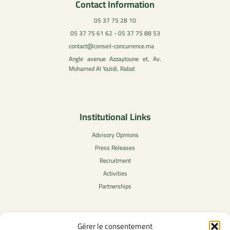
Contact Information
05 37 75 28 10
05 37 75 61 62 - 05 37 75 88 53
contact@conseil-concurrence.ma
Angle avenue Azzaytoune et, Av.
Mohamed Al Yazidi, Rabat
Institutional Links
Advisory Opinions
Press Releases
Recruitment
Activities
Partnerships
Gérer le consentement