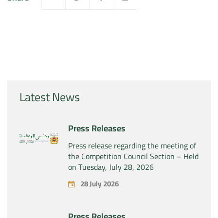
Latest News
Press Releases
Press release regarding the meeting of
the Competition Council Section – Held
on Tuesday, July 28, 2026
28 July 2026
Press Releases