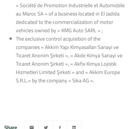
« Société de Promotion Industrielle et Automobile
au Maroc SA » of a business located in El Jadida
dedicated to the commercialization of motor
vehicles owned by « KMG Auto SARL » ;
The exclusive control acquisition of the
companies « Akkim Yapı Kimyasalları Sanayi ve
Ticaret Anonim Şirketi », « Akde Kimya Sanayi ve
Ticaret Anonim Şirketi », « Akfix Kimya Lojistik
Hizmetleri Limited Şirketi » and « Akkim Europe
S.R.L.» by the company « Sika AG ».
Share