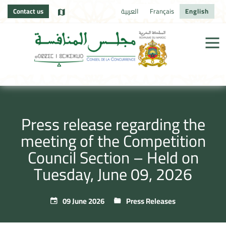
Contact us
العربية
Français
English
Press release regarding the
meeting of the Competition
Council Section – Held on
Tuesday, June 09, 2026
09 June 2026
Press Releases