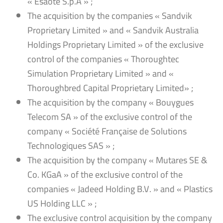
« Esaote S.p.A » ;
The acquisition by the companies « Sandvik
Proprietary Limited » and « Sandvik Australia
Holdings Proprietary Limited » of the exclusive
control of the companies « Thoroughtec
Simulation Proprietary Limited » and «
Thoroughbred Capital Proprietary Limited» ;
The acquisition by the company « Bouygues
Telecom SA » of the exclusive control of the
company « Société Française de Solutions
Technologiques SAS » ;
The acquisition by the company « Mutares SE &
Co. KGaA » of the exclusive control of the
companies « Jadeed Holding B.V. » and « Plastics
US Holding LLC » ;
The exclusive control acquisition by the company