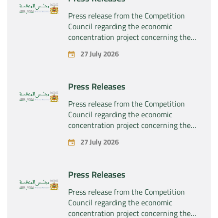
Press release from the Competition
Council regarding the economic
concentration project concerning the
exclusive takeover by the company
27 July 2026
“Substipharm SAS” of the assets and
rights related to the pharmaceutical
products “Rilutek” and “Sabril” held by
Press Releases
the company “Sanofi SA”
Press release from the Competition
Council regarding the economic
concentration project concerning the
exclusive takeover by the company
27 July 2026
“Plastika Kritis SA” of the company
“Naturplas Industrial SARL”
Press Releases
Press release from the Competition
Council regarding the economic
concentration project concerning the