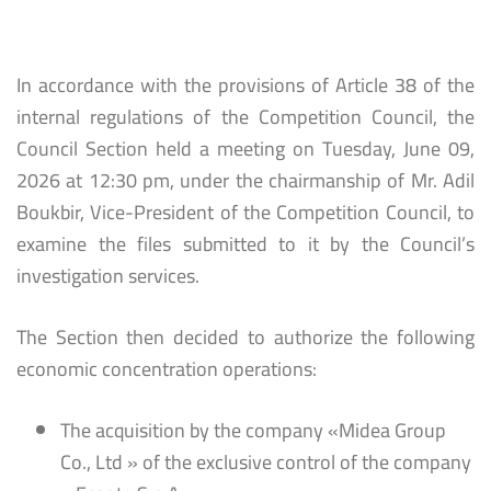
In accordance with the provisions of Article 38 of the
internal regulations of the Competition Council, the
Council Section held a meeting on Tuesday, June 09,
2026 at 12:30 pm, under the chairmanship of Mr. Adil
Boukbir, Vice-President of the Competition Council, to
examine the files submitted to it by the Council’s
investigation services.
The Section then decided to authorize the following
economic concentration operations:
The acquisition by the company «Midea Group
Co., Ltd » of the exclusive control of the company