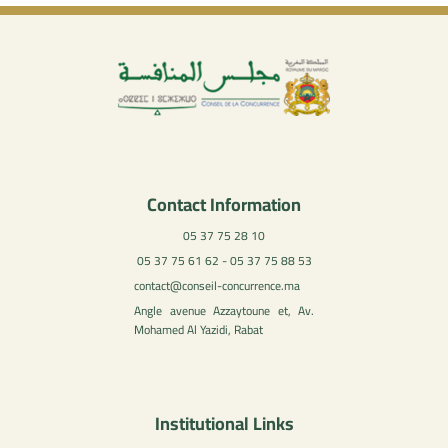
Contact Information
05 37 75 28 10
05 37 75 61 62 - 05 37 75 88 53
contact@conseil-concurrence.ma
Angle avenue Azzaytoune et, Av.
Mohamed Al Yazidi, Rabat
Institutional Links