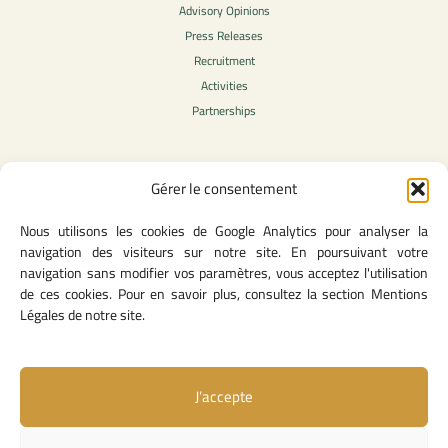
Advisory Opinions
Press Releases
Recruitment
Activities
Partnerships
Gérer le consentement
Legal Content
Nous utilisons les cookies de Google Analytics pour analyser la
Privacy Policy
navigation des visiteurs sur notre site. En poursuivant votre
General Terms of Use
navigation sans modifier vos paramètres, vous acceptez l'utilisation
Legal notice
de ces cookies. Pour en savoir plus, consultez la section Mentions
Cookie Policy
Légales de notre site.
J’accepte
Useful Links
Contact Us