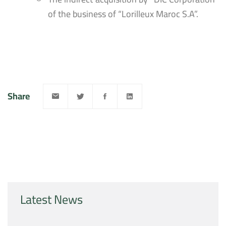
of the business of “Lorilleux Maroc S.A”.
Share
Latest News