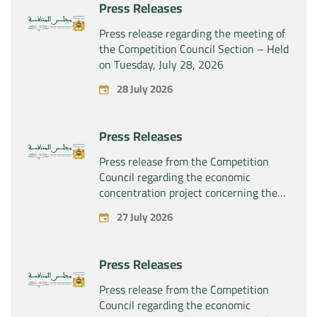
Press Releases
Press release regarding the meeting of
the Competition Council Section – Held
on Tuesday, July 28, 2026
28 July 2026
Press Releases
Press release from the Competition
Council regarding the economic
concentration project concerning the
exclusive takeover by the company
27 July 2026
“Substipharm SAS” of the assets and
rights related to the pharmaceutical
products “Rilutek” and “Sabril” held by
Press Releases
the company “Sanofi SA”
Press release from the Competition
Council regarding the economic