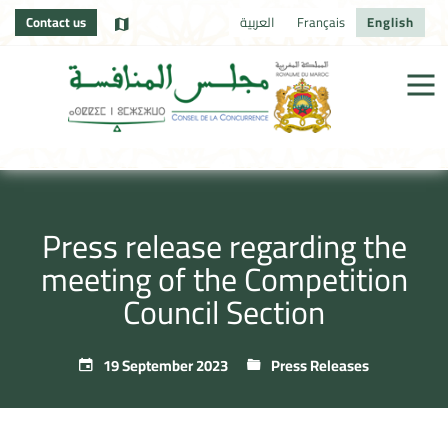
Contact us
العربية
Français
English
Press release regarding the
meeting of the Competition
Council Section
19 September 2023
Press Releases