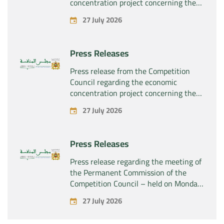
concentration project concerning the
exclusive takeover by the company
27 July 2026
“Plastika Kritis SA” of the company
“Naturplas Industrial SARL”
Press Releases
Press release from the Competition
Council regarding the economic
concentration project concerning the
acquisition by the company “Fives
27 July 2026
SAS” of the exclusive control of the
company “Aries Industries SAS”
Press Releases
Press release regarding the meeting of
the Permanent Commission of the
Competition Council – held on Monday,
July 27, 2026
27 July 2026