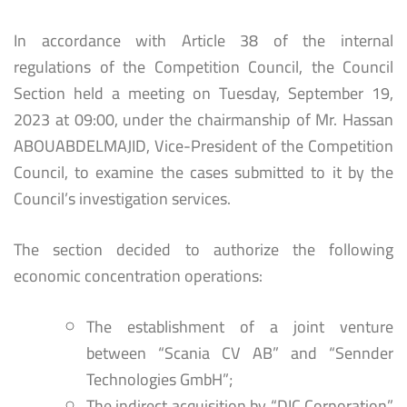
In accordance with Article 38 of the internal
regulations of the Competition Council, the Council
Section held a meeting on Tuesday, September 19,
2023 at 09:00, under the chairmanship of Mr. Hassan
ABOUABDELMAJID, Vice-President of the Competition
Council, to examine the cases submitted to it by the
Council’s investigation services.
The section decided to authorize the following
economic concentration operations:
The establishment of a joint venture
between “Scania CV AB” and “Sennder
Technologies GmbH”;
The indirect acquisition by “DIC Corporation”