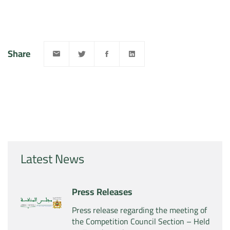
Share
Latest News
Press Releases
Press release regarding the meeting of
the Competition Council Section – Held