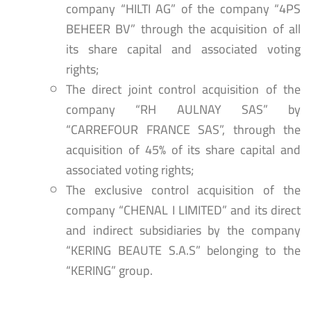
company “HILTI AG” of the company “4PS
BEHEER BV” through the acquisition of all
its share capital and associated voting
rights;
The direct joint control acquisition of the
company “RH AULNAY SAS” by
“CARREFOUR FRANCE SAS”, through the
acquisition of 45% of its share capital and
associated voting rights;
The exclusive control acquisition of the
company “CHENAL I LIMITED” and its direct
and indirect subsidiaries by the company
“KERING BEAUTE S.A.S” belonging to the
“KERING” group.