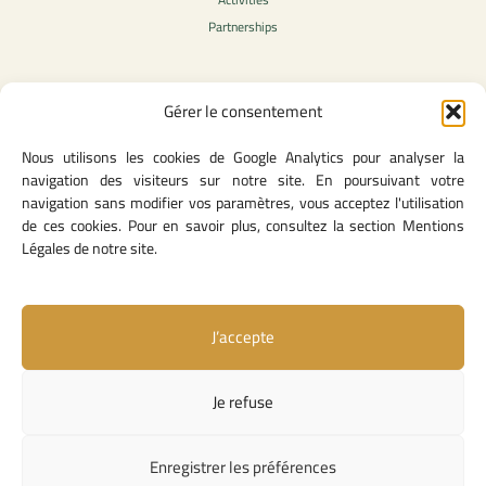
Partnerships
Gérer le consentement
Legal Content
Nous utilisons les cookies de Google Analytics pour analyser la
Privacy Policy
navigation des visiteurs sur notre site. En poursuivant votre
General Terms of Use
navigation sans modifier vos paramètres, vous acceptez l'utilisation
Legal notice
de ces cookies. Pour en savoir plus, consultez la section Mentions
Cookie Policy
Légales de notre site.
J’accepte
Useful Links
Contact Us
Je refuse
Missions and Responsibilities
Institutional Links
Enregistrer les préférences