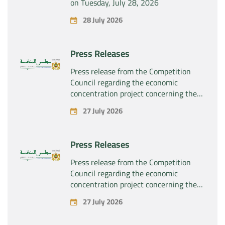
on Tuesday, July 28, 2026
28 July 2026
Press Releases
Press release from the Competition
Council regarding the economic
concentration project concerning the
exclusive takeover by the company
27 July 2026
“Substipharm SAS” of the assets and
rights related to the pharmaceutical
products “Rilutek” and “Sabril” held by
Press Releases
the company “Sanofi SA”
Press release from the Competition
Council regarding the economic
concentration project concerning the
exclusive takeover by the company
27 July 2026
“Plastika Kritis SA” of the company
“Naturplas Industrial SARL”