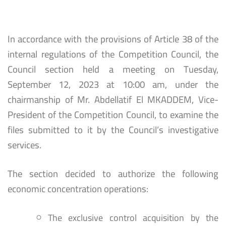
In accordance with the provisions of Article 38 of the
internal regulations of the Competition Council, the
Council section held a meeting on Tuesday,
September 12, 2023 at 10:00 am, under the
chairmanship of Mr. Abdellatif El MKADDEM, Vice-
President of the Competition Council, to examine the
files submitted to it by the Council’s investigative
services.
The section decided to authorize the following
economic concentration operations:
The exclusive control acquisition by the