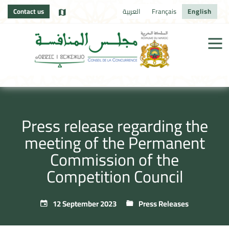
Contact us
العربية
Français
English
Press release regarding the
meeting of the Permanent
Commission of the
Competition Council
12 September 2023
Press Releases