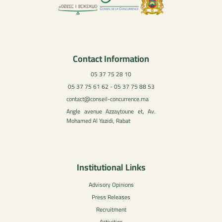
Contact Information
05 37 75 28 10
05 37 75 61 62 - 05 37 75 88 53
contact@conseil-concurrence.ma
Angle avenue Azzaytoune et, Av.
Mohamed Al Yazidi, Rabat
Institutional Links
Advisory Opinions
Press Releases
Recruitment
Activities