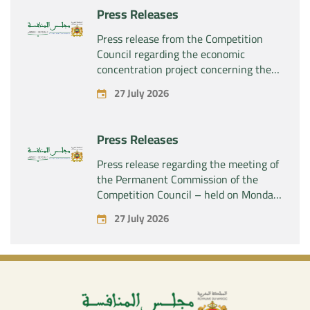
Press Releases
Press release from the Competition
Council regarding the economic
concentration project concerning the
acquisition by the company “Fives
27 July 2026
SAS” of the exclusive control of the
company “Aries Industries SAS”
Press Releases
Press release regarding the meeting of
the Permanent Commission of the
Competition Council – held on Monday,
July 27, 2026
27 July 2026