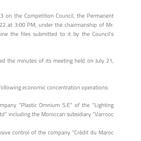
13 on the Competition Council, the Permanent
022 at 3:00 PM, under the chairmanship of Mr.
e the files submitted to it by the Council’s
d the minutes of its meeting held on July 21,
ollowing economic concentration operations:
company “Plastic Omnium S.E” of the “Lighting
d” including the Moroccan subsidiary “Varrooc
usive control of the company “Crédit du Maroc