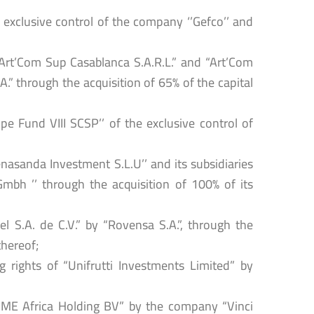
 exclusive control of the company ‘’Gefco’’ and
“Art’Com Sup Casablanca S.A.R.L.” and “Art’Com
.” through the acquisition of 65% of the capital
ope Fund VIII SCSP’’ of the exclusive control of
enasanda Investment S.L.U’’ and its subsidiaries
bh ’’ through the acquisition of 100% of its
l S.A. de C.V.” by “Rovensa S.A.”, through the
thereof;
g rights of “Unifrutti Investments Limited” by
“CME Africa Holding BV” by the company “Vinci