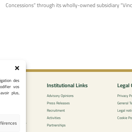
Concessions” through its wholly-owned subsidiary “Vin
igation des
nformation
Institutional Links
Legal 
odifier vos
avoir plus,
0
Advisory Opinions
Privacy Po
 - 05 37 75 88
Press Releases
General T
Recruitment
Legal noti
l-concurrence.ma
Activities
Cookie Po
éférences
zzaytoune et, Av.
Partnerships
di, Rabat