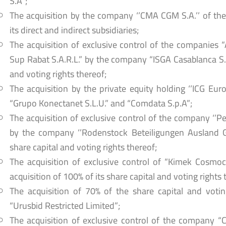
S.A”;
The acquisition by the company ‘’CMA CGM S.A.’’ of the
its direct and indirect subsidiaries;
The acquisition of exclusive control of the companies 
Sup Rabat S.A.R.L.” by the company “ISGA Casablanca S.A
and voting rights thereof;
The acquisition by the private equity holding ‘’ICG Eur
“Grupo Konectanet S.L.U.” and “Comdata S.p.A”;
The acquisition of exclusive control of the company ‘’P
by the company ‘’Rodenstock Beteiligungen Ausland Gm
share capital and voting rights thereof;
The acquisition of exclusive control of “Kimek Cosmoce
acquisition of 100% of its share capital and voting rights 
The acquisition of 70% of the share capital and votin
“Urusbid Restricted Limited”;
The acquisition of exclusive control of the company 