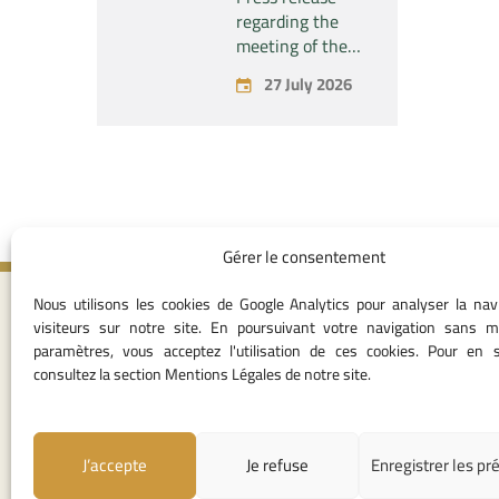
the company
regarding the
“Fives SAS” of
meeting of the
the exclusive
Permanent
27 July 2026
control of the
Commission of
company “Aries
the Competition
Industries SAS”
Council – held on
Monday, July 27,
2026
Gérer le consentement
Nous utilisons les cookies de Google Analytics pour analyser la nav
Contact I
visiteurs sur notre site. En poursuivant votre navigation sans m
paramètres, vous acceptez l'utilisation de ces cookies. Pour en s
05 37 75 28 1
consultez la section Mentions Légales de notre site.
05 37 75 61 62
53
contact@consei
J’accepte
Je refuse
Enregistrer les pr
Angle avenue A
Mohamed Al Yazi