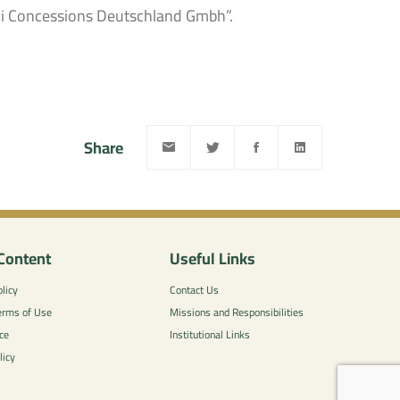
ci Concessions Deutschland Gmbh”.
Share
Content
Useful Links
licy
Contact Us
erms of Use
Missions and Responsibilities
ce
Institutional Links
licy