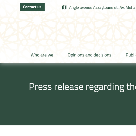
Contact us
Angle avenue Azzaytoune et, Av. Moham
Who are we
Opinions and decisions
Publi
Press release regarding t