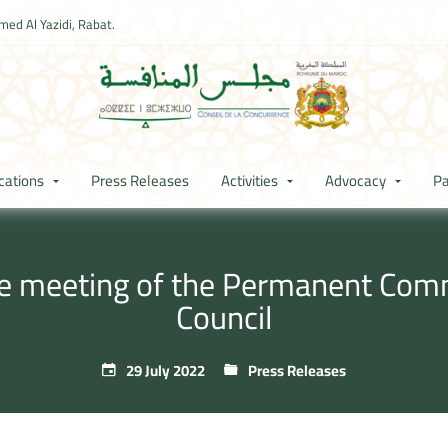
ed Al Yazidi, Rabat.
cations
Press Releases
Activities
Advocacy
Pa
he meeting of the Permanent Com
Council
29 July 2022
Press Releases