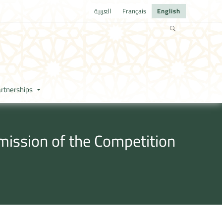
العربية
Français
English
rtnerships
mission of the Competition