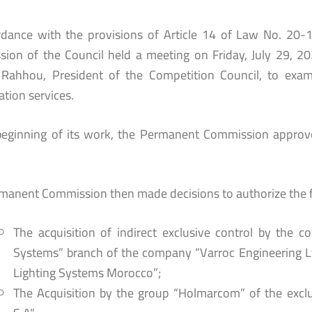
rdance with the provisions of Article 14 of Law No. 20-
ion of the Council held a meeting on Friday, July 29, 2
ahhou, President of the Competition Council, to examin
ation services.
beginning of its work, the Permanent Commission approve
manent Commission then made decisions to authorize the f
The acquisition of indirect exclusive control by the 
Systems” branch of the company “Varroc Engineering Lt
Lighting Systems Morocco”;
The Acquisition by the group “Holmarcom” of the excl