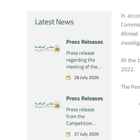
In acco
Latest News
Commiss
Ahmed R
Press Releases
investig
Press release
regarding the
At the 
meeting of the
2022.
Competition
28 July 2026
Council Section –
The Per
Held on Tuesday,
July 28, 2026
Press Releases
Press release
from the
Competition
Council regarding
27 July 2026
the economic