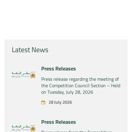
Latest News
Press Releases
Press release regarding the meeting of
the Competition Council Section – Held
on Tuesday, July 28, 2026
28 July 2026
Press Releases