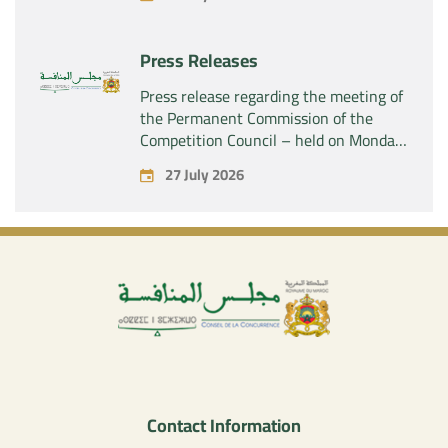
SAS” of the exclusive control of the
company “Aries Industries SAS”
Press Releases
Press release regarding the meeting of
the Permanent Commission of the
Competition Council – held on Monday,
July 27, 2026
27 July 2026
Contact Information