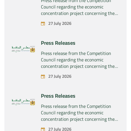
Press release from the Competition
Council regarding the economic
concentration project concerning the
exclusive takeover by the company
27 July 2026
“Substipharm SAS” of the assets and
rights related to the pharmaceutical
products “Rilutek” and “Sabril” held by
Press Releases
the company “Sanofi SA”
Press release from the Competition
Council regarding the economic
concentration project concerning the
exclusive takeover by the company
27 July 2026
“Plastika Kritis SA” of the company
“Naturplas Industrial SARL”
Press Releases
Press release from the Competition
Council regarding the economic
concentration project concerning the
acquisition by the company “Fives
27 July 2026