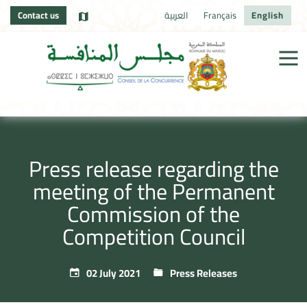
Contact us
العربية
Français
English
Press release regarding the
meeting of the Permanent
Commission of the
Competition Council
02 July 2021
Press Releases