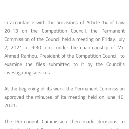
In accordance with the provisions of Article 14 of Law
20-13 on the Competition Council, the Permanent
Commission of the Council held a meeting on Friday, July
2, 2021 at 9:30 a.m., under the chairmanship of Mr.
Ahmed Rahhou, President of the Competition Council, to
examine the files submitted to it by the Council’s
investigating services.
At the beginning of its work, the Permanent Commission
approved the minutes of its meeting held on June 18,
2021.
The Permanent Commission then made decisions to