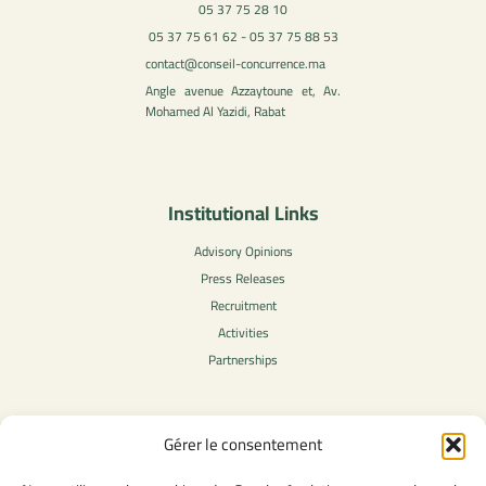
05 37 75 28 10
05 37 75 61 62 - 05 37 75 88 53
contact@conseil-concurrence.ma
Angle avenue Azzaytoune et, Av.
Mohamed Al Yazidi, Rabat
Institutional Links
Advisory Opinions
Press Releases
Recruitment
Activities
Partnerships
Gérer le consentement
Legal Content