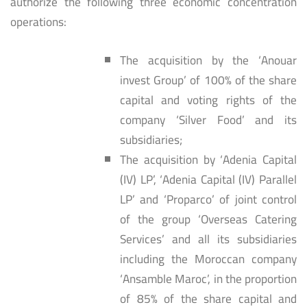
authorize the following three economic concentration
operations:
The acquisition by the ‘Anouar
invest Group’ of 100% of the share
capital and voting rights of the
company ‘Silver Food’ and its
subsidiaries;
The acquisition by ‘Adenia Capital
(IV) LP’, ‘Adenia Capital (IV) Parallel
LP’ and ‘Proparco’ of joint control
of the group ‘Overseas Catering
Services’ and all its subsidiaries
including the Moroccan company
‘Ansamble Maroc’, in the proportion
of 85% of the share capital and