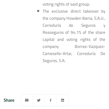
voting rights of said group;
The exclusive direct takeover by
the company Howden Iberia, S.A.U.,
Correduría de Seguros y
Reaseguros of 94.1% of the share
capital and voting rights of the
company Borras-Vazquez-
Cameselle-Artai, Correduría De
Seguros, S.A.
Share