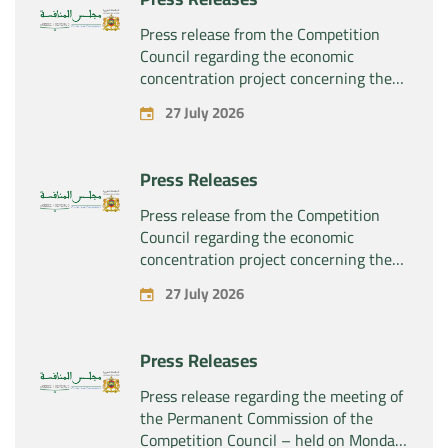
the company “Sanofi SA”
Press release from the Competition
Council regarding the economic
concentration project concerning the
exclusive takeover by the company
27 July 2026
“Plastika Kritis SA” of the company
“Naturplas Industrial SARL”
Press Releases
Press release from the Competition
Council regarding the economic
concentration project concerning the
acquisition by the company “Fives
27 July 2026
SAS” of the exclusive control of the
company “Aries Industries SAS”
Press Releases
Press release regarding the meeting of
the Permanent Commission of the
Competition Council – held on Monday,