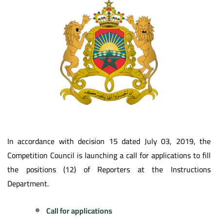
In accordance with decision 15 dated July 03, 2019, the
Competition Council is launching a call for applications to fill
the positions (12) of Reporters at the Instructions
Department.
Call for applications