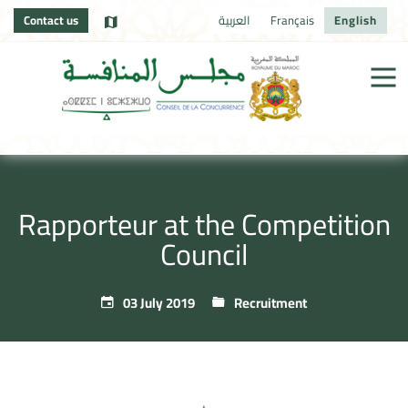
Contact us
العربية
Français
English
Rapporteur at the Competition
Council
03 July 2019
Recruitment