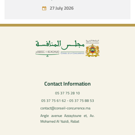
July 27, 2026
27 July 2026
Contact Information
05 37 75 28 10
05 37 75 61 62 - 05 37 75 88 53
contact@conseil-concurrence.ma
Angle avenue Azzaytoune et, Av.
Mohamed Al Yazidi, Rabat