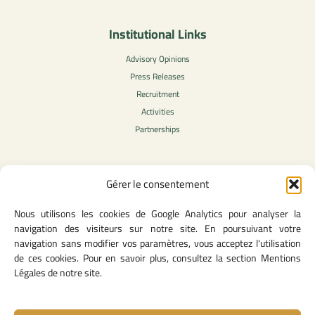
Institutional Links
Advisory Opinions
Press Releases
Recruitment
Activities
Partnerships
Gérer le consentement
Legal Content
Nous utilisons les cookies de Google Analytics pour analyser la
Privacy Policy
navigation des visiteurs sur notre site. En poursuivant votre
General Terms of Use
navigation sans modifier vos paramètres, vous acceptez l'utilisation
Legal notice
de ces cookies. Pour en savoir plus, consultez la section Mentions
Cookie Policy
Légales de notre site.