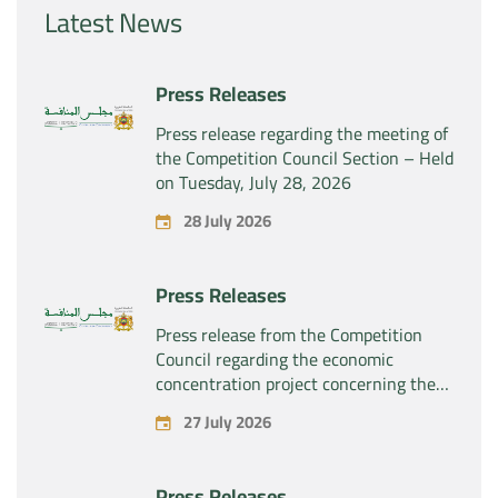
Latest News
Press Releases
Press release regarding the meeting of
the Competition Council Section – Held
on Tuesday, July 28, 2026
28 July 2026
Press Releases
Press release from the Competition
Council regarding the economic
concentration project concerning the
exclusive takeover by the company
27 July 2026
“Substipharm SAS” of the assets and
rights related to the pharmaceutical
products “Rilutek” and “Sabril” held by
Press Releases