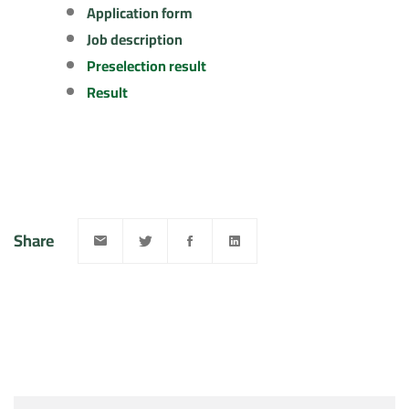
Application form
Job description
Preselection result
Result
Share