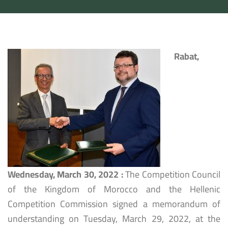
Rabat,
Wednesday, March 30, 2022
:
The Competition Council
of the Kingdom of Morocco and the Hellenic
Competition Commission signed a memorandum of
understanding on Tuesday, March 29, 2022, at the