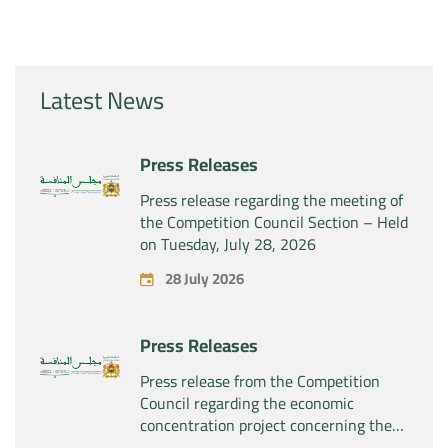
Latest News
Press Releases
Press release regarding the meeting of
the Competition Council Section – Held
on Tuesday, July 28, 2026
28 July 2026
Press Releases
Press release from the Competition
Council regarding the economic
concentration project concerning the
exclusive takeover by the company