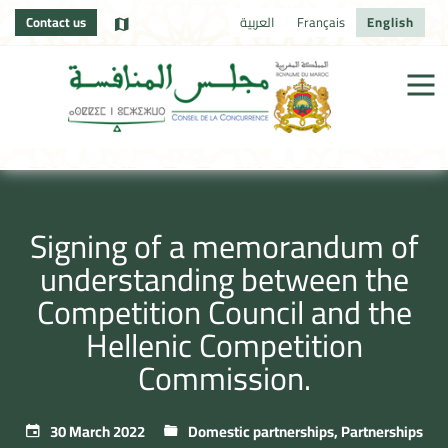
Contact us
العربية
Français
English
Signing of a memorandum of
understanding between the
Competition Council and the
Hellenic Competition
Commission.
30 March 2022
Domestic partnerships
,
Partnerships