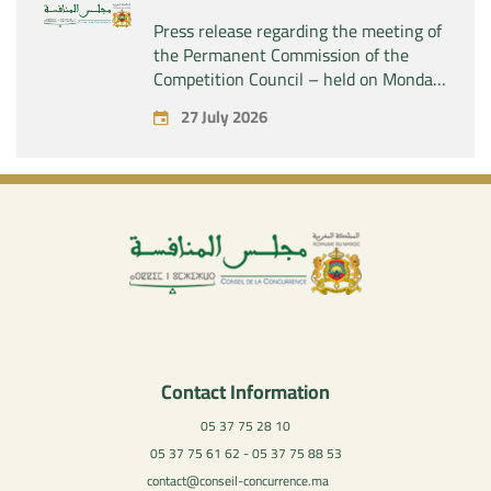
Press release regarding the meeting of
the Permanent Commission of the
Competition Council – held on Monday,
July 27, 2026
27 July 2026
Contact Information
05 37 75 28 10
05 37 75 61 62 - 05 37 75 88 53
contact@conseil-concurrence.ma