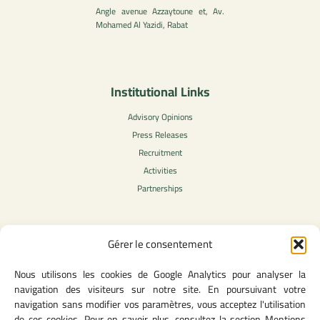
Angle avenue Azzaytoune et, Av.
Mohamed Al Yazidi, Rabat
Institutional Links
Advisory Opinions
Press Releases
Recruitment
Activities
Partnerships
Gérer le consentement
Legal Content
Nous utilisons les cookies de Google Analytics pour analyser la
Privacy Policy
navigation des visiteurs sur notre site. En poursuivant votre
General Terms of Use
navigation sans modifier vos paramètres, vous acceptez l'utilisation
Legal notice
de ces cookies. Pour en savoir plus, consultez la section Mentions