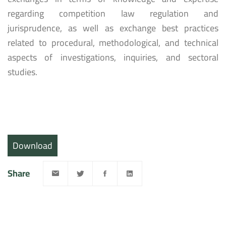
regarding competition law regulation and
jurisprudence, as well as exchange best practices
related to procedural, methodological, and technical
aspects of investigations, inquiries, and sectoral
studies.
Download
Share