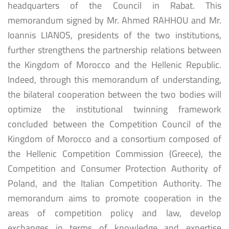
headquarters of the Council in Rabat. This
memorandum signed by Mr. Ahmed RAHHOU and Mr.
Ioannis LIANOS, presidents of the two institutions,
further strengthens the partnership relations between
the Kingdom of Morocco and the Hellenic Republic.
Indeed, through this memorandum of understanding,
the bilateral cooperation between the two bodies will
optimize the institutional twinning framework
concluded between the Competition Council of the
Kingdom of Morocco and a consortium composed of
the Hellenic Competition Commission (Greece), the
Competition and Consumer Protection Authority of
Poland, and the Italian Competition Authority. The
memorandum aims to promote cooperation in the
areas of competition policy and law, develop
exchanges in terms of knowledge and expertise