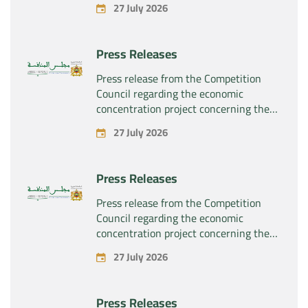
27 July 2026
“Substipharm SAS” of the assets and
rights related to the pharmaceutical
products “Rilutek” and “Sabril” held by
Press Releases
the company “Sanofi SA”
Press release from the Competition
Council regarding the economic
concentration project concerning the
exclusive takeover by the company
27 July 2026
“Plastika Kritis SA” of the company
“Naturplas Industrial SARL”
Press Releases
Press release from the Competition
Council regarding the economic
concentration project concerning the
acquisition by the company “Fives
27 July 2026
SAS” of the exclusive control of the
company “Aries Industries SAS”
Press Releases