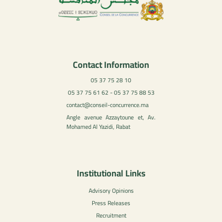
Contact Information
05 37 75 28 10
05 37 75 61 62 - 05 37 75 88 53
contact@conseil-concurrence.ma
Angle avenue Azzaytoune et, Av.
Mohamed Al Yazidi, Rabat
Institutional Links
Advisory Opinions
Press Releases
Recruitment