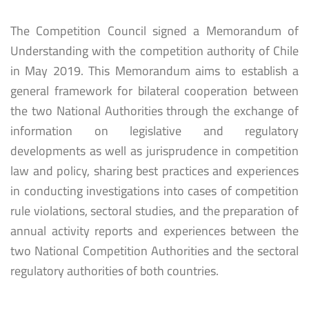
The Competition Council signed a Memorandum of
Understanding with the competition authority of Chile
in May 2019. This Memorandum aims to establish a
general framework for bilateral cooperation between
the two National Authorities through the exchange of
information on legislative and regulatory
developments as well as jurisprudence in competition
law and policy, sharing best practices and experiences
in conducting investigations into cases of competition
rule violations, sectoral studies, and the preparation of
annual activity reports and experiences between the
two National Competition Authorities and the sectoral
regulatory authorities of both countries.