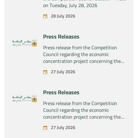
on Tuesday, July 28, 2026
28 July 2026
Press Releases
Press release from the Competition
Council regarding the economic
concentration project concerning the
exclusive takeover by the company
27 July 2026
“Substipharm SAS” of the assets and
rights related to the pharmaceutical
products “Rilutek” and “Sabril” held by
Press Releases
the company “Sanofi SA”
Press release from the Competition
Council regarding the economic
concentration project concerning the
exclusive takeover by the company
27 July 2026
“Plastika Kritis SA” of the company
“Naturplas Industrial SARL”