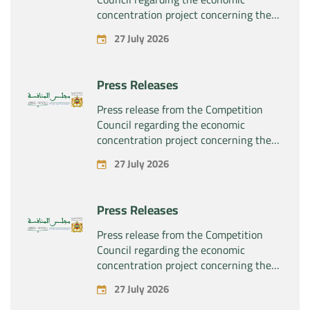
concentration project concerning the
exclusive takeover by the company
27 July 2026
“Substipharm SAS” of the assets and
rights related to the pharmaceutical
products “Rilutek” and “Sabril” held by
Press Releases
the company “Sanofi SA”
Press release from the Competition
Council regarding the economic
concentration project concerning the
exclusive takeover by the company
27 July 2026
“Plastika Kritis SA” of the company
“Naturplas Industrial SARL”
Press Releases
Press release from the Competition
Council regarding the economic
concentration project concerning the
acquisition by the company “Fives
27 July 2026
SAS” of the exclusive control of the