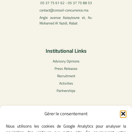
05 37 75 61 62 - 05 37 75 88 53
contact@conseil-concurrence.ma
Angle avenue Azzaytoune et, Av.
Mohamed Al Yazidi, Rabat
Institutional Links
Advisory Opinions
Press Releases
Recruitment
Activities
Partnerships
Gérer le consentement
Legal Content
Nous utilisons les cookies de Google Analytics pour analyser la
Privacy Policy