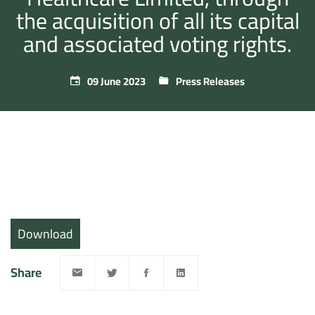
the acquisition of all its capital
and associated voting rights.
09 June 2023
Press Releases
Download
Share