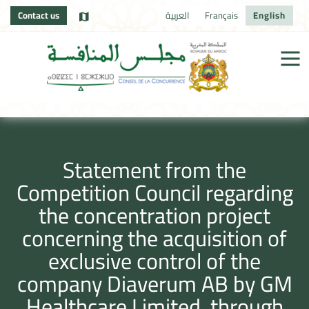
Contact us
العربية
Français
English
Statement from the
Competition Council regarding
the concentration project
concerning the acquisition of
exclusive control of the
company Diaverum AB by GM
Healthcare Limited, through