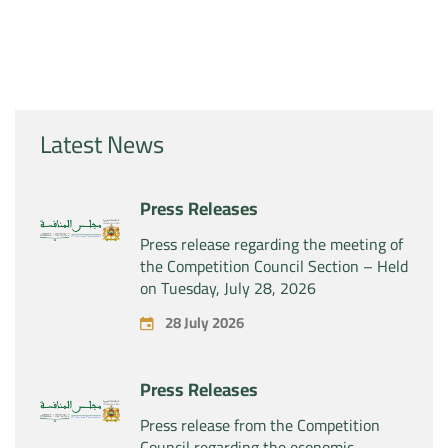
Latest News
Press Releases
Press release regarding the meeting of
the Competition Council Section – Held
on Tuesday, July 28, 2026
28 July 2026
Press Releases
Press release from the Competition
Council regarding the economic