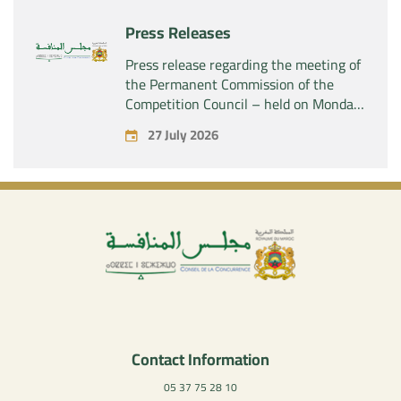
company “Aries Industries SAS”
Press Releases
Press release regarding the meeting of
the Permanent Commission of the
Competition Council – held on Monday,
July 27, 2026
27 July 2026
Contact Information
05 37 75 28 10