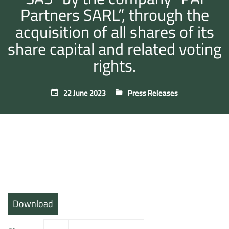
Partners SARL”, through the
acquisition of all shares of its
share capital and related voting
rights.
22 June 2023
Press Releases
Download