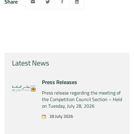
Share
Latest News
Press Releases
Press release regarding the meeting of
the Competition Council Section – Held
on Tuesday, July 28, 2026
28 July 2026