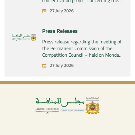
concentration project concerning the
acquisition by the company “Fives
27 July 2026
SAS” of the exclusive control of the
company “Aries Industries SAS”
Press Releases
Press release regarding the meeting of
the Permanent Commission of the
Competition Council – held on Monday,
July 27, 2026
27 July 2026