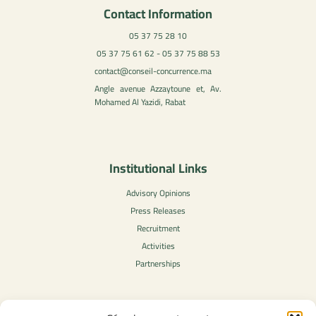
Contact Information
05 37 75 28 10
05 37 75 61 62 - 05 37 75 88 53
contact@conseil-concurrence.ma
Angle avenue Azzaytoune et, Av.
Mohamed Al Yazidi, Rabat
Institutional Links
Advisory Opinions
Press Releases
Recruitment
Activities
Partnerships