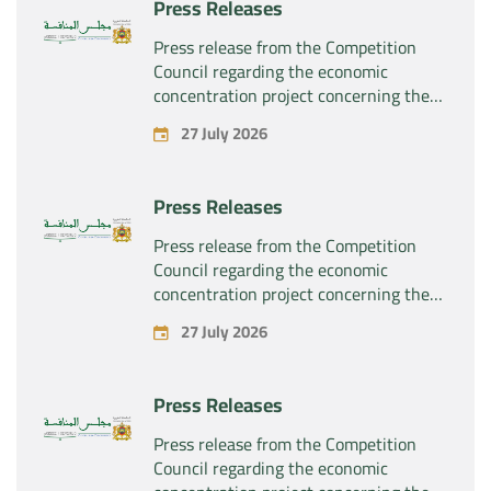
Press Releases
Press release from the Competition
Council regarding the economic
concentration project concerning the
exclusive takeover by the company
27 July 2026
“Substipharm SAS” of the assets and
rights related to the pharmaceutical
products “Rilutek” and “Sabril” held by
Press Releases
the company “Sanofi SA”
Press release from the Competition
Council regarding the economic
concentration project concerning the
exclusive takeover by the company
27 July 2026
“Plastika Kritis SA” of the company
“Naturplas Industrial SARL”
Press Releases
Press release from the Competition
Council regarding the economic