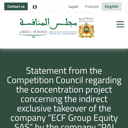
Contact us
العربية
Français
English
Statement from the
Competition Council regarding
the concentration project
concerning the indirect
exclusive takeover of the
company “ECF Group Equity
SAS” by the company “PAI