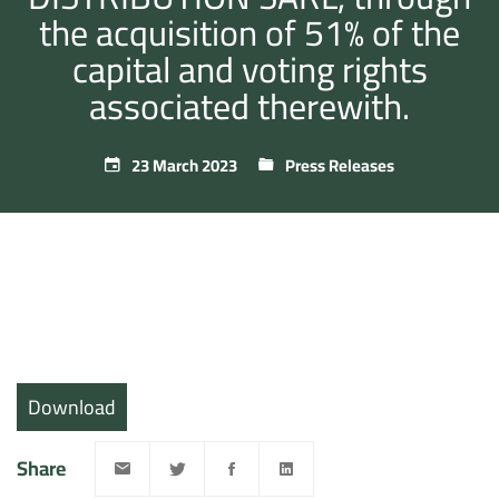
the acquisition of 51% of the
capital and voting rights
associated therewith.
23 March 2023
Press Releases
Download
Share