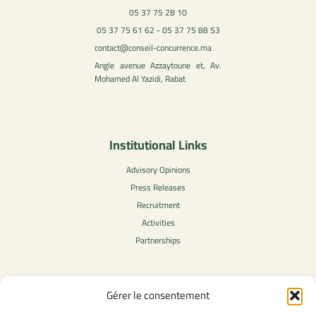
05 37 75 28 10
05 37 75 61 62 - 05 37 75 88 53
contact@conseil-concurrence.ma
Angle avenue Azzaytoune et, Av.
Mohamed Al Yazidi, Rabat
Institutional Links
Advisory Opinions
Press Releases
Recruitment
Activities
Partnerships
Gérer le consentement
Legal Content