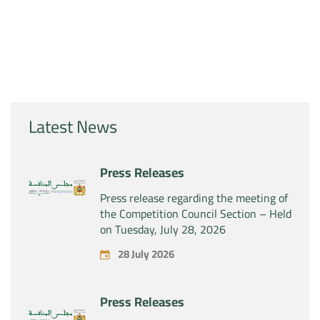
Latest News
Press Releases
Press release regarding the meeting of
the Competition Council Section – Held
on Tuesday, July 28, 2026
28 July 2026
Press Releases