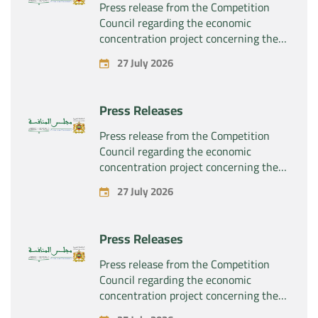
Press release from the Competition
Council regarding the economic
concentration project concerning the
exclusive takeover by the company
27 July 2026
“Substipharm SAS” of the assets and
rights related to the pharmaceutical
products “Rilutek” and “Sabril” held by
Press Releases
the company “Sanofi SA”
Press release from the Competition
Council regarding the economic
concentration project concerning the
exclusive takeover by the company
27 July 2026
“Plastika Kritis SA” of the company
“Naturplas Industrial SARL”
Press Releases
Press release from the Competition
Council regarding the economic
concentration project concerning the
acquisition by the company “Fives