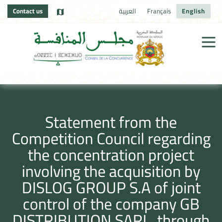
Contact us
العربية
Français
English
Statement from the
Competition Council regarding
the concentration project
involving the acquisition by
DISLOG GROUP S.A of joint
control of the company GB
DISTRIBUTION SARL, through