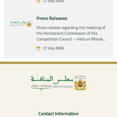
27 July 2026
SAS” of the exclusive control of the
company “Aries Industries SAS”
Press Releases
Press release regarding the meeting of
the Permanent Commission of the
Competition Council – held on Monday,
July 27, 2026
27 July 2026
Contact Information