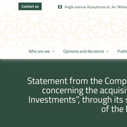
Contact us
Angle avenue Azzaytoune et, Av. Moham
Who are we
Opinions and decisions
Publi
Statement from the Compet
concerning the acquisi
Investments”, through its s
of the