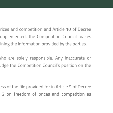
rices and competition and Article 10 of Decree
supplemented, the Competition Council makes
ining the information provided by the parties.
ho are solely responsible. Any inaccurate or
udge the Competition Council’s position on the
s of the file provided for in Article 9 of Decree
12 on freedom of prices and competition as