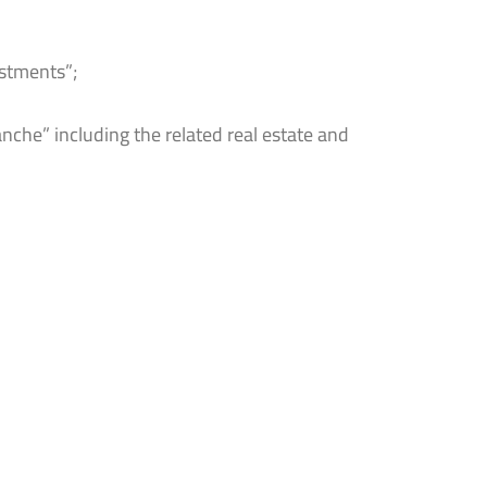
estments”;
nche” including the related real estate and