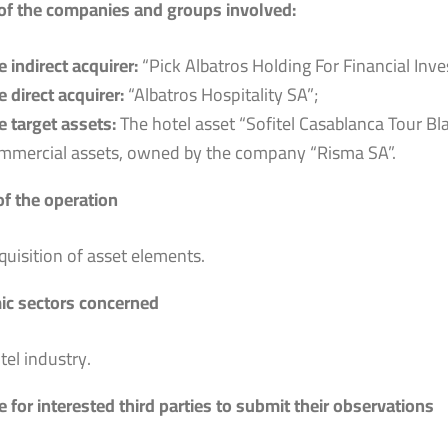
f the companies and groups involved:
e indirect acquirer:
“Pick Albatros Holding For Financial Inv
e direct acquirer:
“Albatros Hospitality SA”;
e target assets:
The hotel asset “Sofitel Casablanca Tour Bla
mmercial assets, owned by the company “Risma SA”.
of the operation
quisition of asset elements.
c sectors concerned
tel industry.
 for interested third parties to submit their observations