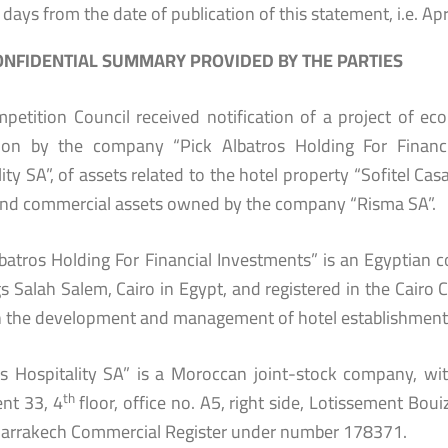
 days from the date of publication of this statement, i.e. Apr
NFIDENTIAL SUMMARY PROVIDED BY THE PARTIES
petition Council received notification of a project of e
tion by the company “Pick Albatros Holding For Financia
ity SA”, of assets related to the hotel property “Sofitel Cas
and commercial assets owned by the company “Risma SA”.
lbatros Holding For Financial Investments” is an Egyptian
gs Salah Salem, Cairo in Egypt, and registered in the Cairo
in the development and management of hotel establishment
os Hospitality SA” is a Moroccan joint-stock company, wit
th
nt 33, 4
floor, office no. A5, right side, Lotissement Bou
Marrakech Commercial Register under number 178371.