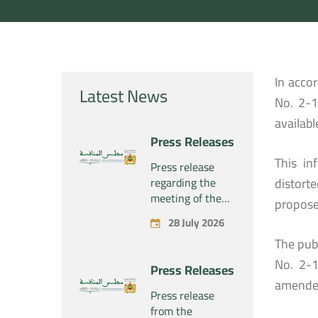
In acco
Latest News
No. 2-1
availabl
Press Releases
This in
Press release
regarding the
distort
meeting of the
propose
Competition
28 July 2026
Council Section –
The publ
Held on Tuesday,
July 28, 2026
No. 2-1
Press Releases
amende
Press release
from the