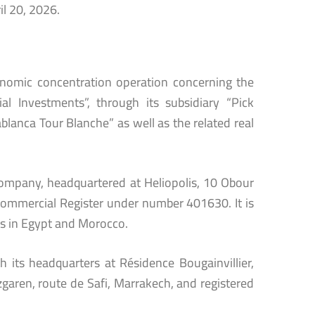
il 20, 2026.
conomic concentration operation concerning the
l Investments”, through its subsidiary “Pick
ablanca Tour Blanche” as well as the related real
 company, headquartered at Heliopolis, 10 Obour
 Commercial Register under number 401630. It is
s in Egypt and Morocco.
h its headquarters at Résidence Bougainvillier,
izgaren, route de Safi, Marrakech, and registered