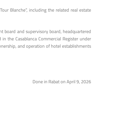
our Blanche”, including the related real estate
t board and supervisory board, headquartered
ed in the Casablanca Commercial Register under
wnership, and operation of hotel establishments
Done in Rabat on April 9, 2026