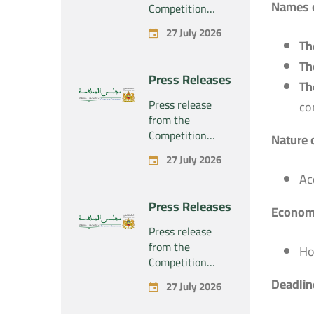
Names o
Competition
Council regarding
27 July 2026
the economic
Th
concentration
Th
project
Press Releases
concerning the
Th
exclusive
Press release
co
takeover by the
from the
company
Competition
Nature 
“Substipharm
Council regarding
27 July 2026
SAS” of the
the economic
assets and rights
Ac
concentration
related to the
project
Press Releases
pharmaceutical
Economi
concerning the
products
exclusive
Press release
“Rilutek” and
takeover by the
from the
Ho
“Sabril” held by
company
Competition
the company
“Plastika Kritis
Council regarding
Deadline
“Sanofi SA”
27 July 2026
SA” of the
the economic
company
concentration