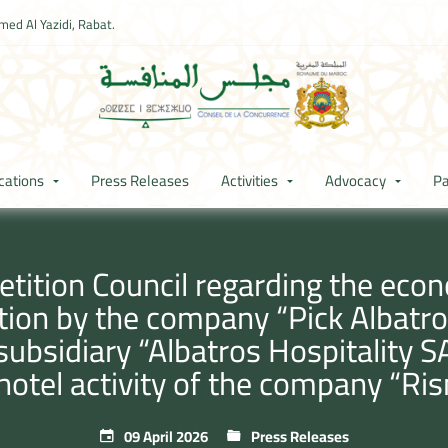
ed Al Yazidi, Rabat.
cations
Press Releases
Activities
Advocacy
Pa
ition Council regarding the econ
tion by the company “Pick Albatro
ubsidiary “Albatros Hospitality SA
 hotel activity of the company “Ri
09 April 2026
Press Releases