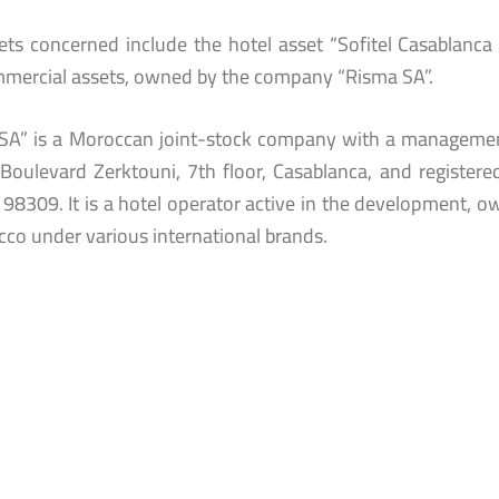
ets concerned include the hotel asset “Sofitel Casablanca T
mercial assets, owned by the company “Risma SA”.
SA” is a Moroccan joint-stock company with a managemen
 Boulevard Zerktouni, 7th floor, Casablanca, and register
98309. It is a hotel operator active in the development, o
cco under various international brands.