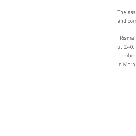
The ass
and com
“Risma 
at 240,
number 
in Moro