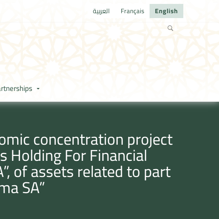
العربية
Français
English
rtnerships
omic concentration project
s Holding For Financial
”, of assets related to part
sma SA”