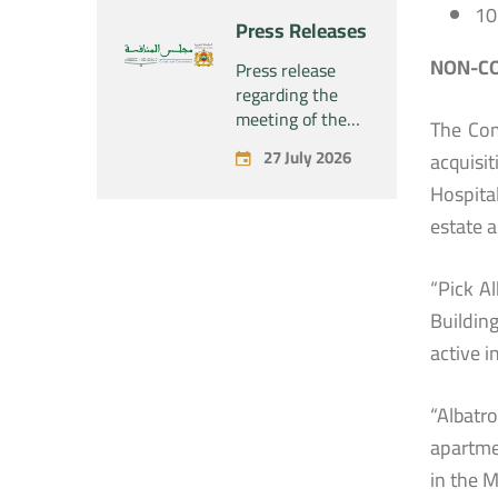
“Naturplas
10
project
Press Releases
Industrial SARL”
concerning the
acquisition by
NON-CO
Press release
the company
regarding the
“Fives SAS” of
meeting of the
The Com
the exclusive
Permanent
27 July 2026
acquisi
control of the
Commission of
company “Aries
the Competition
Hospital
Industries SAS”
Council – held on
estate 
Monday, July 27,
2026
“Pick A
Buildin
active 
“Albatr
apartme
in the 