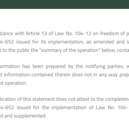
rdance with Article 13 of Law No. 104-12 on freedom of p
4-652 issued for its implementation, as amended and 
e to the public the “summary of the operation” below, conta
formation has been prepared by the notifying parties, w
ed information contained therein does not in any way prej
d operation.
ication of this statement does not attest to the completenes
4-652 issued for the implementation of Law No. 104-
d and supplemented.