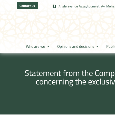
Contact us
Angle avenue Azzaytoune et, Av. Moham
Who are we
Opinions and decisions
Publi
Statement from the Compet
concerning the exclusi