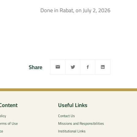
Done in Rabat, on July 2, 2026
Share
Content
Useful Links
licy
Contact Us
erms of Use
Missions and Responsibilities
ce
Institutional Links