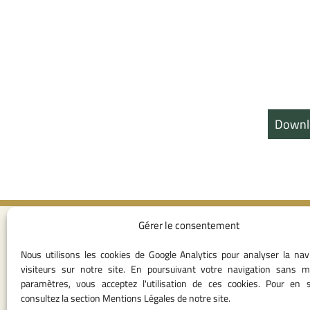
Downl
Gérer le consentement
Contact I
Nous utilisons les cookies de Google Analytics pour analyser la nav
05 37 75 28 1
visiteurs sur notre site. En poursuivant votre navigation sans m
05 37 75 61 62
paramètres, vous acceptez l'utilisation de ces cookies. Pour en s
53
consultez la section Mentions Légales de notre site.
contact@consei