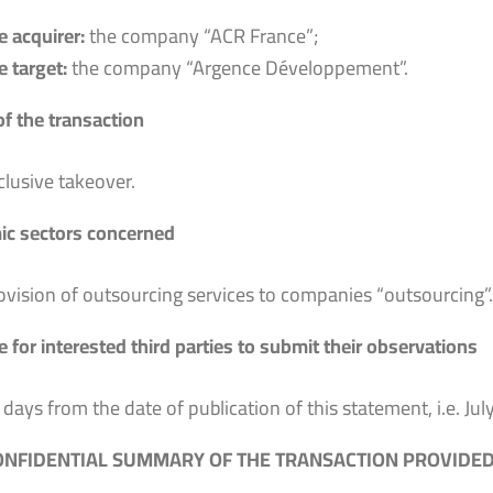
e acquirer:
the company “ACR France”;
e target:
the company “Argence Développement”.
of the transaction
clusive takeover.
c sectors concerned
ovision of outsourcing services to companies “outsourcing”.
 for interested third parties to submit their observations
 days from the date of publication of this statement, i.e. Jul
NFIDENTIAL SUMMARY OF THE TRANSACTION PROVIDED 