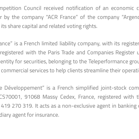
petition Council received notification of an economic c
r by the company “ACR France” of the company “Argence
its share capital and related voting rights.
nce” is a French limited liability company, with its regist
 registered with the Paris Trade and Companies Registe
entity for securities, belonging to the Teleperformance grou
 commercial services to help clients streamline their operati
e Développement” is a French simplified joint-stock comp
CS70001, 91068 Massy Cedex, France, registered with 
419 270 319. It acts as a non-exclusive agent in banking 
diary agent for insurance.