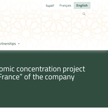
العربية
Français
English
rtnerships
omic concentration project
 France” of the company