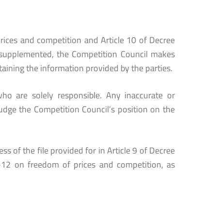
rices and competition and Article 10 of Decree
supplemented, the Competition Council makes
taining the information provided by the parties.
ho are solely responsible. Any inaccurate or
udge the Competition Council’s position on the
s of the file provided for in Article 9 of Decree
12 on freedom of prices and competition, as