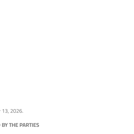
y 13, 2026.
BY THE PARTIES