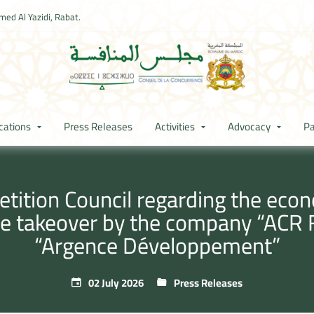
ed Al Yazidi, Rabat.
cations
Press Releases
Activities
Advocacy
Pa
ition Council regarding the econ
ve takeover by the company “ACR
“Argence Développement”
02 July 2026
Press Releases