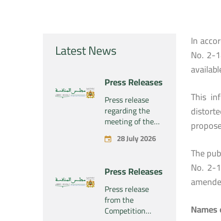
In acco
Latest News
No. 2-1
availabl
Press Releases
This in
Press release
regarding the
distort
meeting of the
propose
Competition
28 July 2026
Council Section –
The publ
Held on Tuesday,
July 28, 2026
No. 2-1
Press Releases
amende
Press release
from the
Names o
Competition