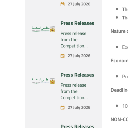
Council regarding
27 July 2026
the economic
Th
concentration
Th
project
Press Releases
concerning the
Nature 
exclusive
Press release
takeover by the
from the
company
Competition
Ex
“Substipharm
Council regarding
27 July 2026
SAS” of the
the economic
Economi
assets and rights
concentration
related to the
project
Press Releases
pharmaceutical
Pr
concerning the
products
exclusive
Press release
“Rilutek” and
Deadline
takeover by the
from the
“Sabril” held by
company
Competition
the company
“Plastika Kritis
Council regarding
10
“Sanofi SA”
27 July 2026
SA” of the
the economic
company
concentration
NON-CO
“Naturplas
project
Press Releases
Industrial SARL”