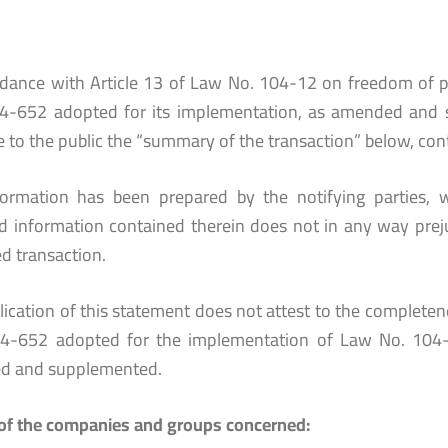
rdance with Article 13 of Law No. 104-12 on freedom of p
4-652 adopted for its implementation, as amended and 
e to the public the “summary of the transaction” below, con
formation has been prepared by the notifying parties, w
ed information contained therein does not in any way prej
d transaction.
ication of this statement does not attest to the completenes
4-652 adopted for the implementation of Law No. 104-
d and supplemented.
f the companies and groups concerned: