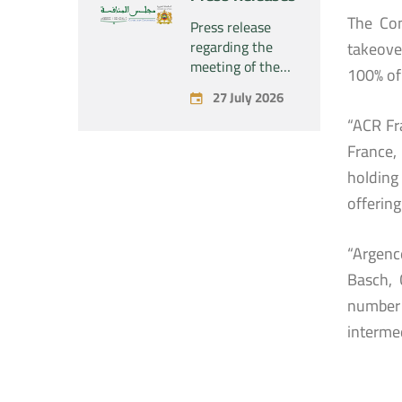
concerning the
The Com
acquisition by
Press release
the company
regarding the
takeove
“Fives SAS” of
meeting of the
100% of 
the exclusive
Permanent
27 July 2026
control of the
Commission of
company “Aries
“ACR Fra
the Competition
Industries SAS”
Council – held on
France,
Monday, July 27,
holding 
2026
offering
“Argenc
Basch, 
number 
interme