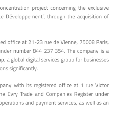
oncentration project concerning the exclusive
 Développement”, through the acquisition of
ered office at 21-23 rue de Vienne, 75008 Paris,
r under number 844 237 354. The company is a
p, a global digital services group for businesses
ons significantly.
any with its registered office at 1 rue Victor
the Evry Trade and Companies Register under
operations and payment services, as well as an