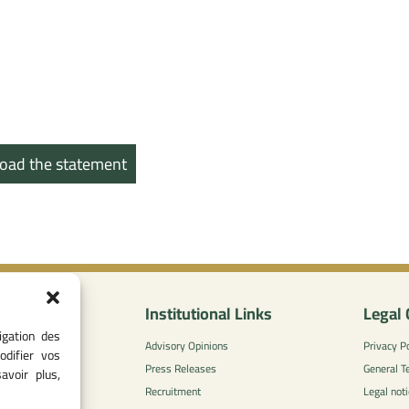
oad the statement
nformation
Institutional Links
Legal 
igation des
0
Advisory Opinions
Privacy Po
odifier vos
 - 05 37 75 88
Press Releases
General T
avoir plus,
Recruitment
Legal noti
l-concurrence.ma